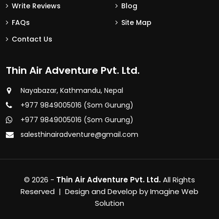
Write Reviews
Blog
FAQs
Site Map
Contact Us
Thin Air Adventure Pvt. Ltd.
Nayabazar, Kathmandu, Nepal
+977 9849005016 (Som Gurung)
+977 9849005016 (Som Gurung)
salesthinairadventure@gmail.com
© 2026 -
Thin Air Adventure Pvt. Ltd.
All Rights
Reserved | Design and Develop by
Imagine Web
Solution