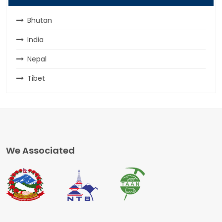
Bhutan
India
Nepal
Tibet
We Associated