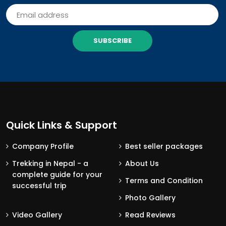
SUBSCRIBE
Quick Links & Support
Company Profile
Best seller packages
Trekking in Nepal - a
About Us
complete guide for your
Terms and Condition
successful trip
Photo Gallery
Video Gallery
Read Reviews