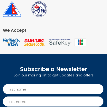
We Accept
Subscribe a Newsletter
Join our mailing list to get updates and offers