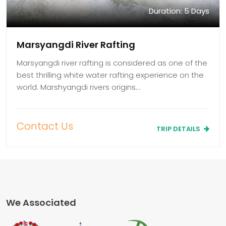
Duration: 5 Days
Marsyangdi River Rafting
Marsyangdi river rafting is considered as one of the
best thrilling white water rafting experience on the
world. Marshyangdi rivers origins…
Contact Us
TRIP DETAILS
We Associated