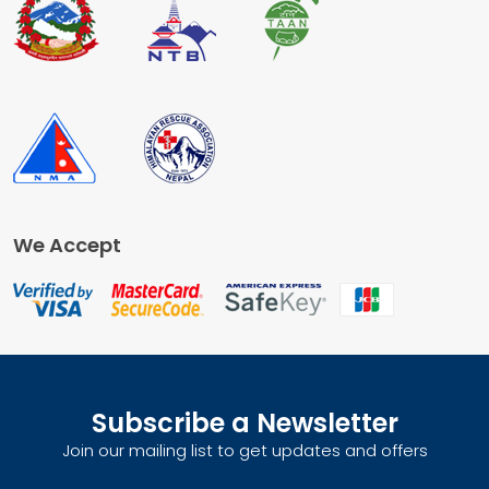
We Accept
Subscribe a Newsletter
Join our mailing list to get updates and offers