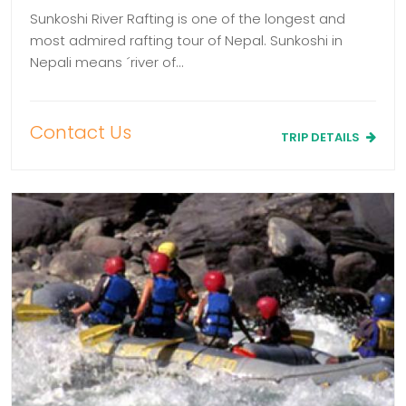
Sunkoshi River Rafting is one of the longest and
most admired rafting tour of Nepal. Sunkoshi in
Nepali means ´river of…
Contact Us
TRIP DETAILS