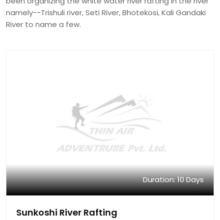
been organizing the white water river rafting in the river
namely--Trishuli river, Seti River, Bhotekosi, Kali Gandaki
River to name a few.
Duration: 10 Days
Sunkoshi River Rafting