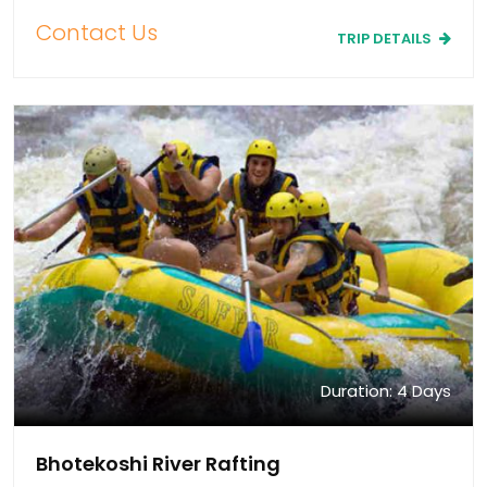
Contact Us
TRIP DETAILS
Duration: 4 Days
Bhotekoshi River Rafting