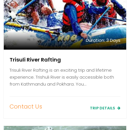
Duration: 3 Days
Trisuli River Rafting
Trisuli River Rafting is an exciting trip and lifetime
experience. Trishuli River is easily accessible both
from Kathmandu and Pokhara. You…
Contact Us
TRIP DETAILS