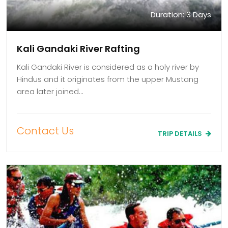
Duration: 3 Days
Kali Gandaki River Rafting
Kali Gandaki River is considered as a holy river by
Hindus and it originates from the upper Mustang
area later joined…
Contact Us
TRIP DETAILS