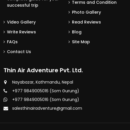
Terms and Condition
successful trip
Photo Gallery
Video Gallery
Read Reviews
Write Reviews
Blog
FAQs
Site Map
Contact Us
Thin Air Adventure Pvt. Ltd.
Nayabazar, Kathmandu, Nepal
+977 9849005016 (Som Gurung)
+977 9849005016 (Som Gurung)
salesthinairadventure@gmail.com