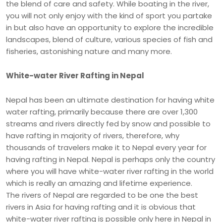
the blend of care and safety. While boating in the river,
you will not only enjoy with the kind of sport you partake
in but also have an opportunity to explore the incredible
landscapes, blend of culture, various species of fish and
fisheries, astonishing nature and many more.
White-water River Rafting in Nepal
Nepal has been an ultimate destination for having white
water rafting, primarily because there are over 1,300
streams and rivers directly fed by snow and possible to
have rafting in majority of rivers, therefore, why
thousands of travelers make it to Nepal every year for
having rafting in Nepal. Nepal is perhaps only the country
where you will have white-water river rafting in the world
which is really an amazing and lifetime experience.
The rivers of Nepal are regarded to be one the best
rivers in Asia for having rafting and it is obvious that
white-water river rafting is possible only here in Nepal in