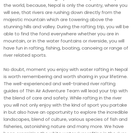
the world, because, Nepal is only the country, where you
will see, that rivers are rushing down directly from the
majestic mountain which are towering above the
stunning hills and valley. During the rafting trip, you will be
able to find the fond everywhere whether you are in
mountain, or in the water fountains or riverside, you will
have fun in rafting, fishing, boating, canoeing or range of
river related sports.
No doubt, moment you enjoy with water rafting in Nepal
is worth remembering and worth sharing in your lifetime.
The well-experienced and well-trained river rafting
guides of Thin Air Adventure Team will lead your trip with
the blend of care and safety. While rafting in the river
you will not only enjoy with the kind of sport you partake
in but also have an opportunity to explore the incredible
landscapes, blend of culture, various species of fish and
fisheries, astonishing nature and many more. We have