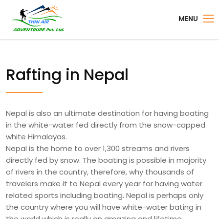
MENU
Rafting in Nepal
Nepal is also an ultimate destination for having boating
in the white-water fed directly from the snow-capped
white Himalayas.
Nepal is the home to over 1,300 streams and rivers
directly fed by snow. The boating is possible in majority
of rivers in the country, therefore, why thousands of
travelers make it to Nepal every year for having water
related sports including boating. Nepal is perhaps only
the country where you will have white-water bating in
the world which is really an amazing and lifetime