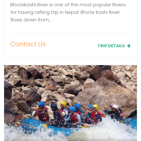
Bhotekoshi River is one of the most popular Rivers
for having rafting trip in Nepal. Bhote Koshi River
flows down from…
Contact Us
TRIP DETAILS