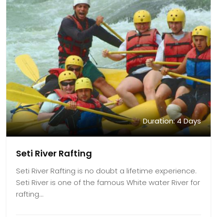
Duration: 4 Days
Seti River Rafting
Seti River Rafting is no doubt a lifetime experience.
Seti River is one of the famous White water River for
rafting…