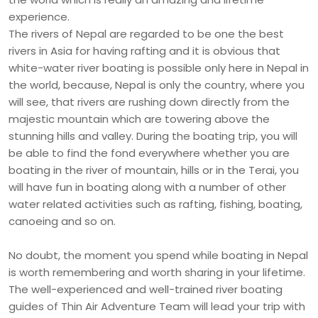
experience.
The rivers of Nepal are regarded to be one the best
rivers in Asia for having rafting and it is obvious that
white-water river boating is possible only here in Nepal in
the world, because, Nepal is only the country, where you
will see, that rivers are rushing down directly from the
majestic mountain which are towering above the
stunning hills and valley. During the boating trip, you will
be able to find the fond everywhere whether you are
boating in the river of mountain, hills or in the Terai, you
will have fun in boating along with a number of other
water related activities such as rafting, fishing, boating,
canoeing and so on.
No doubt, the moment you spend while boating in Nepal
is worth remembering and worth sharing in your lifetime.
The well-experienced and well-trained river boating
guides of Thin Air Adventure Team will lead your trip with