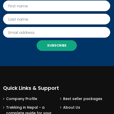
SUBSCRIBE
Quick Links & Support
Company Profile
Best seller packages
Trekking in Nepal - a
About Us
complete guide for your