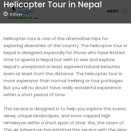
Helicopter Tour in Nepal
MENU
0 Days
Helicopter tour is one of the alternative trips for
exploring diversities of the country. The helicopter tour in
Nepal is designed especially for those who have limited
time to spend in Nepal but wish to see and explore
Nepal’s unexplored or least explored natural beauties
even at least from the distance. The helicopter tour is
more expensive than normal trekking or tour packages.
But you will no doubt have really wonderful experience
within a short period of time.
This service is designed in to help you explore the scenic
views, unique landscapes, and snow capped high
Himalayas within a short span of time. We, the team of
Thin Air Adventure has initiated this service with the view