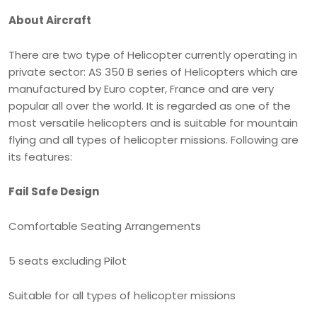
About Aircraft
There are two type of Helicopter currently operating in
private sector: AS 350 B series of Helicopters which are
manufactured by Euro copter, France and are very
popular all over the world. It is regarded as one of the
most versatile helicopters and is suitable for mountain
flying and all types of helicopter missions. Following are
its features:
Fail Safe Design
Comfortable Seating Arrangements
5 seats excluding Pilot
Suitable for all types of helicopter missions