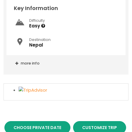
Key Information
Difficulty
Easy
Destination
Nepal
more info
CHOOSE PRIVATE DATE
CUSTOMIZE TRIP