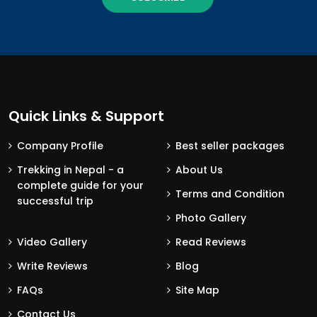
Quick Links & Support
Company Profile
Best seller packages
Trekking in Nepal - a
About Us
complete guide for your
Terms and Condition
successful trip
Photo Gallery
Video Gallery
Read Reviews
Write Reviews
Blog
FAQs
Site Map
Contact Us