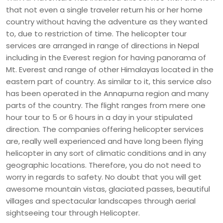
that not even a single traveler return his or her home
country without having the adventure as they wanted
to, due to restriction of time. The helicopter tour
services are arranged in range of directions in Nepal
including in the Everest region for having panorama of
Mt. Everest and range of other Himalayas located in the
eastern part of country. As similar to it, this service also
has been operated in the Annapurna region and many
parts of the country. The flight ranges from mere one
hour tour to 5 or 6 hours in a day in your stipulated
direction. The companies offering helicopter services
are, really well experienced and have long been flying
helicopter in any sort of climatic conditions and in any
geographic locations. Therefore, you do not need to
worry in regards to safety. No doubt that you will get
awesome mountain vistas, glaciated passes, beautiful
villages and spectacular landscapes through aerial
sightseeing tour through Helicopter.