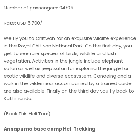
Number of passengers: 04/05
Rate: USD 5,700/
We fly you to Chitwan for an exquisite wildlife experience
in the Royal Chitwan National Park. On the first day, you
get to see rare species of birds, wildlife and lush
vegetation. Activities in the jungle include elephant
safari as well as jeep safari for exploring the jungle for
exotic wildlife and diverse ecosystem. Canoeing and a
walk in the wilderness accompanied by a trained guide
are also available. Finally on the third day you fly back to
Kathmandu.
(Book This Heli Tour)
Annapurna base camp Heli Trekking