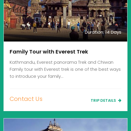
Duration: 14 Days
Family Tour with Everest Trek
Kathmandu, Everest panorama Trek and Chiwan
Family tour with Everest trek is one of the best ways
to introduce your family…
Contact Us
TRIP DETAILS