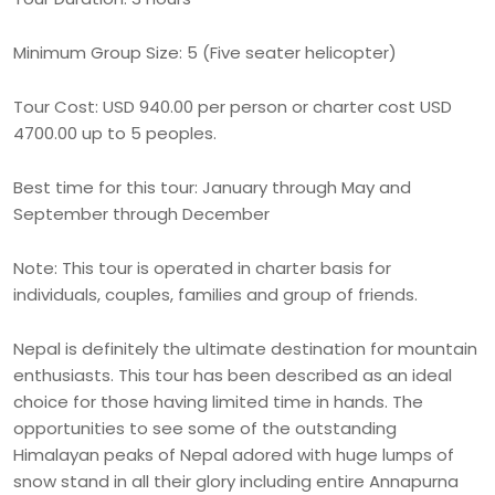
Minimum Group Size: 5 (Five seater helicopter)
Tour Cost: USD 940.00 per person or charter cost USD
4700.00 up to 5 peoples.
Best time for this tour: January through May and
September through December
Note: This tour is operated in charter basis for
individuals, couples, families and group of friends.
Nepal is definitely the ultimate destination for mountain
enthusiasts. This tour has been described as an ideal
choice for those having limited time in hands. The
opportunities to see some of the outstanding
Himalayan peaks of Nepal adored with huge lumps of
snow stand in all their glory including entire Annapurna