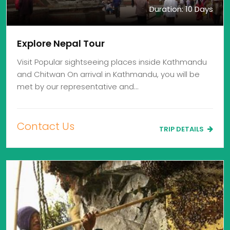
Duration: 10 Days
Explore Nepal Tour
Visit Popular sightseeing places inside Kathmandu
and Chitwan On arrival in Kathmandu, you will be
met by our representative and…
Contact Us
TRIP DETAILS