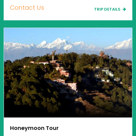
Contact Us
TRIP DETAILS
Honeymoon Tour