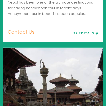
Nepal has been one of the ultimate destinations
for having honeymoon tour in recent days.
Honeymoon tour in Nepal has been popular…
Contact Us
TRIP DETAILS