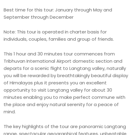
Best time for this tour: January through May and
September through December
Note: This tour is operated in charter basis for
individuals, couples, families and group of friends.
This 1 hour and 30 minutes tour commences from
Tribhuvan International Airport domestic section and
departs for a scenic flight to Langtang valley, naturally
you will be rewarded by breathtakingly beautiful display
of Himalayas plus it presents you an excellent
opportunity to visit Langtang valley for about 30
minutes enabling you to make perfect commune with
the place and enjoy natural serenity for a peace of
mind.
The key highlights of the tour are panoramic Langtang
range, spectacular geographical features, unbeatable