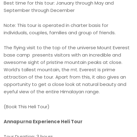
Best time for this tour: January through May and
September through December
Note: This tour is operated in charter basis for
individuals, couples, families and group of friends.
The flying visit to the top of the universe Mount Everest
base camp presents visitors with an incredible and
awesome sight of pristine mountain peaks at close.
World’s tallest mountain, the mt. Everest is prime
attraction of the tour. Apart from this, it also gives an
opportunity to get a close look at natural beauty and
eyeful view of the entire Himalayan range.
(Book This Heli Tour)
Annapurna Experience Heli Tour
Tour Duration: 3 hours