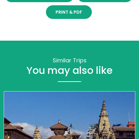
PRINT & PDF
Similar Trips
You may also like