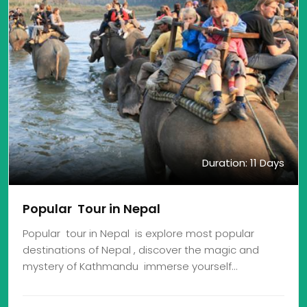
Duration: 11 Days
Popular Tour in Nepal
Popular tour in Nepal is explore most popular
destinations of Nepal , discover the magic and
mystery of Kathmandu immerse yourself…