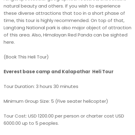
natural beauty and others. If you wish to experience
these diverse attractions that too in a short phase of
time, this tour is highly recommended. On top of that,
Langtang National park is also major object of attraction
of this area. Also, Himalayan Red Panda can be sighted
here.
(Book This Heli Tour)
Everest base camp and Kalapathar Heli Tour
Tour Duration: 3 hours 30 minutes
Minimum Group Size: 5 (Five seater helicopter)
Tour Cost: USD 1200.00 per person or charter cost USD
6000.00 up to 5 peoples.