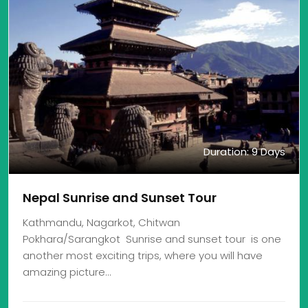
Duration: 9 Days
Nepal Sunrise and Sunset Tour
Kathmandu, Nagarkot, Chitwan
Pokhara/Sarangkot Sunrise and sunset tour is one
another most exciting trips, where you will have
amazing picture…