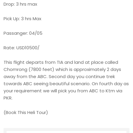
Drop: 3 hrs max
Pick Up: 3 hrs Max
Passanger: 04/05
Rate: USD10500/
This flight departs from TIA and land at place called
Chomrong (7800 feet) which is approximately 2 days
away from the ABC. Second day you continue trek
towards ABC seeing beautiful scenario. On fourth day as
your requirement we will pick you from ABC to Ktm via
PKR.
(Book This Heli Tour)