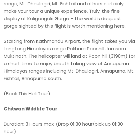
range, Mt. Dhaulagiri, Mt. Fishtail and others certainly
make your tour a unique experience. Truly, the fine
display of Kaligangaki Gorge – the world’s deepest
gorge sighted by this flight is worth mentioning here.
Starting from Kathmandu Airport, the flight takes you via
Langtang Himalayas range Pokhara Poonhill Jomsom
Muktinath. The helicopter will land at Poon hill (3190m) for
a short time to enjoy breath taking view of Annapurna
Himalayas ranges including Mt. Dhaulagiri, Annapurna, Mt.
Fishtail, Annapurna south.
(Book This Heli Tour)
Chitwan Wildlife Tour
Duration: 3 Hours max. (Drop 01:30 hour/pick up 01:30
hour)