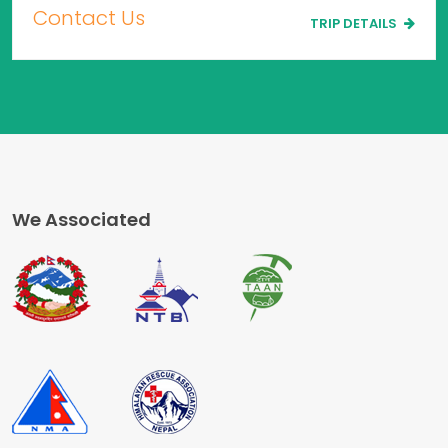
Contact Us
TRIP DETAILS
We Associated