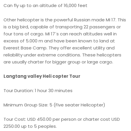
Can fly up to an altitude of 16,000 feet
Other helicopter is the powerful Russian made MI 17. This
is a big bird, capable of transporting 22 passengers or
four tons of cargo. MI 17´s can reach altitudes well in
excess of 5.000 m and have been known to land at
Everest Base Camp. They offer excellent utility and
reliability under extreme conditions. These helicopters
are usually charter for bigger group or large cargo.
Langtang valley Heli copter Tour
Tour Duration: 1 hour 30 minutes
Minimum Group Size: 5 (Five seater Helicopter)
Tour Cost: USD 450.00 per person or charter cost USD
2250.00 up to 5 peoples.