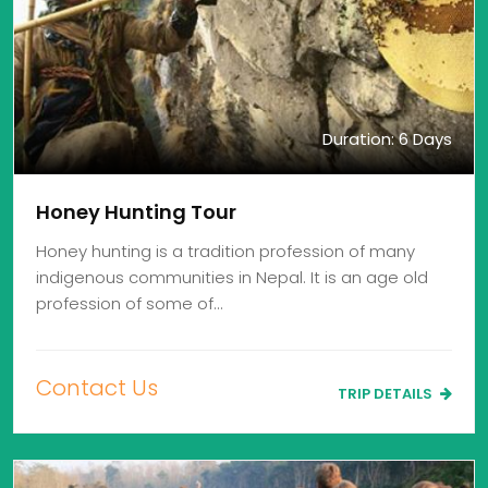
Duration: 6 Days
Honey Hunting Tour
Honey hunting is a tradition profession of many
indigenous communities in Nepal. It is an age old
profession of some of…
Contact Us
TRIP DETAILS