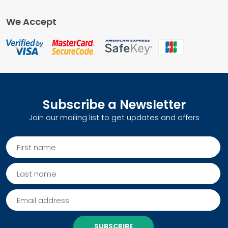
We Accept
Subscribe a Newsletter
Join our mailing list to get updates and offers
SUBSCRIBE