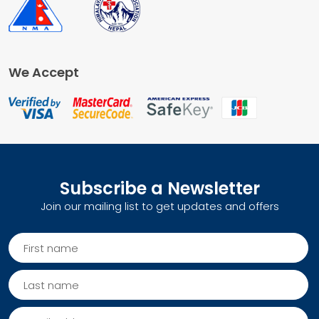
We Accept
Subscribe a Newsletter
Join our mailing list to get updates and offers