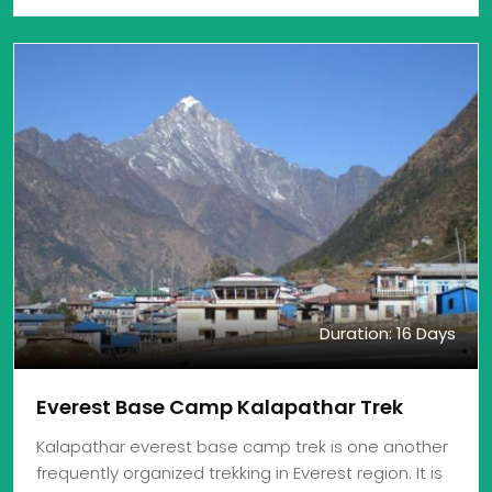
Duration: 16 Days
Everest Base Camp Kalapathar Trek
Kalapathar everest base camp trek is one another
frequently organized trekking in Everest region. It is