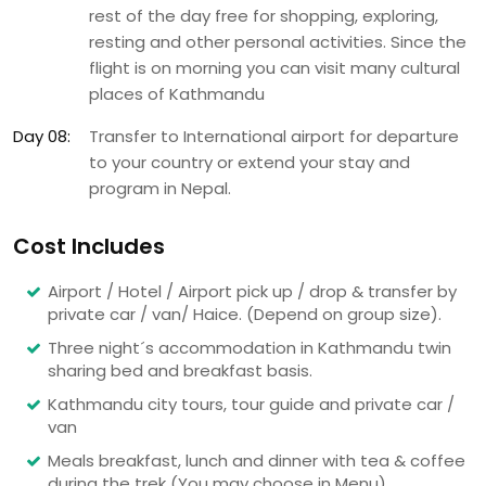
rest of the day free for shopping, exploring,
resting and other personal activities. Since the
flight is on morning you can visit many cultural
places of Kathmandu
Day 08:
Transfer to International airport for departure
to your country or extend your stay and
program in Nepal.
Cost Includes
Airport / Hotel / Airport pick up / drop & transfer by
private car / van/ Haice. (Depend on group size).
Three night´s accommodation in Kathmandu twin
sharing bed and breakfast basis.
Kathmandu city tours, tour guide and private car /
van
Meals breakfast, lunch and dinner with tea & coffee
during the trek (You may choose in Menu)