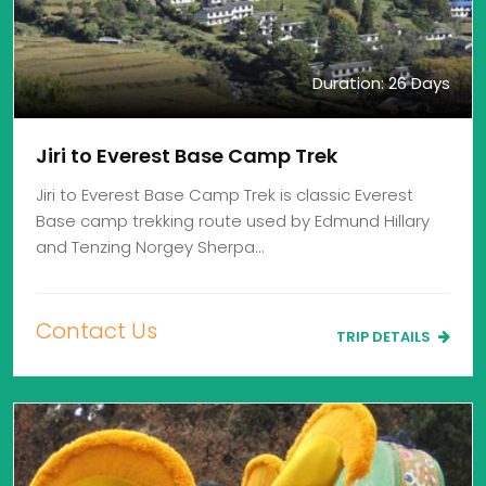
Duration: 26 Days
Jiri to Everest Base Camp Trek
Jiri to Everest Base Camp Trek is classic Everest
Base camp trekking route used by Edmund Hillary
and Tenzing Norgey Sherpa…
Contact Us
TRIP DETAILS