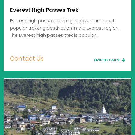
Everest High Passes Trek
Everest high passes trekking is adventure most
popular trekking destination in the Everest region.
The Everest high passes trek is popular…
Contact Us
TRIP DETAILS