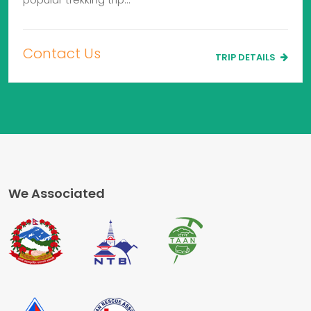
Contact Us
TRIP DETAILS
We Associated