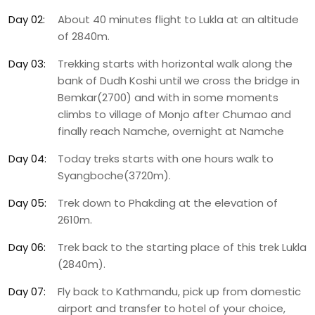
Day 02:
About 40 minutes flight to Lukla at an altitude
of 2840m.
Day 03:
Trekking starts with horizontal walk along the
bank of Dudh Koshi until we cross the bridge in
Bemkar(2700) and with in some moments
climbs to village of Monjo after Chumao and
finally reach Namche, overnight at Namche
Day 04:
Today treks starts with one hours walk to
Syangboche(3720m).
Day 05:
Trek down to Phakding at the elevation of
2610m.
Day 06:
Trek back to the starting place of this trek Lukla
(2840m).
Day 07:
Fly back to Kathmandu, pick up from domestic
airport and transfer to hotel of your choice,