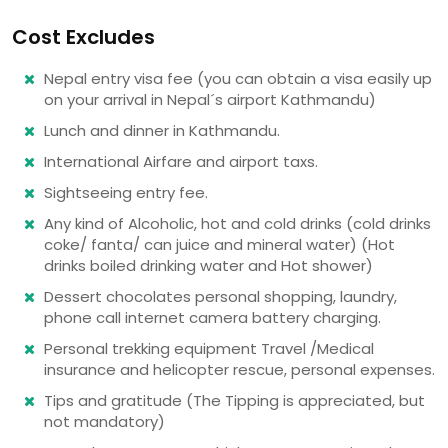
Cost Excludes
Nepal entry visa fee (you can obtain a visa easily up
on your arrival in Nepal´s airport Kathmandu)
Lunch and dinner in Kathmandu.
International Airfare and airport taxs.
Sightseeing entry fee.
Any kind of Alcoholic, hot and cold drinks (cold drinks
coke/ fanta/ can juice and mineral water) (Hot
drinks boiled drinking water and Hot shower)
Dessert chocolates personal shopping, laundry,
phone call internet camera battery charging.
Personal trekking equipment Travel /Medical
insurance and helicopter rescue, personal expenses.
Tips and gratitude (The Tipping is appreciated, but
not mandatory)