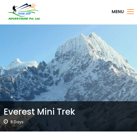
MENU
Everest Mini Trek
8 Days