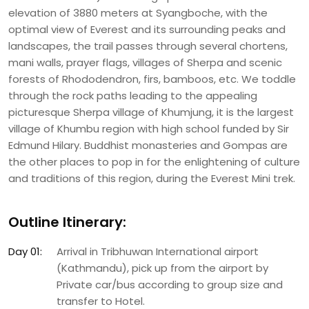
elevation of 3880 meters at Syangboche, with the
optimal view of Everest and its surrounding peaks and
landscapes, the trail passes through several chortens,
mani walls, prayer flags, villages of Sherpa and scenic
forests of Rhododendron, firs, bamboos, etc. We toddle
through the rock paths leading to the appealing
picturesque Sherpa village of Khumjung, it is the largest
village of Khumbu region with high school funded by Sir
Edmund Hilary. Buddhist monasteries and Gompas are
the other places to pop in for the enlightening of culture
and traditions of this region, during the Everest Mini trek.
Outline Itinerary:
Day 01:
Arrival in Tribhuwan International airport
(Kathmandu), pick up from the airport by
Private car/bus according to group size and
transfer to Hotel.