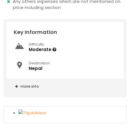
Any others expenses which are not mentioned on
price including section
Key Information
Difficulty
Moderate
Destination
Nepal
more info