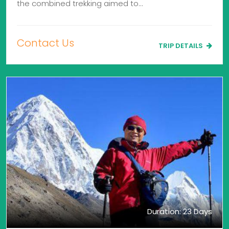
the combined trekking aimed to…
Contact Us
TRIP DETAILS
Duration: 23 Days