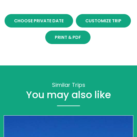
CHOOSE PRIVATE DATE
CUSTOMIZE TRIP
PRINT & PDF
Similar Trips
You may also like