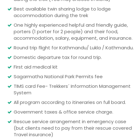
Best available twin sharing lodge to lodge
accommodation during the trek
One highly experienced helpful and friendly guide,
porters (1 porter for 2 people) and their food,
accommodation, salary, equipment, and insurance.
Round trip flight for Kathmandu/ Lukla / Kathmandu.
Domestic departure tax for round trip.
First aid medical kit
Sagarmatha National Park Permits fee
TIMS card Fee- Trekkers´ Information Management
System
All program according to itineraries on full board.
Government taxes & office service charge.
Rescue service arrangement in emergency case
(but clients need to pay from their rescue covered
Travel insurance)