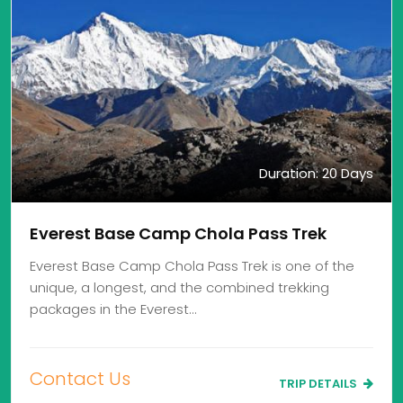
Duration: 20 Days
Everest Base Camp Chola Pass Trek
Everest Base Camp Chola Pass Trek is one of the
unique, a longest, and the combined trekking
packages in the Everest…
Contact Us
TRIP DETAILS