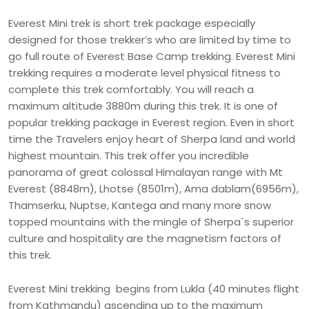
Everest Mini trek is short trek package especially
designed for those trekker’s who are limited by time to
go full route of Everest Base Camp trekking. Everest Mini
trekking requires a moderate level physical fitness to
complete this trek comfortably. You will reach a
maximum altitude 3880m during this trek. It is one of
popular trekking package in Everest region. Even in short
time the Travelers enjoy heart of Sherpa land and world
highest mountain. This trek offer you incredible
panorama of great colossal Himalayan range with Mt
Everest (8848m), Lhotse (8501m), Ama dablam(6956m),
Thamserku, Nuptse, Kantega and many more snow
topped mountains with the mingle of Sherpa´s superior
culture and hospitality are the magnetism factors of
this trek.
Everest Mini trekking begins from Lukla (40 minutes flight
from Kathmandu) ascending up to the maximum