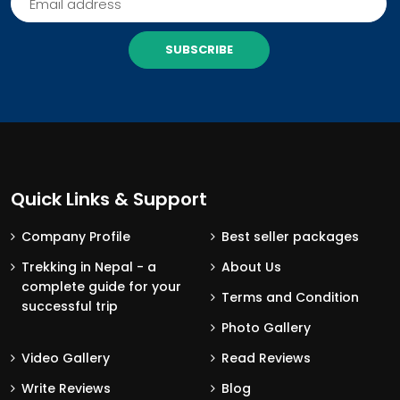
SUBSCRIBE
Quick Links & Support
Company Profile
Best seller packages
Trekking in Nepal - a
About Us
complete guide for your
Terms and Condition
successful trip
Photo Gallery
Video Gallery
Read Reviews
Write Reviews
Blog