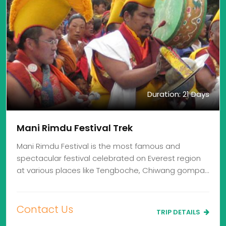
Duration: 21 Days
Mani Rimdu Festival Trek
Mani Rimdu Festival is the most famous and
spectacular festival celebrated on Everest region
at various places like Tengboche, Chiwang gompa…
Contact Us
TRIP DETAILS