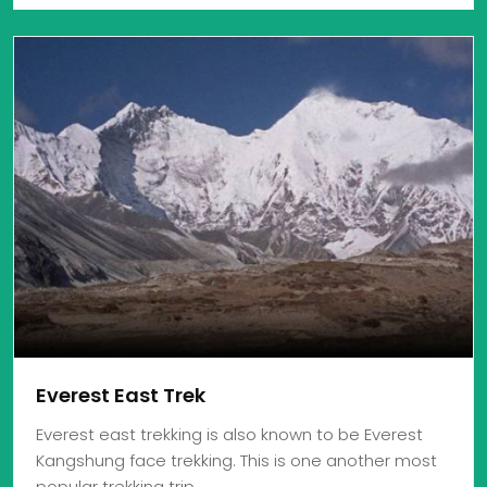
Everest East Trek
Everest east trekking is also known to be Everest
Kangshung face trekking. This is one another most
popular trekking trip…