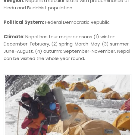
Religion:
Nepal is a secular state with predominance of
Hindu and Buddhist population.
Political System:
Federal Democratic Republic
Climate:
Nepal has four major seasons (1) winter:
December-February, (2) spring: March-May, (3) summer:
June-August, (4) autumn: September-November. Nepal
can be visited the whole year round.