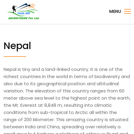
MENU
Nepal
Nepal is tiny and a land-linked country. It is one of the
richest countries in the world in terms of biodiversity and
also due to its geographical position and altitudinal
variation. The elevation of this country ranges from 60
meter above sea level to the highest point on the earth,
the Mt. Everest at 8,848 m, resulting into climatic
conditions from sub-tropical to Arctic all within the
range of 200 kilometer. This amazing country is situated
between India and China, spreading over relatively a
small area but harbors a plethora of ethno-cultural and