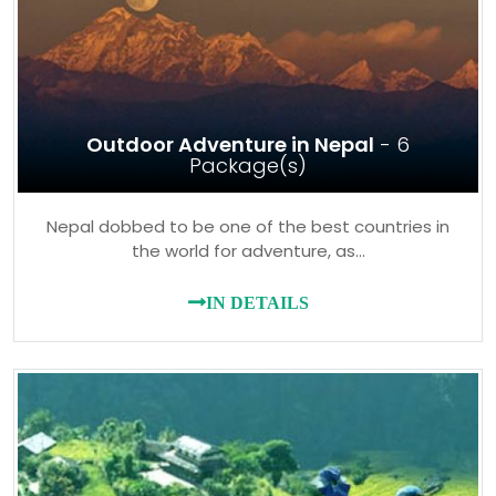
Outdoor Adventure in Nepal
- 6
Package(s)
Nepal dobbed to be one of the best countries in
the world for adventure, as…
IN DETAILS