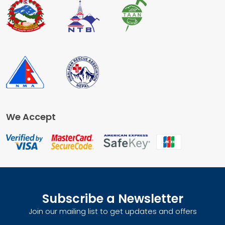
We Accept
Subscribe a Newsletter
Join our mailing list to get updates and offers