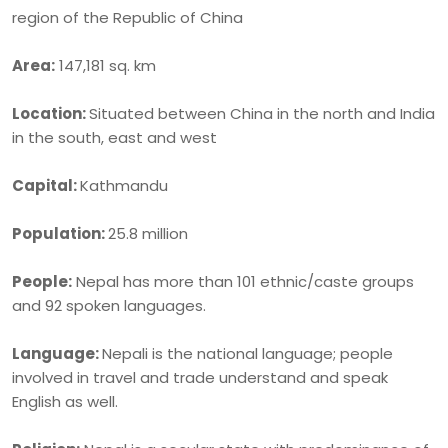
region of the Republic of China
Area:
147,181 sq. km
Location:
Situated between China in the north and India
in the south, east and west
Capital:
Kathmandu
Population:
25.8 million
People:
Nepal has more than 101 ethnic/caste groups
and 92 spoken languages.
Language:
Nepali is the national language; people
involved in travel and trade understand and speak
English as well.