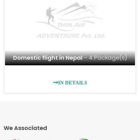
Domestic flight in Nepal
- 4 Package(s)
IN DETAILS
We Associated