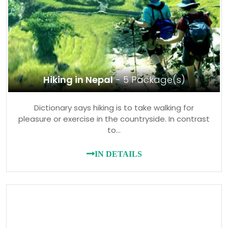
Hiking in Nepal
- 5 Package(s)
Dictionary says hiking is to take walking for
pleasure or exercise in the countryside. In contrast
to…
IN DETAILS