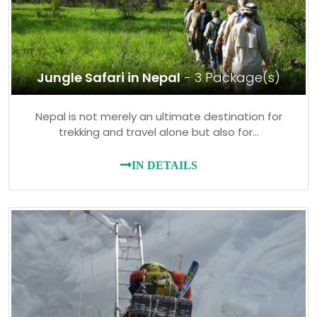
Jungle Safari in Nepal
- 3 Package(s)
Nepal is not merely an ultimate destination for
trekking and travel alone but also for…
IN DETAILS