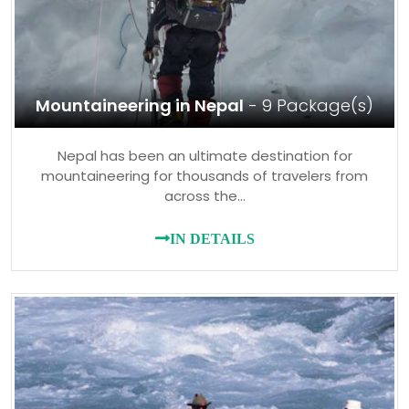
Mountaineering in Nepal
- 9 Package(s)
Nepal has been an ultimate destination for
mountaineering for thousands of travelers from
across the…
IN DETAILS