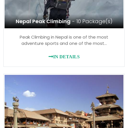
Nepal Peak Climbing
- 10 Package(s)
Peak Climbing in Nepal is one of the most
adventure sports and one of the most…
IN DETAILS