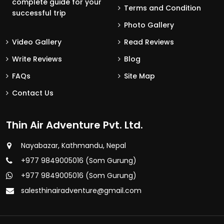
complete guide for your
Terms and Condition
successful trip
Photo Gallery
Video Gallery
Read Reviews
Write Reviews
Blog
FAQs
Site Map
Contact Us
Thin Air Adventure Pvt. Ltd.
Nayabazar, Kathmandu, Nepal
+977 9849005016 (Som Gurung)
+977 9849005016 (Som Gurung)
salesthinairadventure@gmail.com