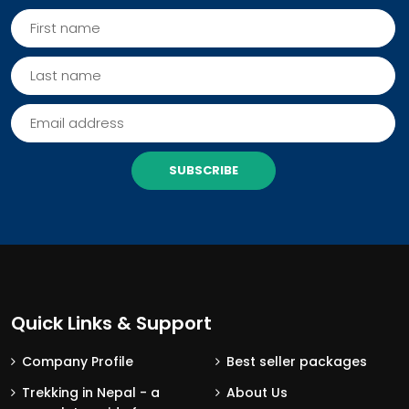
SUBSCRIBE
Quick Links & Support
Company Profile
Best seller packages
Trekking in Nepal - a
About Us