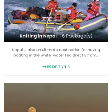
Rafting in Nepal
- 6 Package(s)
Nepal is also an ultimate destination for having
boating in the white-water fed directly from…
IN DETAILS