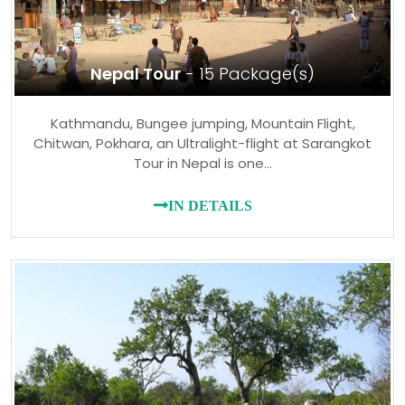
Nepal Tour
- 15 Package(s)
Kathmandu, Bungee jumping, Mountain Flight,
Chitwan, Pokhara, an Ultralight-flight at Sarangkot
Tour in Nepal is one…
IN DETAILS