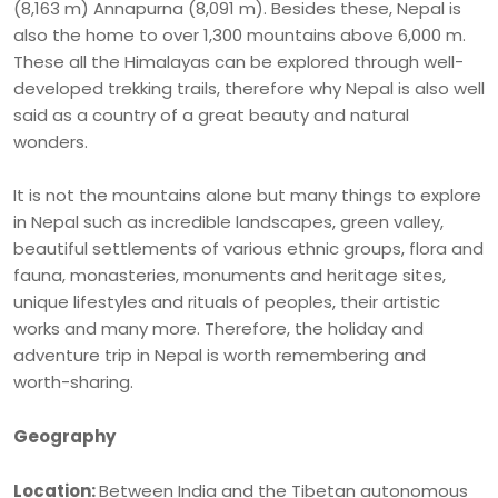
(8,163 m) Annapurna (8,091 m). Besides these, Nepal is
also the home to over 1,300 mountains above 6,000 m.
These all the Himalayas can be explored through well-
developed trekking trails, therefore why Nepal is also well
said as a country of a great beauty and natural
wonders.
It is not the mountains alone but many things to explore
in Nepal such as incredible landscapes, green valley,
beautiful settlements of various ethnic groups, flora and
fauna, monasteries, monuments and heritage sites,
unique lifestyles and rituals of peoples, their artistic
works and many more. Therefore, the holiday and
adventure trip in Nepal is worth remembering and
worth-sharing.
Geography
Location:
Between India and the Tibetan autonomous