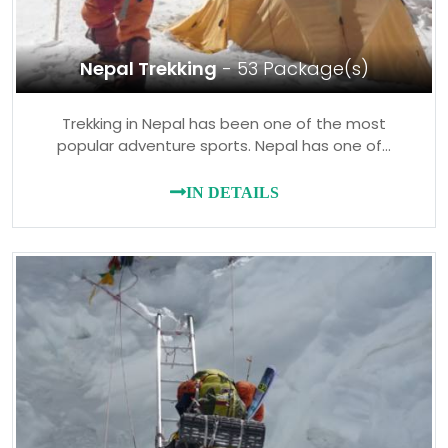
Nepal Trekking
- 53 Package(s)
Trekking in Nepal has been one of the most
popular adventure sports. Nepal has one of…
IN DETAILS