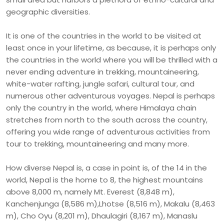
geographic diversities.
It is one of the countries in the world to be visited at
least once in your lifetime, as because, it is perhaps only
the countries in the world where you will be thrilled with a
never ending adventure in trekking, mountaineering,
white-water rafting, jungle safari, cultural tour, and
numerous other adventurous voyages. Nepal is perhaps
only the country in the world, where Himalaya chain
stretches from north to the south across the country,
offering you wide range of adventurous activities from
tour to trekking, mountaineering and many more.
How diverse Nepal is, a case in point is, of the 14 in the
world, Nepal is the home to 8, the highest mountains
above 8,000 m, namely Mt. Everest (8,848 m),
Kanchenjunga (8,586 m),Lhotse (8,516 m), Makalu (8,463
m), Cho Oyu (8,201 m), Dhaulagiri (8,167 m), Manaslu