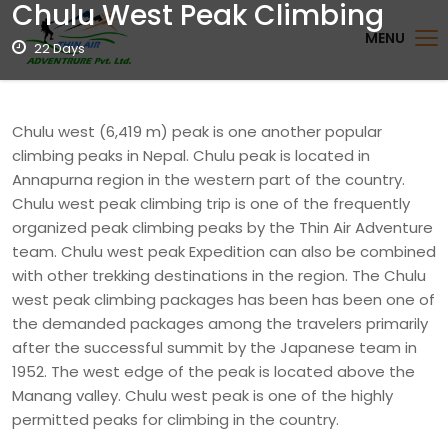
Chulu West Peak Climbing
MENU
22 Days
Chulu west (6,419 m) peak is one another popular
climbing peaks in Nepal. Chulu peak is located in
Annapurna region in the western part of the country.
Chulu west peak climbing trip is one of the frequently
organized peak climbing peaks by the Thin Air Adventure
team. Chulu west peak Expedition can also be combined
with other trekking destinations in the region. The Chulu
west peak climbing packages has been has been one of
the demanded packages among the travelers primarily
after the successful summit by the Japanese team in
1952. The west edge of the peak is located above the
Manang valley. Chulu west peak is one of the highly
permitted peaks for climbing in the country.