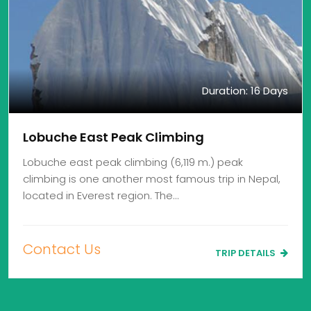
Duration: 16 Days
Lobuche East Peak Climbing
Lobuche east peak climbing (6,119 m.) peak
climbing is one another most famous trip in Nepal,
located in Everest region. The…
Contact Us
TRIP DETAILS