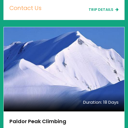
Contact Us
TRIP DETAILS
Duration: 18 Days
Paldor Peak Climbing