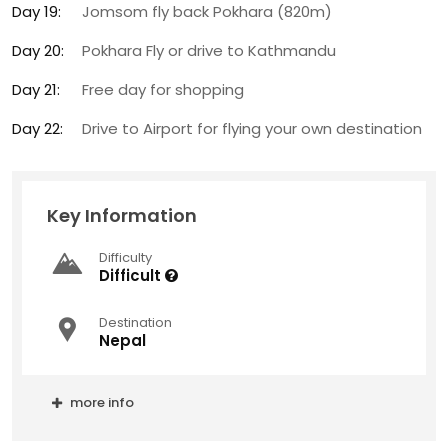
Day 19:
Jomsom fly back Pokhara (820m)
Day 20:
Pokhara Fly or drive to Kathmandu
Day 21:
Free day for shopping
Day 22:
Drive to Airport for flying your own destination
Key Information
Difficulty
Difficult
Destination
Nepal
more info