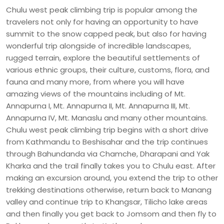
Chulu west peak climbing trip is popular among the
travelers not only for having an opportunity to have
summit to the snow capped peak, but also for having
wonderful trip alongside of incredible landscapes,
rugged terrain, explore the beautiful settlements of
various ethnic groups, their culture, customs, flora, and
fauna and many more, from where you will have
amazing views of the mountains including of Mt.
Annapurna I, Mt. Annapurna II, Mt. Annapurna III, Mt.
Annapurna IV, Mt. Manaslu and many other mountains.
Chulu west peak climbing trip begins with a short drive
from Kathmandu to Beshisahar and the trip continues
through Bahundanda via Chamche, Dharapani and Yak
Kharka and the trail finally takes you to Chulu east. After
making an excursion around, you extend the trip to other
trekking destinations otherwise, return back to Manang
valley and continue trip to Khangsar, Tilicho lake areas
and then finally you get back to Jomsom and then fly to