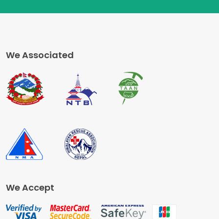
We Associated
We Accept