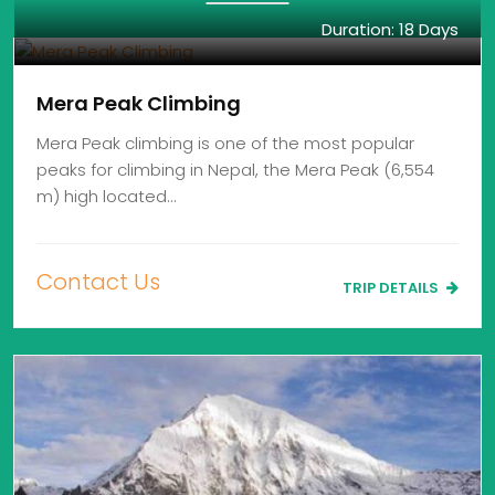
Duration: 18 Days
Mera Peak Climbing
Mera Peak climbing is one of the most popular
peaks for climbing in Nepal, the Mera Peak (6,554
m) high located…
Contact Us
TRIP DETAILS