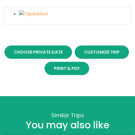
CHOOSE PRIVATE DATE
CUSTOMIZE TRIP
PRINT & PDF
Similar Trips
You may also like