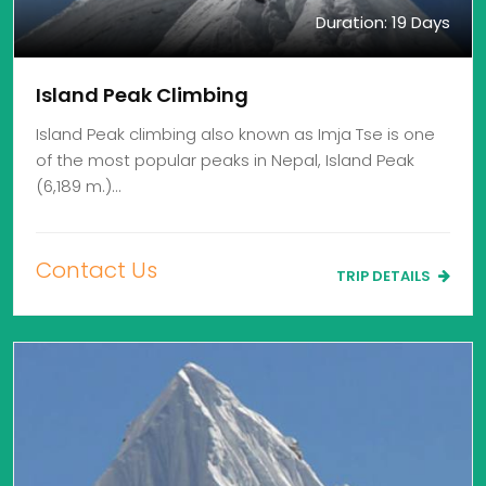
Duration: 19 Days
Island Peak Climbing
Island Peak climbing also known as Imja Tse is one
of the most popular peaks in Nepal, Island Peak
(6,189 m.)…
Contact Us
TRIP DETAILS