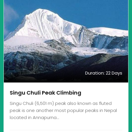
Duration: 22 Days
Singu Chuli Peak Climbing
Singu Chuli (6,501 m) peak also known as fluted
peak is one another most popular peaks in Nepal
located in Annapurna…