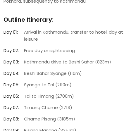
Pokhara, subsequently to Kathmandu.
Outline Itinerary:
Day 01:
Arrival in Kathmandu, transfer to hotel, day at
leisure
Day 02:
Free day or sightseeing
Day 03:
Kathmandu drive to Beshi Sahar (823m)
Day 04:
Beshi Sahar Syange (110m)
Day 05:
Syange to Tal (2110m)
Day 06:
Tal to Timang (2700m)
Day 07:
Timang Chame (2713)
Day 08:
Chame Pisang (3185m)
Day 09:
Pisang Manang (3351m)