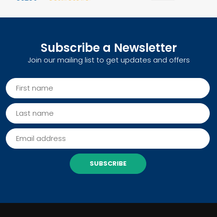
Subscribe a Newsletter
Join our mailing list to get updates and offers
SUBSCRIBE