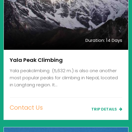
Duration: 14 Days
Yala Peak Climbing
Yala peakclimbing (5,632 m.) is also one another
most popular peaks for climbing in Nepal, located
in Langtang region. It…
Contact Us
TRIP DETAILS