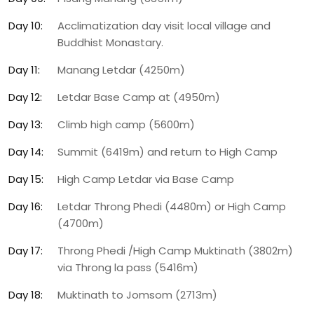
Day 10:
Acclimatization day visit local village and
Buddhist Monastary.
Day 11:
Manang Letdar (4250m)
Day 12:
Letdar Base Camp at (4950m)
Day 13:
Climb high camp (5600m)
Day 14:
Summit (6419m) and return to High Camp
Day 15:
High Camp Letdar via Base Camp
Day 16:
Letdar Throng Phedi (4480m) or High Camp
(4700m)
Day 17:
Throng Phedi /High Camp Muktinath (3802m)
via Throng la pass (5416m)
Day 18:
Muktinath to Jomsom (2713m)