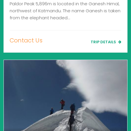
Paldor Peak 5,896m is located in the Ganesh Himal,
northwest of Katmandu. The name Ganesh is taken
from the elephant headed…
Contact Us
TRIP DETAILS