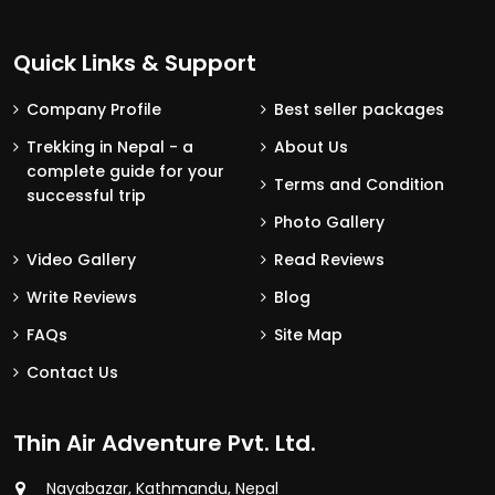
Quick Links & Support
Company Profile
Best seller packages
Trekking in Nepal - a
About Us
complete guide for your
Terms and Condition
successful trip
Photo Gallery
Video Gallery
Read Reviews
Write Reviews
Blog
FAQs
Site Map
Contact Us
Thin Air Adventure Pvt. Ltd.
Nayabazar, Kathmandu, Nepal