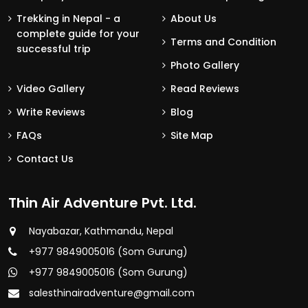
Trekking in Nepal - a
About Us
complete guide for your
Terms and Condition
successful trip
Photo Gallery
Video Gallery
Read Reviews
Write Reviews
Blog
FAQs
Site Map
Contact Us
Thin Air Adventure Pvt. Ltd.
Nayabazar, Kathmandu, Nepal
+977 9849005016 (Som Gurung)
+977 9849005016 (Som Gurung)
salesthinairadventure@gmail.com