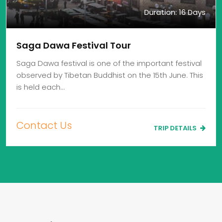
Duration: 16 Days
Saga Dawa Festival Tour
Saga Dawa festival is one of the important festival
observed by Tibetan Buddhist on the 15th June. This
is held each…
Contact Us
TRIP DETAILS