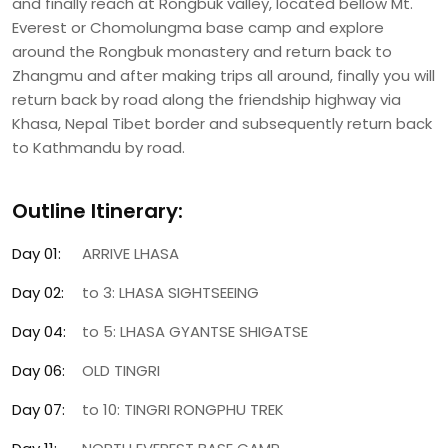
and finally reach at Rongbuk valley, located bellow Mt.
Everest or Chomolungma base camp and explore
around the Rongbuk monastery and return back to
Zhangmu and after making trips all around, finally you will
return back by road along the friendship highway via
Khasa, Nepal Tibet border and subsequently return back
to Kathmandu by road.
Outline Itinerary:
Day 01:
ARRIVE LHASA
Day 02:
to 3: LHASA SIGHTSEEING
Day 04:
to 5: LHASA GYANTSE SHIGATSE
Day 06:
OLD TINGRI
Day 07:
to 10: TINGRI RONGPHU TREK