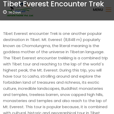
Tibet Everest Encounter Trek
MENU
14 Days
Tibet Everest encounter Trek is one another popular
destination in Tibet. Mt. Everest (8,848 m) popularly
known as Chomolungma, the literal meaning is the
goddess mother of the universe in Tibetan language.
The Tibet Everest encounter trekking is a combined trip
with Tibet tour and reaching to the lap of the world´s
highest peak, the Mt. Everest. During this trip, you will
have tour to Lasha, strolling around and explore the
forbidden land of treasures and richness, its exotic
culture, incredible landscapes, Buddhist monasteries
and temples, treeless barren, snow capped high hills,
monasteries and temples and also reach to the lap of
Mt. Everest. This tour is popular because, it is combined
with cultural, historic and geographical tour in Tibet