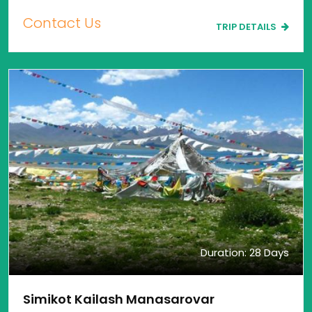
Contact Us
TRIP DETAILS
Duration: 28 Days
Simikot Kailash Manasarovar