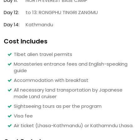
Day 11:
NORTH EVEREST BASE CAMP
Day 12:
to 13: RONGPHU TINGRI ZANGMU
Day 14:
Kathmandu
Cost Includes
Tibet alien travel permits
Monasteries entrance fees and English-speaking
guide
Accommodation with breakfast
All necessary land transportation by Japanese
made Land cruiser
Sightseeing tours as per the program
Visa fee
Air ticket (Lhasa-Kathmandu) or Kathamndu Lhasa.