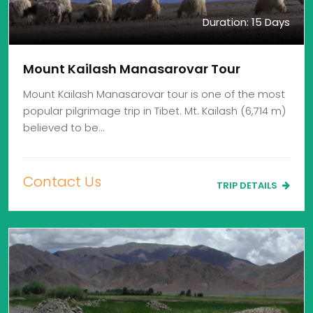
Duration: 15 Days
Mount Kailash Manasarovar Tour
Mount Kailash Manasarovar tour is one of the most
popular pilgrimage trip in Tibet. Mt. Kailash (6,714 m)
believed to be…
Contact Us
TRIP DETAILS