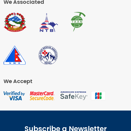
We Associated
We Accept
Subscribe a Newsletter