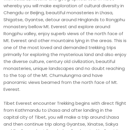
whereby you will make exploration of cultural diversity in
Chengdu or Beijing, beautiful monasteries in Lhasa,
Shigatse, Gyantse, detour around Hinglands to Rongphu
monastery bellow Mt. Everest and explore around
Rongphu valley, enjoy superb views of the north face of
Mt. Everest and other mountains lying in the areas. This is
one of the most loved and demanded trekking trips
primarily for exploring the mysterious land and also enjoy
the diverse culture, century old civilization, beautiful
monasteries, unique landscapes and no doubt reaching
to the top of the Mt. Chumulungma and have
panoramic views beamed from the north face of Mt.
Everest.
Tibet Everest encounter Trekking begins with direct flight
from Kathmandu to Lhasa and after landing in the
capital city of Tibet, you will make a trip around Lhasa
and then continue trip along Gyantse, Xinatse, Sakya