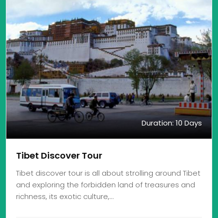
Duration: 10 Days
Tibet Discover Tour
Tibet discover tour is all about strolling around Tibet
and exploring the forbidden land of treasures and
richness, its exotic culture,…