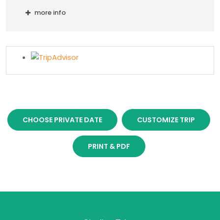
more info
CHOOSE PRIVATE DATE
CUSTOMIZE TRIP
PRINT & PDF