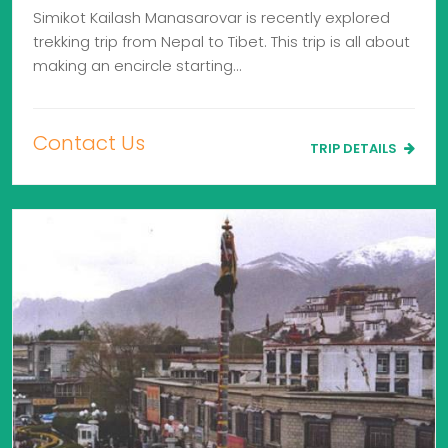
Simikot Kailash Manasarovar is recently explored
trekking trip from Nepal to Tibet. This trip is all about
making an encircle starting…
Contact Us
TRIP DETAILS