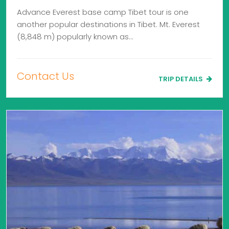
Advance Everest base camp Tibet tour is one
another popular destinations in Tibet. Mt. Everest
(8,848 m) popularly known as…
Contact Us
TRIP DETAILS