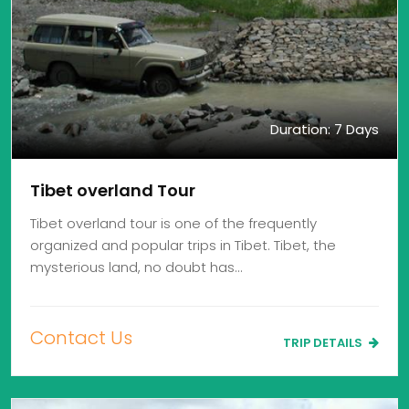
Duration: 7 Days
Tibet overland Tour
Tibet overland tour is one of the frequently
organized and popular trips in Tibet. Tibet, the
mysterious land, no doubt has…
Contact Us
TRIP DETAILS