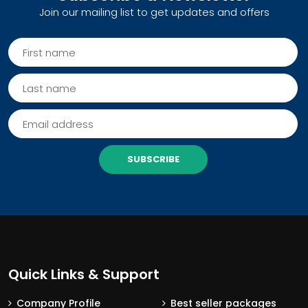
Join our mailing list to get updates and offers
SUBSCRIBE
Quick Links & Support
Company Profile
Best seller packages