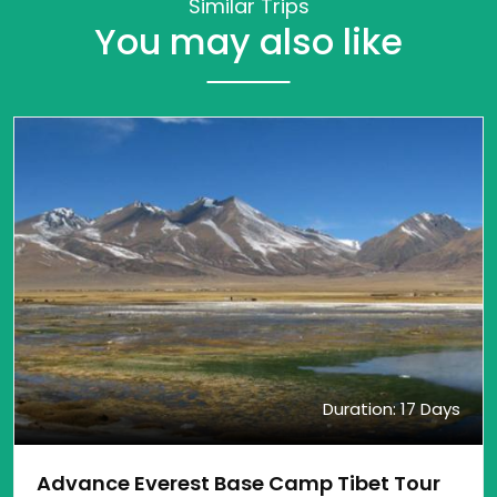
Similar Trips
You may also like
Duration: 17 Days
Advance Everest Base Camp Tibet Tour