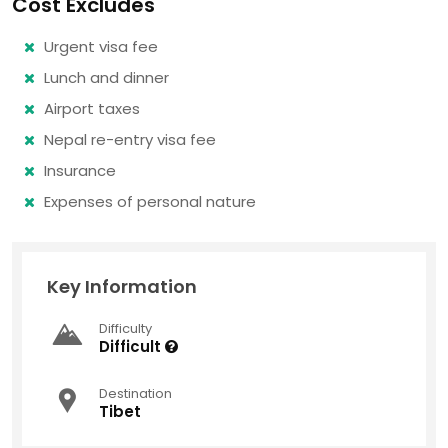
Cost Excludes
Urgent visa fee
Lunch and dinner
Airport taxes
Nepal re-entry visa fee
Insurance
Expenses of personal nature
Key Information
Difficulty
Difficult
Destination
Tibet