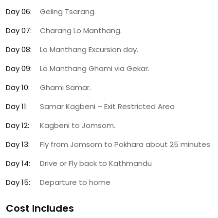
Day 06:
Geling Tsarang.
Day 07:
Charang Lo Manthang.
Day 08:
Lo Manthang Excursion day.
Day 09:
Lo Manthang Ghami via Gekar.
Day 10:
Ghami Samar.
Day 11:
Samar Kagbeni – Exit Restricted Area
Day 12:
Kagbeni to Jomsom.
Day 13:
Fly from Jomsom to Pokhara about 25 minutes
Day 14:
Drive or Fly back to Kathmandu
Day 15:
Departure to home
Cost Includes