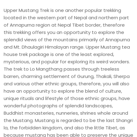
Upper Mustang Trek is one another popular trekking
located in the western part of Nepal and northern part
of Annapurna region at Nepal Tibet border, therefore
this trekking offers you an opportunity to explore the
splendid views of the mountains primarily of Annapurna
and Mt. Dhaulagiri Himalayan range. Upper Mustang tea
house trek package is one of the least explored,
mysterious, and popular for exploring its weird wonders.
The trek to Lo Mangthang passes through treeless
barren, charming settlement of Gurung, Thakali, Sherpa
and various other ethnic groups, therefore, you will also
have an opportunity to explore the blend of culture,
unique rituals and lifestyle of those ethnic groups, have
wonderful photographs of splendid landscapes,
Buddhist monasteries, nunneries, shrines whole around
the Mustang. Mustang is regarded to be the last Shangri
la, the forbidden kingdom, and also the little Tibet, as
because mustang has been able to preserve the unique