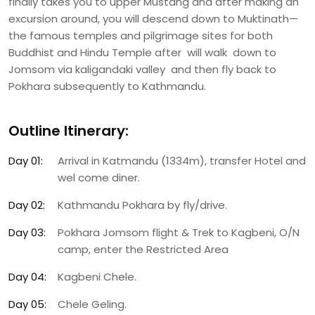
finally takes you to upper Mustang and after making an
excursion around, you will descend down to Muktinath—
the famous temples and pilgrimage sites for both
Buddhist and Hindu Temple after will walk down to
Jomsom via kaligandaki valley and then fly back to
Pokhara subsequently to Kathmandu.
Outline Itinerary:
Day 01:
Arrival in Katmandu (1334m), transfer Hotel and
wel come diner.
Day 02:
Kathmandu Pokhara by fly/drive.
Day 03:
Pokhara Jomsom flight & Trek to Kagbeni, O/N
camp, enter the Restricted Area
Day 04:
Kagbeni Chele.
Day 05:
Chele Geling.