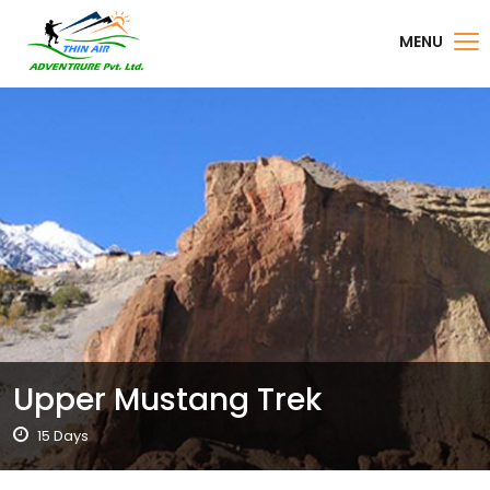
MENU
Upper Mustang Trek
15 Days