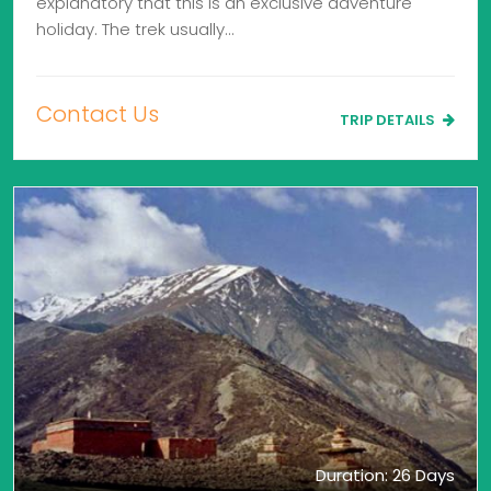
explanatory that this is an exclusive adventure
holiday. The trek usually…
Contact Us
TRIP DETAILS
Duration: 26 Days