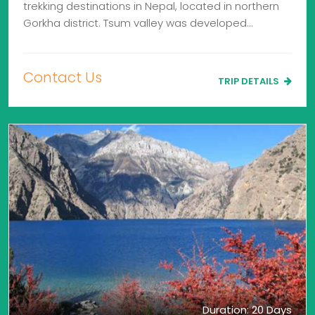
trekking destinations in Nepal, located in northern
Gorkha district. Tsum valley was developed…
Contact Us
TRIP DETAILS
Duration: 20 Days