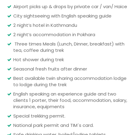
Airport picks up & drops by private car / van/ Haice
City sightseeing with English speaking guide
2 night’s hotel in Kathmandu
2 night’s accommodation in Pokhara
Three times Meals (Lunch, Dinner, breakfast) with
tea, coffee during trek
Hot shower during trek
Seasonal fresh fruits after dinner
Best available twin sharing accommodation lodge
to lodge during the trek
English speaking an experience guide and two
clients 1 porter, their food, accommodation, salary,
insurance, equipments
Special trekking permit.
National park permit and TIM´s card.
Safe drinking water, boiled/iodine tablets.