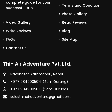
complete guide for your
Terms and Condition
successful trip
Photo Gallery
Video Gallery
Read Reviews
Write Reviews
Blog
FAQs
Site Map
Contact Us
Thin Air Adventure Pvt. Ltd.
Nayabazar, Kathmandu, Nepal
+977 9849005016 (Som Gurung)
+977 9849005016 (Som Gurung)
salesthinairadventure@gmail.com