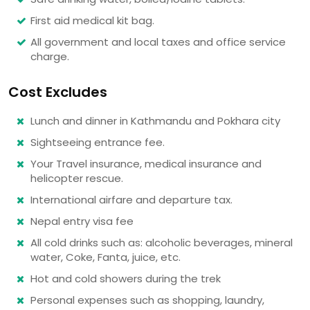
First aid medical kit bag.
All government and local taxes and office service
charge.
Cost Excludes
Lunch and dinner in Kathmandu and Pokhara city
Sightseeing entrance fee.
Your Travel insurance, medical insurance and
helicopter rescue.
International airfare and departure tax.
Nepal entry visa fee
All cold drinks such as: alcoholic beverages, mineral
water, Coke, Fanta, juice, etc.
Hot and cold showers during the trek
Personal expenses such as shopping, laundry,