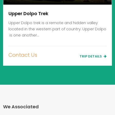
Upper Dolpo Trek
Upper Dolpo trek is a remote and hidden valley
located in the western part of country. Upper Dolpo
is one another…
Contact Us
TRIP DETAILS
We Associated