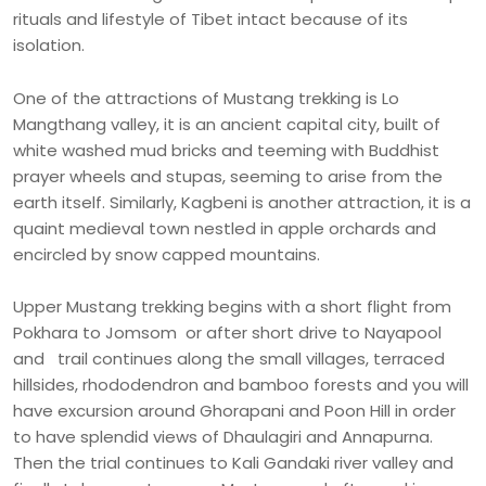
rituals and lifestyle of Tibet intact because of its
isolation.
One of the attractions of Mustang trekking is Lo
Mangthang valley, it is an ancient capital city, built of
white washed mud bricks and teeming with Buddhist
prayer wheels and stupas, seeming to arise from the
earth itself. Similarly, Kagbeni is another attraction, it is a
quaint medieval town nestled in apple orchards and
encircled by snow capped mountains.
Upper Mustang trekking begins with a short flight from
Pokhara to Jomsom or after short drive to Nayapool
and trail continues along the small villages, terraced
hillsides, rhododendron and bamboo forests and you will
have excursion around Ghorapani and Poon Hill in order
to have splendid views of Dhaulagiri and Annapurna.
Then the trial continues to Kali Gandaki river valley and