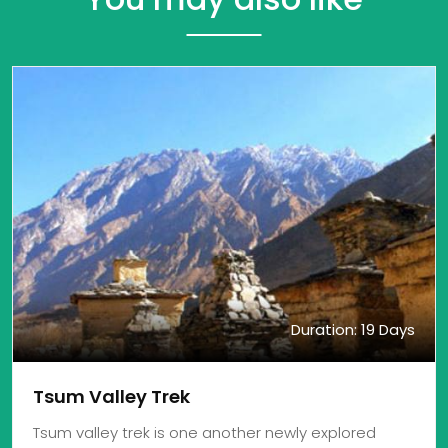
Duration: 19 Days
Tsum Valley Trek
Tsum valley trek is one another newly explored