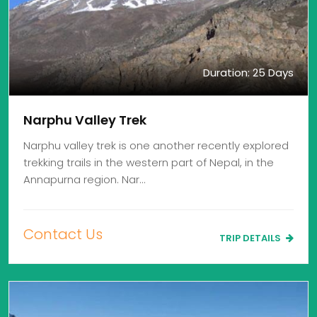
Duration: 25 Days
Narphu Valley Trek
Narphu valley trek is one another recently explored
trekking trails in the western part of Nepal, in the
Annapurna region. Nar…
Contact Us
TRIP DETAILS