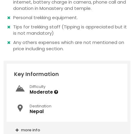
internet, battery charge in camera, phone call and
donation in Monastery and temple.
Personal trekking equipment.
Tips for trekking staff (Tipping is appreciated but it
is not mandatory)
Any others expenses which are not mentioned on
price including section.
Key Information
Difficulty
Moderate
Destination
Nepal
more info