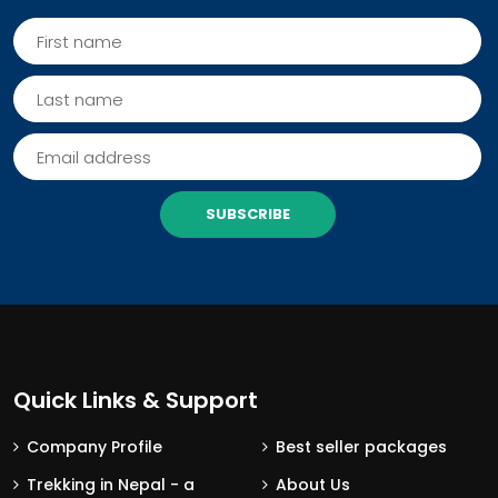
SUBSCRIBE
Quick Links & Support
Company Profile
Best seller packages
Trekking in Nepal - a
About Us