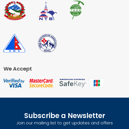
We Accept
Subscribe a Newsletter
Join our mailing list to get updates and offers