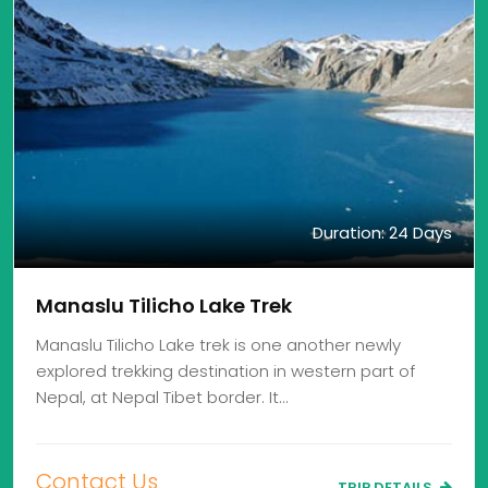
Duration: 24 Days
Manaslu Tilicho Lake Trek
Manaslu Tilicho Lake trek is one another newly
explored trekking destination in western part of
Nepal, at Nepal Tibet border. It…
Contact Us
TRIP DETAILS