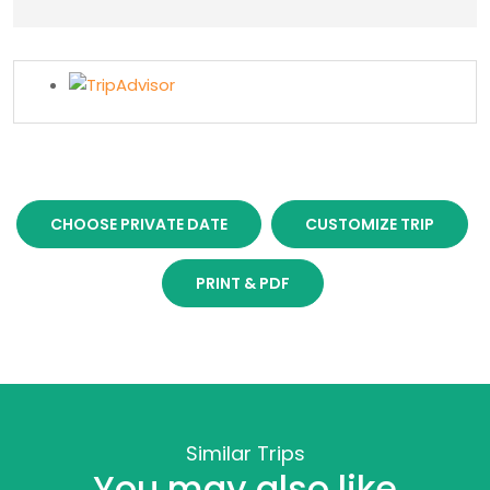
CHOOSE PRIVATE DATE
CUSTOMIZE TRIP
PRINT & PDF
Similar Trips
You may also like