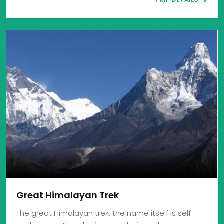
Great Himalayan Trek
The great Himalayan trek, the name itself is self