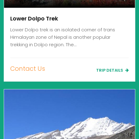
Lower Dolpo Trek
Lower Dolpo trek is an isolated corner of trans
Himalayan zone of Nepal is another popular
trekking in Dolpo region. The…
Contact Us
TRIP DETAILS