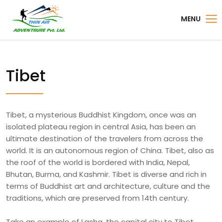
MENU
Tibet
Tibet, a mysterious Buddhist Kingdom, once was an
isolated plateau region in central Asia, has been an
ultimate destination of the travelers from across the
world. It is an autonomous region of China. Tibet, also as
the roof of the world is bordered with India, Nepal,
Bhutan, Burma, and Kashmir. Tibet is diverse and rich in
terms of Buddhist art and architecture, culture and the
traditions, which are preserved from 14th century.
Take an example of Lasha, the capital city to Tibet,