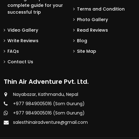
complete guide for your
Terms and Condition
successful trip
Photo Gallery
Video Gallery
Read Reviews
Write Reviews
Blog
FAQs
Site Map
Contact Us
Thin Air Adventure Pvt. Ltd.
Nayabazar, Kathmandu, Nepal
+977 9849005016 (Som Gurung)
+977 9849005016 (Som Gurung)
salesthinairadventure@gmail.com