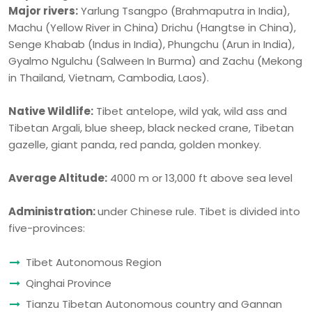
Major rivers:
Yarlung Tsangpo (Brahmaputra in India),
Machu (Yellow River in China) Drichu (Hangtse in China),
Senge Khabab (Indus in India), Phungchu (Arun in India),
Gyalmo Ngulchu (Salween In Burma) and Zachu (Mekong
in Thailand, Vietnam, Cambodia, Laos).
Native Wildlife:
Tibet antelope, wild yak, wild ass and
Tibetan Argali, blue sheep, black necked crane, Tibetan
gazelle, giant panda, red panda, golden monkey.
Average Altitude:
4000 m or 13,000 ft above sea level
Administration:
under Chinese rule. Tibet is divided into
five-provinces:
Tibet Autonomous Region
Qinghai Province
Tianzu Tibetan Autonomous country and Gannan