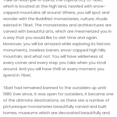
which is located at the high land, nestled with snow-
capped mountains all around. Where, you will spot and
wonder with the Buddhist monasteries, culture, rituals
existed in Tibet. The monasteries and architectures are
carved with beautiful arts, which are mesmerized you in
a way that you would like to visit time and again.
Moreover, you will be amazed while exploring its historic
monuments, treeless barren, snow-capped high hills,
mountain, and what not. You will have wilderness at
every corner and every step you take when you stroll
around. And you will have thrill at every moment you
spend in Tibet.
Tibet had remained banned to the outsiders up until
1980. Ever since, it was open for outsiders, it became one
of the ultimate destinations, as there are a number of
picturesque monasteries beautifully carved and built
homes, museums which are decorated beautifully and