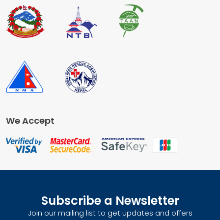
We Accept
Subscribe a Newsletter
Join our mailing list to get updates and offers