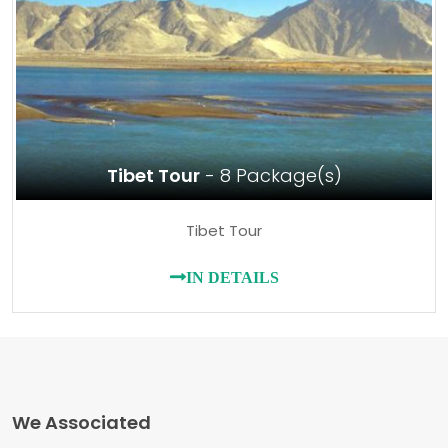
Tibet Tour
- 8 Package(s)
Tibet Tour
IN DETAILS
We Associated