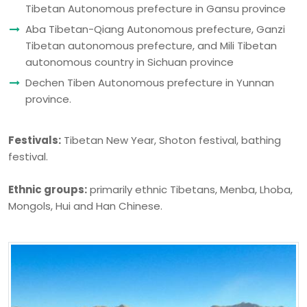
Tibetan Autonomous prefecture in Gansu province
Aba Tibetan-Qiang Autonomous prefecture, Ganzi
Tibetan autonomous prefecture, and Mili Tibetan
autonomous country in Sichuan province
Dechen Tiben Autonomous prefecture in Yunnan
province.
Festivals:
Tibetan New Year, Shoton festival, bathing
festival.
Ethnic groups:
primarily ethnic Tibetans, Menba, Lhoba,
Mongols, Hui and Han Chinese.