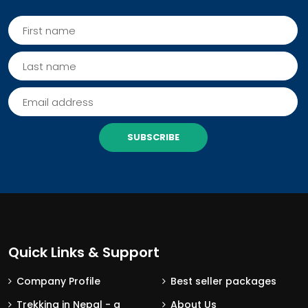
SUBSCRIBE
Quick Links & Support
Company Profile
Best seller packages
Trekking in Nepal - a
About Us