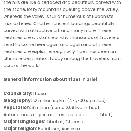
the hills are like a terraced and beautifully carved with
the stone, lofty mountains queuing above the valley,
whereas the valley is full of numerous of Buddhists
monasteries, Chorten, ancient buildings beautifully
carved with attractive art and many more. These
features are crystal clear why thousands of travelers
tend to come here again and again and all these
features are explicit enough why Tibet has been an
ultimate destination today among the travelers from
across the world.
General information about Tibet in brief
Capital city:
Lhasa
Geography:
1.2 million sq km (471,700 sq miles)
Population:
6 million (some 2.09 live in Tibet
Autonomous region and rest live outside of Tibet)
Major languages:
Tibetan, Chinese
Major religion:
Buddhism, Animism