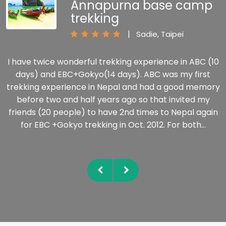
Annapurna base camp
trekking
|
Sadie, Taipei
I have twice wonderful trekking experience in ABC (10
days) and EBC+Gokyo(14 days). ABC was my first
trekking experience in Nepal and had a good memory
before two and half years ago so that invited my
friends (20 people) to have 2nd times to Nepal again
for EBC +Gokyo trekking in Oct. 2012. For both…