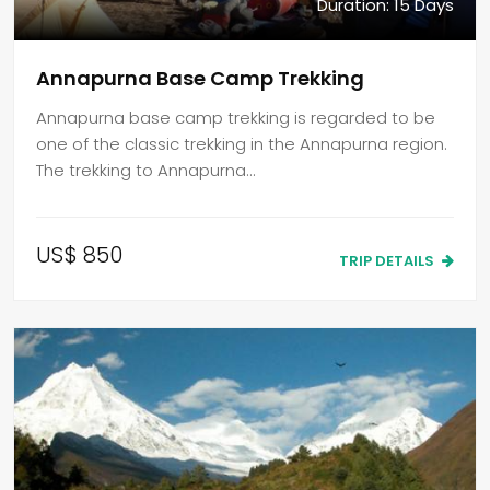
Duration: 15 Days
Annapurna Base Camp Trekking
Annapurna base camp trekking is regarded to be
one of the classic trekking in the Annapurna region.
The trekking to Annapurna…
US$ 850
TRIP DETAILS