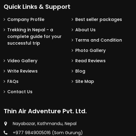
Quick Links & Support
Company Profile
Best seller packages
Trekking in Nepal - a
About Us
complete guide for your
Terms and Condition
successful trip
Photo Gallery
Video Gallery
Read Reviews
Write Reviews
Blog
FAQs
Site Map
Contact Us
Thin Air Adventure Pvt. Ltd.
Nayabazar, Kathmandu, Nepal
+977 9849005016 (Som Gurung)