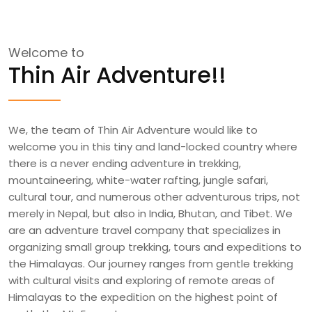
Welcome to
Thin Air Adventure!!
We, the team of Thin Air Adventure would like to
welcome you in this tiny and land-locked country where
there is a never ending adventure in trekking,
mountaineering, white-water rafting, jungle safari,
cultural tour, and numerous other adventurous trips, not
merely in Nepal, but also in India, Bhutan, and Tibet. We
are an adventure travel company that specializes in
organizing small group trekking, tours and expeditions to
the Himalayas. Our journey ranges from gentle trekking
with cultural visits and exploring of remote areas of
Himalayas to the expedition on the highest point of