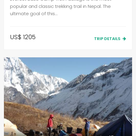
popular and classic trekking trail in Nepal. The
ultimate goal of this…
US$ 1205
TRIP DETAILS