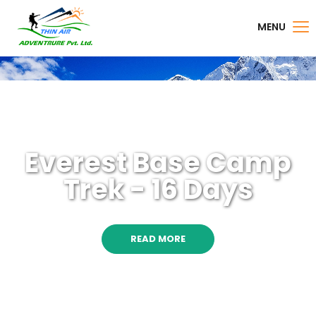
MENU
Everest Base Camp
Trek - 16 Days
READ MORE