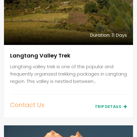
Duration: 11 Days
Langtang Valley Trek
Langtang valley trek is one of the popular and
frequently organized trekking packages in Langtang
region. This valley is nestled between…
Contact Us
TRIP DETAILS