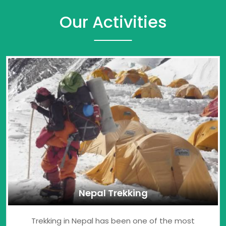
Our Activities
Nepal Trekking
Trekking in Nepal has been one of the most