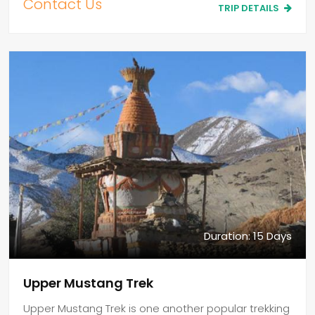
Contact Us
TRIP DETAILS
Duration: 15 Days
Upper Mustang Trek
Upper Mustang Trek is one another popular trekking