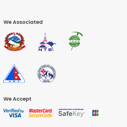
We Associated
We Accept