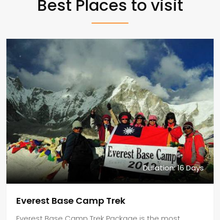
Best Places to visit
Duration: 16 Days
Everest Base Camp Trek
Everest Base Camp Trek Package is the most