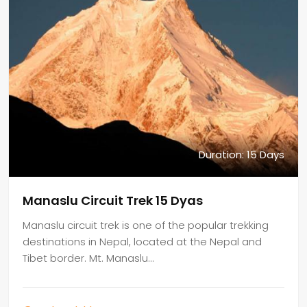
Duration: 15 Days
Manaslu Circuit Trek 15 Dyas
Manaslu circuit trek is one of the popular trekking
destinations in Nepal, located at the Nepal and
Tibet border. Mt. Manaslu…