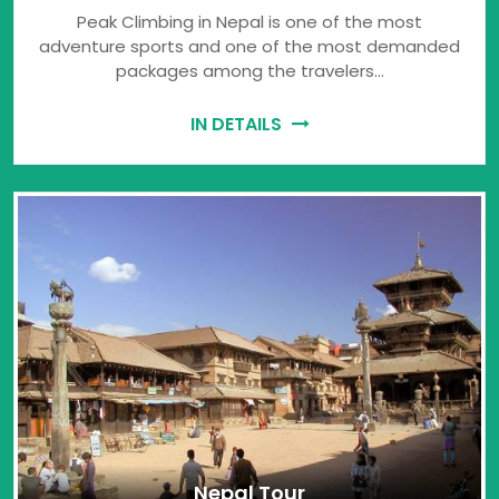
Peak Climbing in Nepal is one of the most
adventure sports and one of the most demanded
packages among the travelers…
IN DETAILS
Nepal Tour