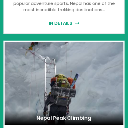
popular adventure sports. Nepal has one of the
most incredible trekking destinations…
IN DETAILS
Nepal Peak Climbing