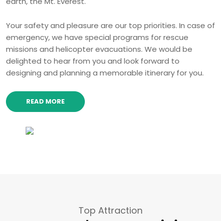
earth, the Mt. Everest.
Your safety and pleasure are our top priorities. In case of
emergency, we have special programs for rescue
missions and helicopter evacuations. We would be
delighted to hear from you and look forward to
designing and planning a memorable itinerary for you.
READ MORE
Top Attraction