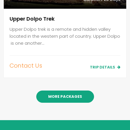
Upper Dolpo Trek
Upper Dolpo trek is a remote and hidden valley
located in the western part of country. Upper Dolpo
is one another…
Contact Us
TRIP DETAILS
MORE PACKAGES