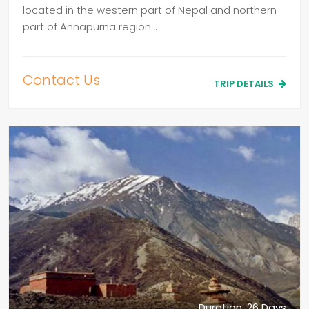
located in the western part of Nepal and northern
part of Annapurna region…
Contact Us
TRIP DETAILS
Duration: 26 Days