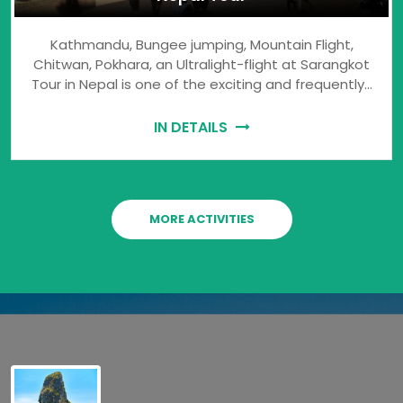
Kathmandu, Bungee jumping, Mountain Flight,
Chitwan, Pokhara, an Ultralight-flight at Sarangkot
Tour in Nepal is one of the exciting and frequently…
IN DETAILS
MORE ACTIVITIES