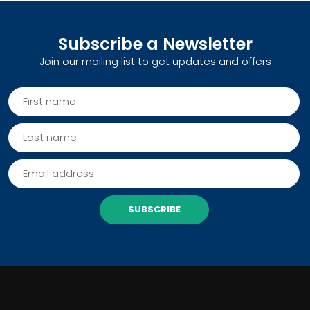
Subscribe a Newsletter
Join our mailing list to get updates and offers
SUBSCRIBE