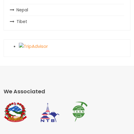
Nepal
Tibet
We Associated