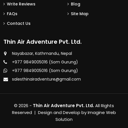
Write Reviews
Blog
FAQs
Site Map
Contact Us
Thin Air Adventure Pvt. Ltd.
Nayabazar, Kathmandu, Nepal
+977 9849005016 (Som Gurung)
+977 9849005016 (Som Gurung)
salesthinairadventure@gmail.com
© 2026 -
Thin Air Adventure Pvt. Ltd.
All Rights
Reserved | Design and Develop by
Imagine Web
Solution