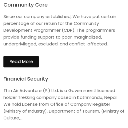
Community Care
Since our company established, We have put certain
percentage of our return for the Community
Development Programmer (CDP). The programmers
provide funding support to poor, marginalized,
underprivileged, excluded, and conflict-affected…
Read More
Financial Security
Thin Air Adventure (P.) Ltd. is a Governmentl licensed
holder Trekking company based in Kathmandu, Nepal.
We hold License from Office of Company Register
(Ministry of Industry), Department of Tourism, (Ministry of
Culture,…