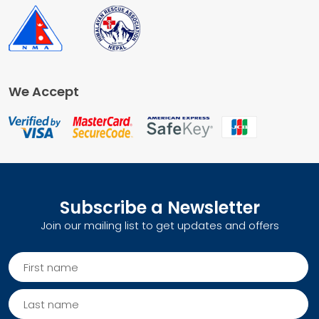
We Accept
Subscribe a Newsletter
Join our mailing list to get updates and offers