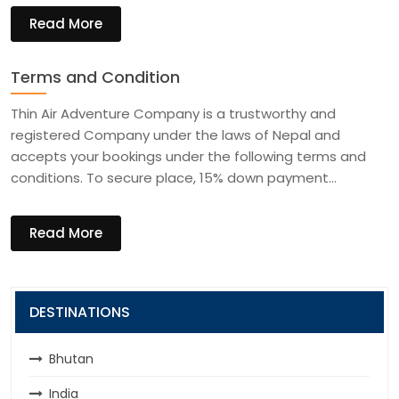
Read More
Terms and Condition
Thin Air Adventure Company is a trustworthy and
registered Company under the laws of Nepal and
accepts your bookings under the following terms and
conditions. To secure place, 15% down payment…
Read More
DESTINATIONS
Bhutan
India