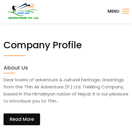
MENU
Company Profile
About Us
Dear lovers of adventure & cultural heritage, Greetings
from the Thin Air Adventure (P.) Ltd. Trekking Company,
based in the Himalayan nation of Nepal. It is our pleasure
to introduce you to Thin…
Read More