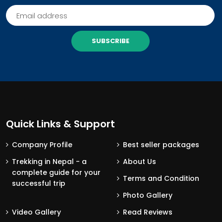
SUBSCRIBE
Quick Links & Support
Company Profile
Best seller packages
Trekking in Nepal - a
About Us
complete guide for your
Terms and Condition
successful trip
Photo Gallery
Video Gallery
Read Reviews