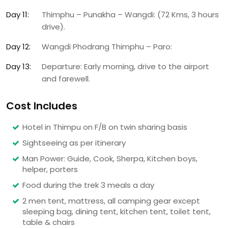
Day 11:
Thimphu – Punakha – Wangdi: (72 Kms, 3 hours
drive).
Day 12:
Wangdi Phodrang Thimphu – Paro:
Day 13:
Departure: Early morning, drive to the airport
and farewell.
Cost Includes
Hotel in Thimpu on F/B on twin sharing basis
Sightseeing as per itinerary
Man Power: Guide, Cook, Sherpa, Kitchen boys,
helper, porters
Food during the trek 3 meals a day
2 men tent, mattress, all camping gear except
sleeping bag, dining tent, kitchen tent, toilet tent,
table & chairs