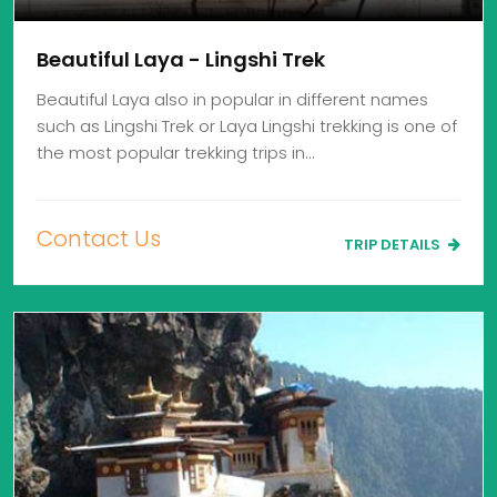
Beautiful Laya - Lingshi Trek
Beautiful Laya also in popular in different names
such as Lingshi Trek or Laya Lingshi trekking is one of
the most popular trekking trips in…
Contact Us
TRIP DETAILS