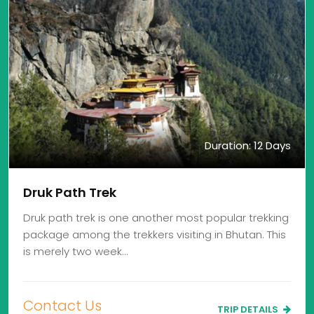
Duration: 12 Days
Druk Path Trek
Druk path trek is one another most popular trekking
package among the trekkers visiting in Bhutan. This
is merely two week…
Contact Us
TRIP DETAILS