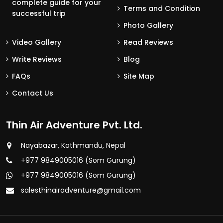
complete guide for your
Terms and Condition
successful trip
Photo Gallery
Video Gallery
Read Reviews
Write Reviews
Blog
FAQs
Site Map
Contact Us
Thin Air Adventure Pvt. Ltd.
Nayabazar, Kathmandu, Nepal
+977 9849005016 (Som Gurung)
+977 9849005016 (Som Gurung)
salesthinairadventure@gmail.com