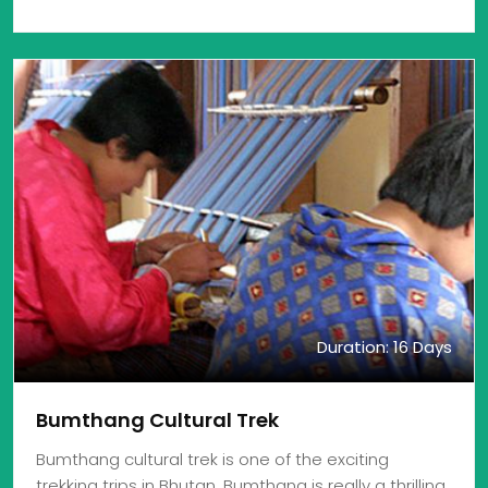
Duration: 16 Days
Bumthang Cultural Trek
Bumthang cultural trek is one of the exciting
trekking trips in Bhutan. Bumthang is really a thrilling