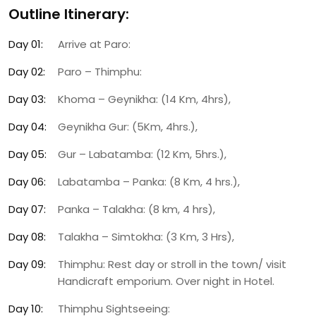
Outline Itinerary:
Day 01:
Arrive at Paro:
Day 02:
Paro – Thimphu:
Day 03:
Khoma – Geynikha: (14 Km, 4hrs),
Day 04:
Geynikha Gur: (5Km, 4hrs.),
Day 05:
Gur – Labatamba: (12 Km, 5hrs.),
Day 06:
Labatamba – Panka: (8 Km, 4 hrs.),
Day 07:
Panka – Talakha: (8 km, 4 hrs),
Day 08:
Talakha – Simtokha: (3 Km, 3 Hrs),
Day 09:
Thimphu: Rest day or stroll in the town/ visit
Handicraft emporium. Over night in Hotel.
Day 10:
Thimphu Sightseeing: