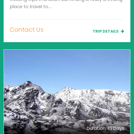
place to travel to.…
Contact Us
TRIP DETAILS
Duration: 15 Days