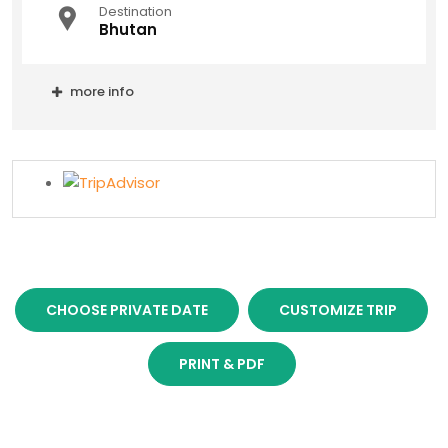
Destination
Bhutan
more info
CHOOSE PRIVATE DATE
CUSTOMIZE TRIP
PRINT & PDF