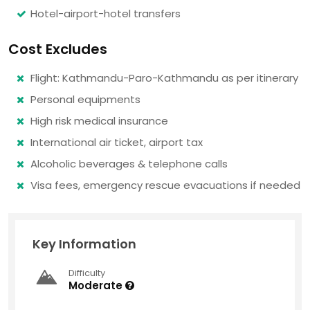
Hotel-airport-hotel transfers
Cost Excludes
Flight: Kathmandu-Paro-Kathmandu as per itinerary
Personal equipments
High risk medical insurance
International air ticket, airport tax
Alcoholic beverages & telephone calls
Visa fees, emergency rescue evacuations if needed
Key Information
Difficulty
Moderate