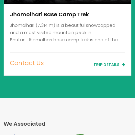
Jhomolhari Base Camp Trek
Jhomolhari (7,314 m) is a beautiful snowcapped
and a most visited mountain peak in
Bhutan. Jhomolhari base camp trek is one of the…
Contact Us
TRIP DETAILS
We Associated