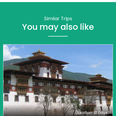
Similar Trips
You may also like
Duration: 21 Days