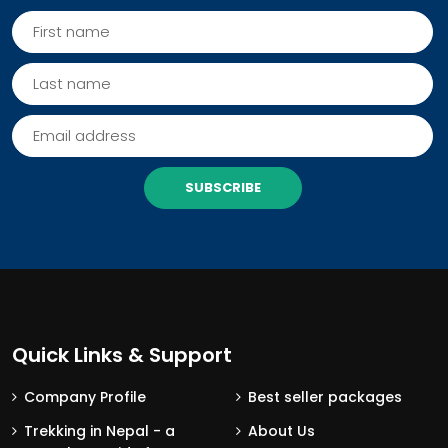
SUBSCRIBE
Quick Links & Support
Company Profile
Best seller packages
Trekking in Nepal - a
About Us