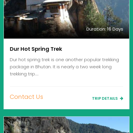
Duration: 16 Days
Dur Hot Spring Trek
Dur hot spring trek is one another popular trekking
package in Bhutan. It is nearly a two week long
trekking trip.…
Contact Us
TRIP DETAILS