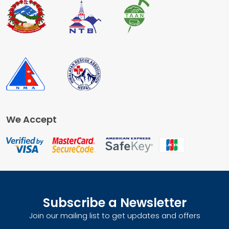
We Accept
Subscribe a Newsletter
Join our mailing list to get updates and offers