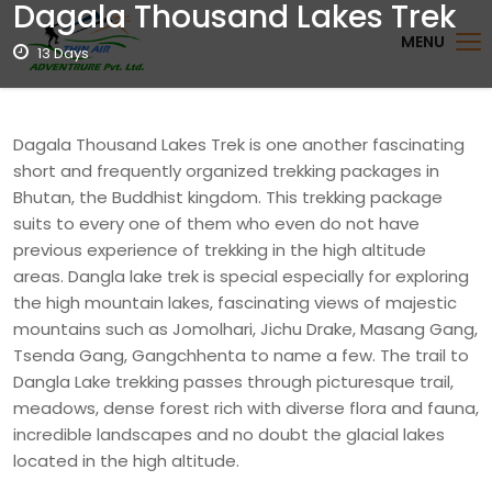
Dagala Thousand Lakes Trek
MENU
13 Days
Dagala Thousand Lakes Trek is one another fascinating
short and frequently organized trekking packages in
Bhutan, the Buddhist kingdom. This trekking package
suits to every one of them who even do not have
previous experience of trekking in the high altitude
areas. Dangla lake trek is special especially for exploring
the high mountain lakes, fascinating views of majestic
mountains such as Jomolhari, Jichu Drake, Masang Gang,
Tsenda Gang, Gangchhenta to name a few. The trail to
Dangla Lake trekking passes through picturesque trail,
meadows, dense forest rich with diverse flora and fauna,
incredible landscapes and no doubt the glacial lakes
located in the high altitude.