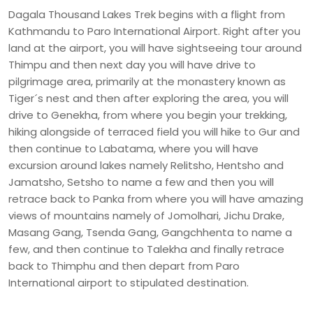
Dagala Thousand Lakes Trek begins with a flight from
Kathmandu to Paro International Airport. Right after you
land at the airport, you will have sightseeing tour around
Thimpu and then next day you will have drive to
pilgrimage area, primarily at the monastery known as
Tiger´s nest and then after exploring the area, you will
drive to Genekha, from where you begin your trekking,
hiking alongside of terraced field you will hike to Gur and
then continue to Labatama, where you will have
excursion around lakes namely Relitsho, Hentsho and
Jamatsho, Setsho to name a few and then you will
retrace back to Panka from where you will have amazing
views of mountains namely of Jomolhari, Jichu Drake,
Masang Gang, Tsenda Gang, Gangchhenta to name a
few, and then continue to Talekha and finally retrace
back to Thimphu and then depart from Paro
International airport to stipulated destination.