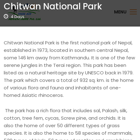
Chitwan National Park
MENU
4 Days
Chitwan National Park is the first national park of Nepal,
established in 1973, located in southern central Nepal,
some 146 km away from Kathmandu. It is one of the few
serene jungles in the Terai region. This park has been
listed as a natural heritage site by UNESCO back in 1979.
The park which covers a total of 932 sq. km. is the home
of various flora and fauna and inhabitants of one-
horned Asiatic rhinoceros.
The park has a rich flora that includes sal, Palash, silk,
cotton, tree fern, cycas, Screw pine, and orchids. It is
also the home of over 50 different types of grass
species. It is also the home to 58 species of mammals,