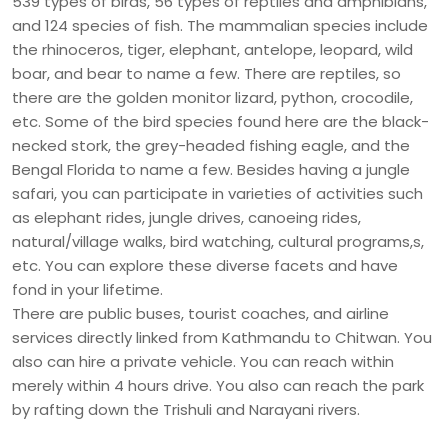
539 types of birds, 56 types of reptiles and amphibians,
and 124 species of fish. The mammalian species include
the rhinoceros, tiger, elephant, antelope, leopard, wild
boar, and bear to name a few. There are reptiles, so
there are the golden monitor lizard, python, crocodile,
etc. Some of the bird species found here are the black-
necked stork, the grey-headed fishing eagle, and the
Bengal Florida to name a few. Besides having a jungle
safari, you can participate in varieties of activities such
as elephant rides, jungle drives, canoeing rides,
natural/village walks, bird watching, cultural programs,s,
etc. You can explore these diverse facets and have
fond in your lifetime.
There are public buses, tourist coaches, and airline
services directly linked from Kathmandu to Chitwan. You
also can hire a private vehicle. You can reach within
merely within 4 hours drive. You also can reach the park
by rafting down the Trishuli and Narayani rivers.