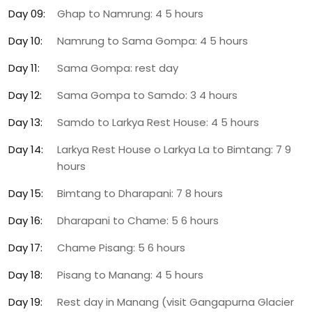
Day 09:
Ghap to Namrung: 4 5 hours
Day 10:
Namrung to Sama Gompa: 4 5 hours
Day 11:
Sama Gompa: rest day
Day 12:
Sama Gompa to Samdo: 3 4 hours
Day 13:
Samdo to Larkya Rest House: 4 5 hours
Day 14:
Larkya Rest House o Larkya La to Bimtang: 7 9
hours
Day 15:
Bimtang to Dharapani: 7 8 hours
Day 16:
Dharapani to Chame: 5 6 hours
Day 17:
Chame Pisang: 5 6 hours
Day 18:
Pisang to Manang: 4 5 hours
Day 19:
Rest day in Manang (visit Gangapurna Glacier