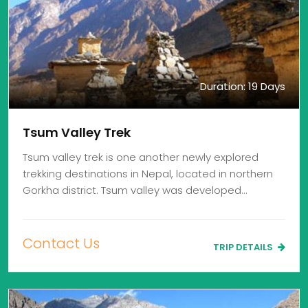
Duration: 19 Days
Tsum Valley Trek
Tsum valley trek is one another newly explored
trekking destinations in Nepal, located in northern
Gorkha district. Tsum valley was developed…
Contact Us
TRIP DETAILS