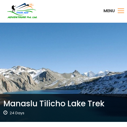
MENU
Manaslu Tilicho Lake Trek
24 Days