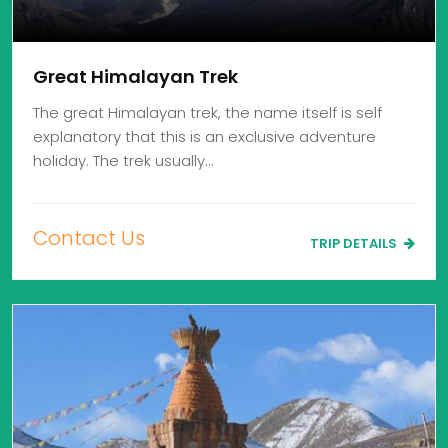
Great Himalayan Trek
The great Himalayan trek, the name itself is self
explanatory that this is an exclusive adventure
holiday. The trek usually…
Contact Us
TRIP DETAILS