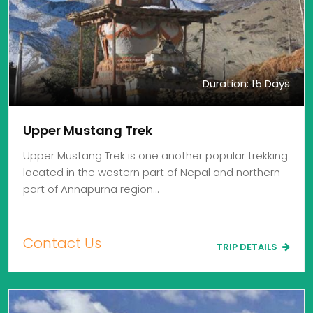
Duration: 15 Days
Upper Mustang Trek
Upper Mustang Trek is one another popular trekking
located in the western part of Nepal and northern
part of Annapurna region…
Contact Us
TRIP DETAILS