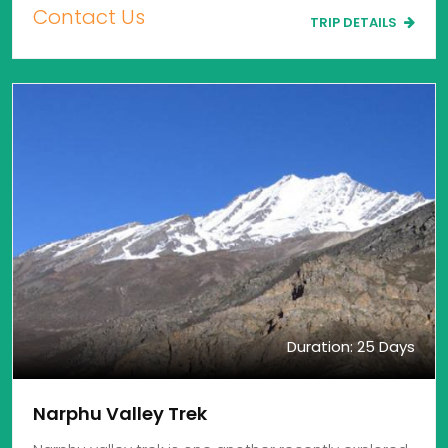
Contact Us
TRIP DETAILS
Duration: 25 Days
Narphu Valley Trek