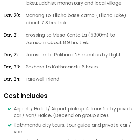
lake,Buddhist monastary and local village.
Day 20:
Manang to Tilicho base camp (Tilicho Lake)
about 7 8 hrs trek.
Day 21:
crossing to Meso Kanto La (5300m) to
Jomsom about 8 9 hrs trek.
Day 22:
Jomsom to Pokhara: 25 minutes by flight
Day 23:
Pokhara to Kathmandu: 6 hours
Day 24:
Farewell Friend
Cost Includes
Airport / Hotel / Airport pick up & transfer by private
car / van/ Haice. (Depend on group size).
Kathmandu city tours, tour guide and private car /
van