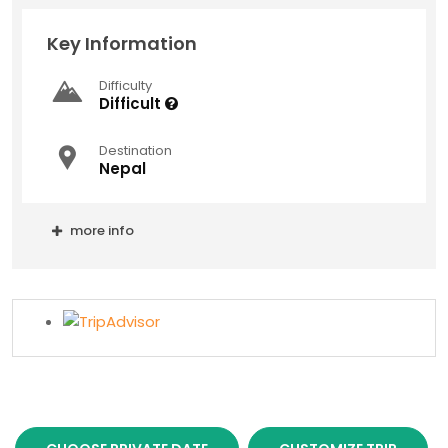
Key Information
Difficulty
Difficult
Destination
Nepal
more info