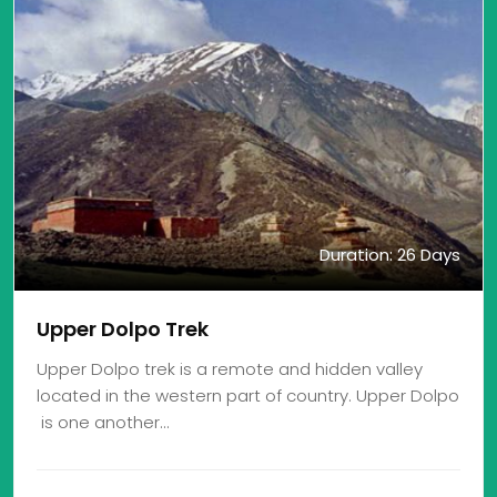
Duration: 26 Days
Upper Dolpo Trek
Upper Dolpo trek is a remote and hidden valley
located in the western part of country. Upper Dolpo
is one another…