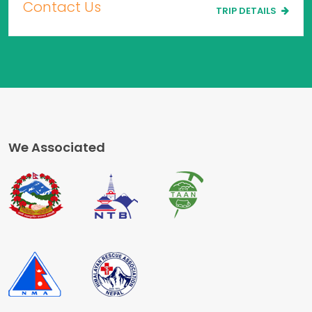
Contact Us
TRIP DETAILS
We Associated