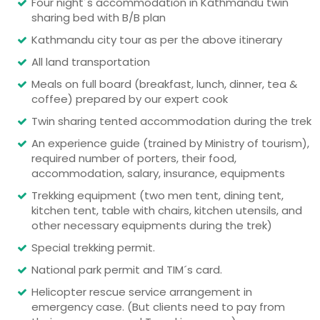
Four night´s accommodation in Kathmandu twin
sharing bed with B/B plan
Kathmandu city tour as per the above itinerary
All land transportation
Meals on full board (breakfast, lunch, dinner, tea &
coffee) prepared by our expert cook
Twin sharing tented accommodation during the trek
An experience guide (trained by Ministry of tourism),
required number of porters, their food,
accommodation, salary, insurance, equipments
Trekking equipment (two men tent, dining tent,
kitchen tent, table with chairs, kitchen utensils, and
other necessary equipments during the trek)
Special trekking permit.
National park permit and TIM´s card.
Helicopter rescue service arrangement in
emergency case. (But clients need to pay from