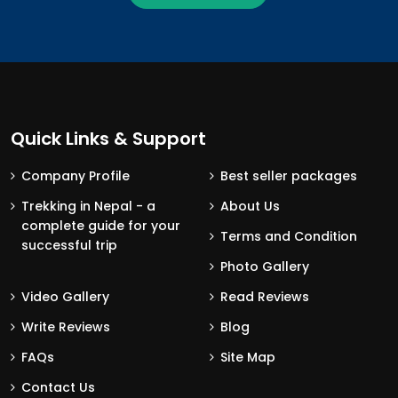
Quick Links & Support
Company Profile
Best seller packages
Trekking in Nepal - a
About Us
complete guide for your
Terms and Condition
successful trip
Photo Gallery
Video Gallery
Read Reviews
Write Reviews
Blog
FAQs
Site Map
Contact Us