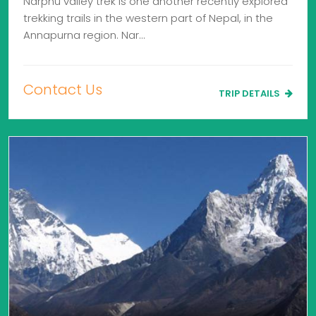
Narphu valley trek is one another recently explored
trekking trails in the western part of Nepal, in the
Annapurna region. Nar…
Contact Us
TRIP DETAILS