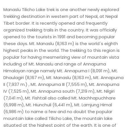
Manaslu Tilicho Lake trek is one another newly explored
trekking destination in western part of Nepal, at Nepal
Tibet border. It is recently opened and frequently
organized trekking trails in the country. It was officially
opened to the tourists in 1991 and becoming popular
these days. Mt. Manaslu (8,163 m) is the world´s eighth
highest peaks in the world. The trekking to this region is
popular for having mesmerizing view of mountain vista
including of Mt. Manaslu and range of Annapurna
Himalayan range namely Mt. Annapurna I (8,091 m), Mt.
Dhaulagiri (8,167 m), Mt. Manaslu (8,163 m), Mt. Annapurna
II (7,937 m.) , Mt. Annapurna III (7,555 m), Mt. Annapurna
IV (7,525 m), Mt. Annapurna south (7,219 m), Mt. Nilgiri
(7,041 m), Mt. Fishtail also called Mt. Machhapuchhare
(6,998 m), Mt. Hiunchuli (6,441 m), Mt. Lamjung Himal
(6,986 m) to name a few and no doubt the popular
mountain lake called Tilicho Lake, the mountain lake
situated at the highest point of the earth. It is one of