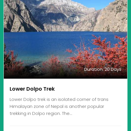
Duration: 20 Days
Lower Dolpo Trek
Lower Dolpo trek is an isolated corner of trans
Himalayan zone of Nepal is another popular
trekking in Dolpo region. The…