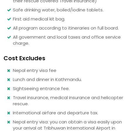
their rescue covered Travel insurance)
Safe drinking water, boiled/iodine tablets.
First aid medical kit bag.
All program according to itineraries on full board.
All government and local taxes and office service
charge.
Cost Excludes
Nepal entry visa fee
Lunch and dinner in Kathmandu.
Sightseeing entrance fee.
Travel insurance, medical insurance and helicopter
rescue.
International airfare and departure tax.
Nepal entry visa: you can obtain a visa easily upon
your arrival at Tribhuwan International Airport in