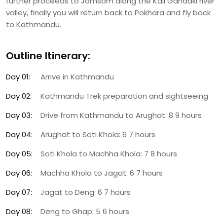
further proceeds to Jomsom along the Kali Gandaki river
valley, finally you will return back to Pokhara and fly back
to Kathmandu.
Outline Itinerary:
Day 01:
Arrive in Kathmandu
Day 02:
Kathmandu Trek preparation and sightseeing
Day 03:
Drive from Kathmandu to Arughat: 8 9 hours
Day 04:
Arughat to Soti Khola: 6 7 hours
Day 05:
Soti Khola to Machha Khola: 7 8 hours
Day 06:
Machha Khola to Jagat: 6 7 hours
Day 07:
Jagat to Deng: 6 7 hours
Day 08:
Deng to Ghap: 5 6 hours