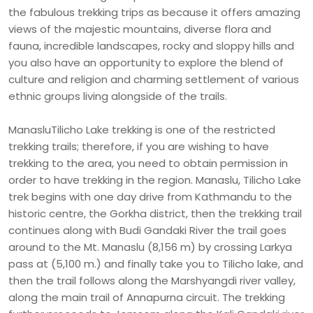
the fabulous trekking trips as because it offers amazing
views of the majestic mountains, diverse flora and
fauna, incredible landscapes, rocky and sloppy hills and
you also have an opportunity to explore the blend of
culture and religion and charming settlement of various
ethnic groups living alongside of the trails.
ManasluTilicho Lake trekking is one of the restricted
trekking trails; therefore, if you are wishing to have
trekking to the area, you need to obtain permission in
order to have trekking in the region. Manaslu, Tilicho Lake
trek begins with one day drive from Kathmandu to the
historic centre, the Gorkha district, then the trekking trail
continues along with Budi Gandaki River the trail goes
around to the Mt. Manaslu (8,156 m) by crossing Larkya
pass at (5,100 m.) and finally take you to Tilicho lake, and
then the trail follows along the Marshyangdi river valley,
along the main trail of Annapurna circuit. The trekking