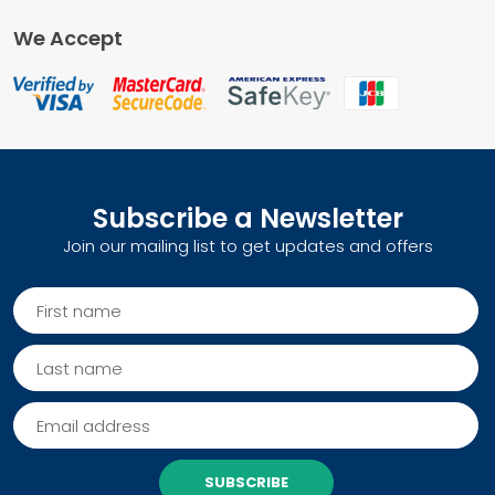
We Accept
Subscribe a Newsletter
Join our mailing list to get updates and offers
SUBSCRIBE