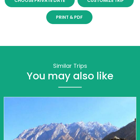
CHOOSE PRIVATE DATE
CUSTOMIZE TRIP
PRINT & PDF
Similar Trips
You may also like