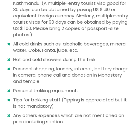
Kathmandu. (A multiple-entry tourist visa good for
30 days can be obtained by paying US $ 40 or
equivalent foreign currency. Similarly, multiple-entry
tourist visas for 90 days can be obtained by paying
US $ 100. Please bring 2 copies of passport-size
photos.)
All cold drinks such as: alcoholic beverages, mineral
water, Coke, Fanta, juice, etc.
Hot and cold showers during the trek
Personal shopping, laundry, internet, battery charge
in camera, phone call and donation in Monastery
and temple.
Personal trekking equipment.
Tips for trekking staff (Tipping is appreciated but it
is not mandatory)
Any others expenses which are not mentioned on
price including section.