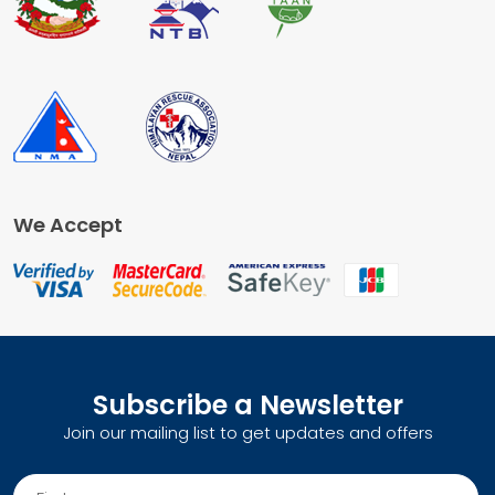
We Accept
Subscribe a Newsletter
Join our mailing list to get updates and offers