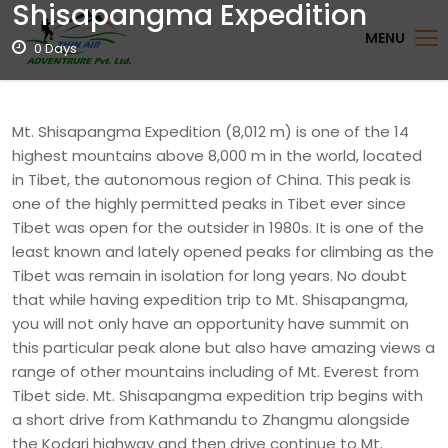
Shisapangma Expedition
MENU
0 Days
Mt. Shisapangma Expedition (8,012 m) is one of the 14
highest mountains above 8,000 m in the world, located
in Tibet, the autonomous region of China. This peak is
one of the highly permitted peaks in Tibet ever since
Tibet was open for the outsider in 1980s. It is one of the
least known and lately opened peaks for climbing as the
Tibet was remain in isolation for long years. No doubt
that while having expedition trip to Mt. Shisapangma,
you will not only have an opportunity have summit on
this particular peak alone but also have amazing views a
range of other mountains including of Mt. Everest from
Tibet side. Mt. Shisapangma expedition trip begins with
a short drive from Kathmandu to Zhangmu alongside
the Kodari highway and then drive continue to Mt.