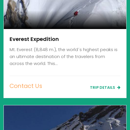
Everest Expedition
Mt. Everest (8,848 m.), the world´s highest peaks is
an ultimate destination of the travelers from
across the world. This…
Contact Us
TRIP DETAILS