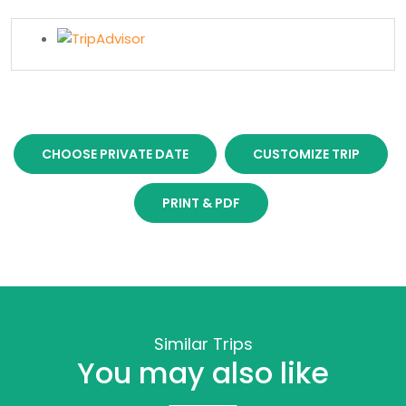
CHOOSE PRIVATE DATE
CUSTOMIZE TRIP
PRINT & PDF
Similar Trips
You may also like