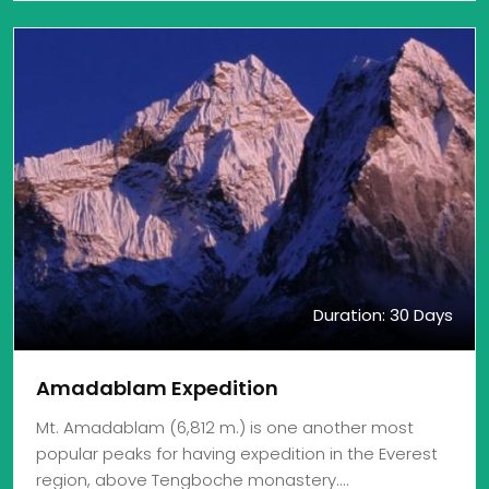
Duration: 30 Days
Amadablam Expedition
Mt. Amadablam (6,812 m.) is one another most
popular peaks for having expedition in the Everest
region, above Tengboche monastery.…