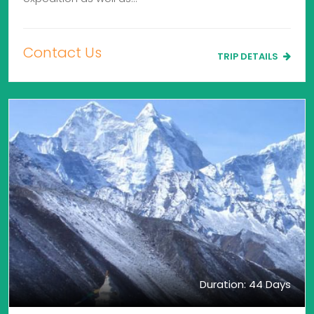
Contact Us
TRIP DETAILS
Duration: 44 Days