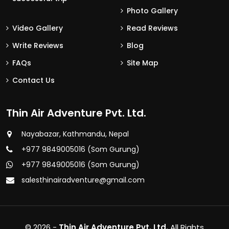
Photo Gallery
Video Gallery
Read Reviews
Write Reviews
Blog
FAQs
Site Map
Contact Us
Thin Air Adventure Pvt. Ltd.
Nayabazar, Kathmandu, Nepal
+977 9849005016 (Som Gurung)
+977 9849005016 (Som Gurung)
salesthinairadventure@gmail.com
© 2026 -
Thin Air Adventure Pvt. Ltd.
All Rights