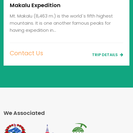
Makalu Expedition
Mt. Makalu (8,463 m.) is the world´s fifth highest
mountains. It is one another famous peaks for
having expedition in…
Contact Us
TRIP DETAILS
We Associated