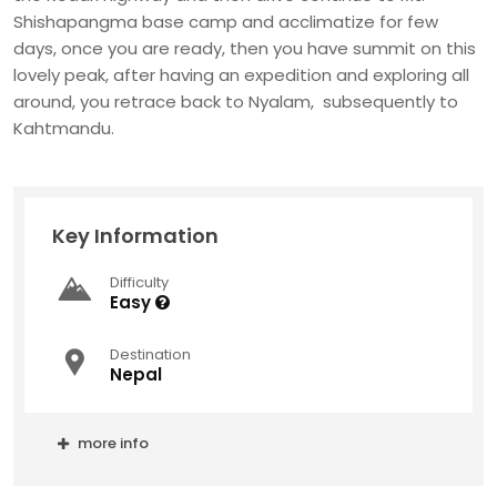
Shishapangma base camp and acclimatize for few
days, once you are ready, then you have summit on this
lovely peak, after having an expedition and exploring all
around, you retrace back to Nyalam, subsequently to
Kahtmandu.
Key Information
Difficulty
Easy
Destination
Nepal
more info