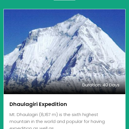
Duration: 40 Days
Dhaulagiri Expedition
Mt. Dhaulagiri (8,167 m) is the sixth highest
mountain in the world and popular for having
expedition as well as…