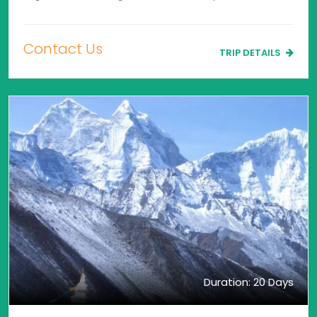
Contact Us
TRIP DETAILS
Duration: 20 Days