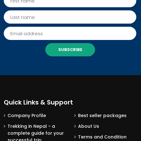
SUBSCRIBE
Quick Links & Support
Company Profile
Best seller packages
Trekking in Nepal - a
About Us
complete guide for your
Terms and Condition
successful trip