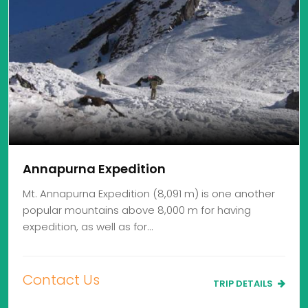
Annapurna Expedition
Mt. Annapurna Expedition (8,091 m) is one another
popular mountains above 8,000 m for having
expedition, as well as for…
Contact Us
TRIP DETAILS