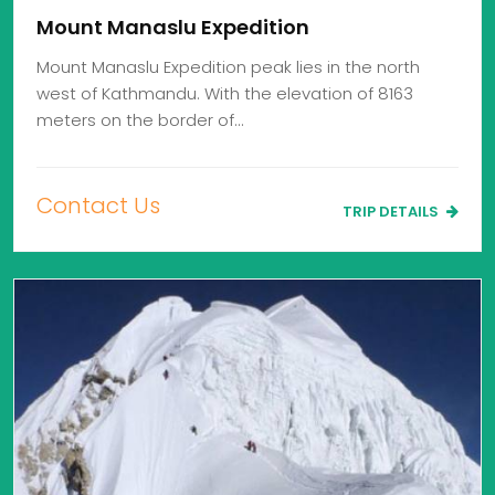
Mount Manaslu Expedition
Mount Manaslu Expedition peak lies in the north
west of Kathmandu. With the elevation of 8163
meters on the border of…
Contact Us
TRIP DETAILS