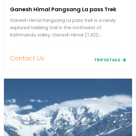
Ganesh Himal Pangsang La pass Trek
Ganesh Himal Pangsang La pass trek is a newly
explored trekking trail in the northwest of
Kathmandu valley. Ganesh Himal (7,422…
Contact Us
TRIP DETAILS