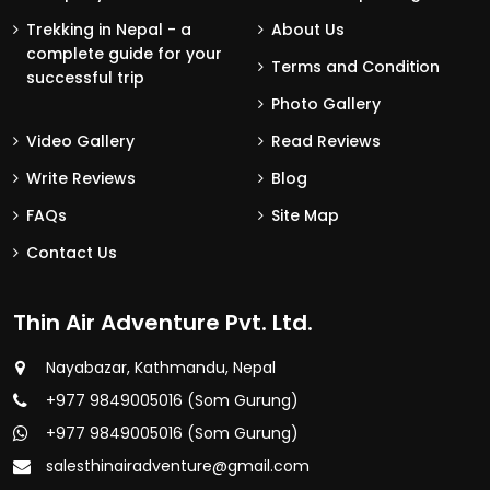
Trekking in Nepal - a
About Us
complete guide for your
Terms and Condition
successful trip
Photo Gallery
Video Gallery
Read Reviews
Write Reviews
Blog
FAQs
Site Map
Contact Us
Thin Air Adventure Pvt. Ltd.
Nayabazar, Kathmandu, Nepal
+977 9849005016 (Som Gurung)
+977 9849005016 (Som Gurung)
salesthinairadventure@gmail.com