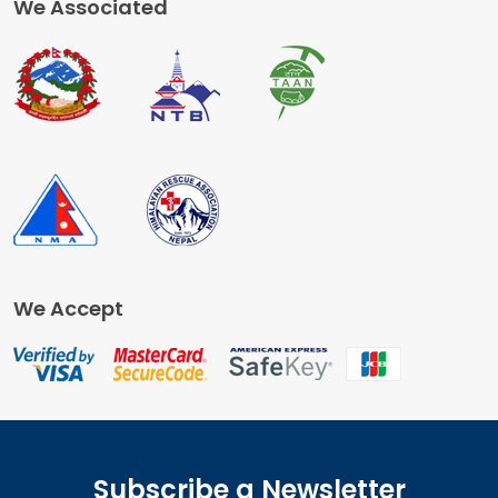
We Associated
We Accept
Subscribe a Newsletter