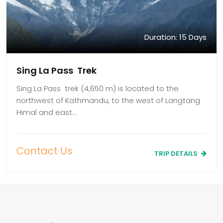
Duration: 15 Days
Sing La Pass Trek
Sing La Pass trek (4,650 m) is located to the
northwest of Kathmandu, to the west of Langtang
Himal and east…
Contact Us
TRIP DETAILS