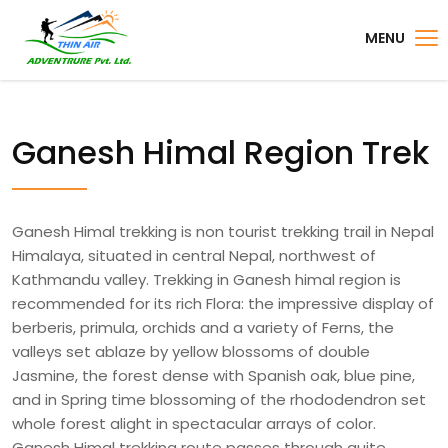
MENU
Ganesh Himal Region Trek
Ganesh Himal trekking is non tourist trekking trail in Nepal
Himalaya, situated in central Nepal, northwest of
Kathmandu valley. Trekking in Ganesh himal region is
recommended for its rich Flora: the impressive display of
berberis, primula, orchids and a variety of Ferns, the
valleys set ablaze by yellow blossoms of double
Jasmine, the forest dense with Spanish oak, blue pine,
and in Spring time blossoming of the rhododendron set
whole forest alight in spectacular arrays of color.
Ganesh Himal trekking route passes through quite