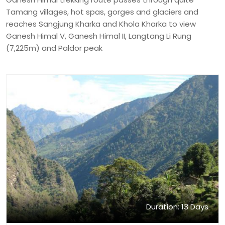
Tamang villages, hot spas, gorges and glaciers and
reaches Sangjung Kharka and Khola Kharka to view
Ganesh Himal V, Ganesh Himal II, Langtang Li Rung
(7,225m) and Paldor peak
Duration: 13 Days