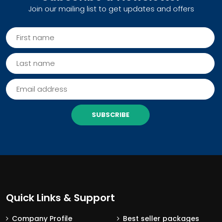
Join our mailing list to get updates and offers
SUBSCRIBE
Quick Links & Support
Company Profile
Best seller packages