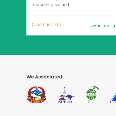
representative and…
Contact Us
TRIP DETAILS
We Associated