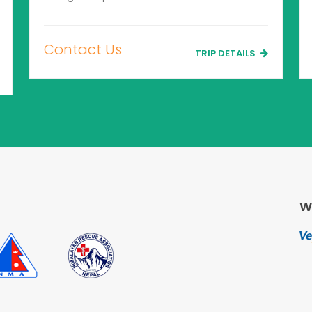
Contact Us
TRIP DETAILS
W