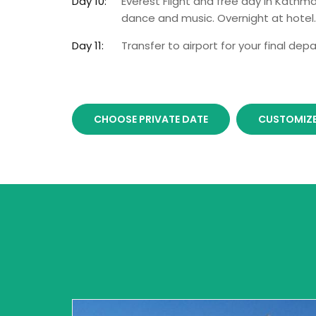
Day 10:
Everest Flight and free day in Kathma
dance and music. Overnight at hotel.
Day 11:
Transfer to airport for your final depa
CHOOSE PRIVATE DATE
CUSTOMIZE