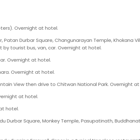
ers). Overnight at hotel.
r, Patan Durbar Square, Changunarayan Temple, Khokana Vi
by tourist bus, van, car. Overnight at hotel.
car. Overnight at hotel.
ara. Overnight at hotel.
ntain View then drive to Chitwan National Park. Overnight at 
vernight at hotel.
t hotel.
u Durbar Square, Monkey Temple, Pasupatinath, Buddhanat