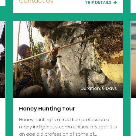
Contact Us
TRIP DETAILS
Duration: 6 Days
Honey Hunting Tour
Honey hunting is a tradition profession of
many indigenous communities in Nepal. It is
an age old profession of some of…