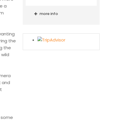
re a
um
more info
wanting
ring the
g the
 wild
camera
k and
t
n some