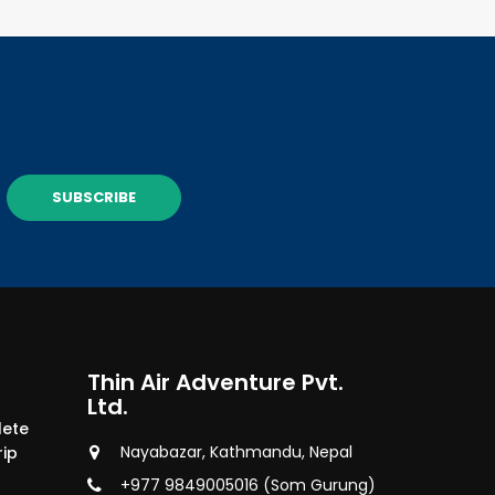
SUBSCRIBE
Thin Air Adventure Pvt.
Ltd.
lete
Nayabazar, Kathmandu, Nepal
rip
+977 9849005016 (Som Gurung)