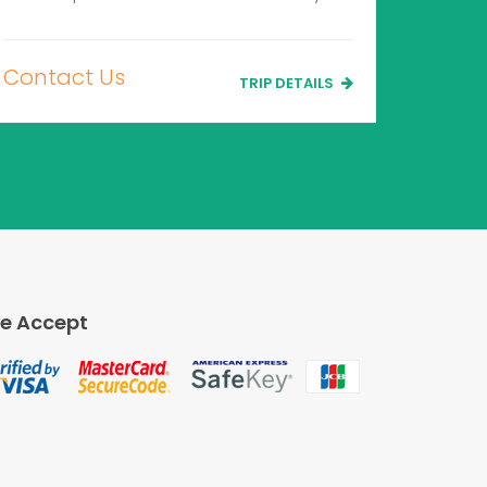
Contact Us
TRIP DETAILS
e Accept