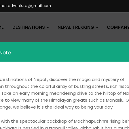
hinairadventure@gmail.com
ME
DESTINATIONS
NEPAL TREKKING
COMPANY 
 Note
 destinations of Nepal , discover the magic and mystery of
throughout the colorful array of bustling streets, rich histo
s. Take an early morning meandering drive to the hilltop of N
place to view many of the Himalayan greats such as Manaslu,
ange, we believe it´s the ideal way to being your day.
a with the spectacular backdrop of Machhapuchhre rising beh
khara is nestled in a tranquil valley, although it has a mu