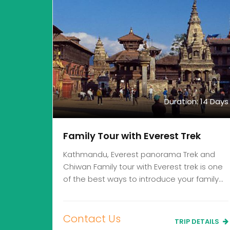
Duration: 14 Days
Family Tour with Everest Trek
Kathmandu, Everest panorama Trek and
Chiwan Family tour with Everest trek is one
of the best ways to introduce your family…
Contact Us
TRIP DETAILS