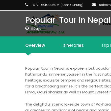
+977 9849005016 (Som Gurung)
salest
Popular Tour in Nepal
HO
11 Days
Overview
Itineraries
Trip
Popular tour in Nepal is explore most popular
Kathmandu immerse yourself in the fascination 
heritage, exquisite temples and religious site
for a breathtaking sunrise. It´s the perfect 
Himal, Gauri Shanker as well as Mount Everest r
The delightful scenic lakeside town of Pokhar
all creates an ambiance of peace and magic. Po