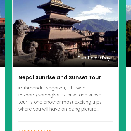
Duration: 9 Days
Nepal Sunrise and Sunset Tour
Kathmandu, Nagarkot, Chitwan
Pokhara/Sarangkot Sunrise and sunset
tour is one another most exciting trips,
where you will have amazing picture…