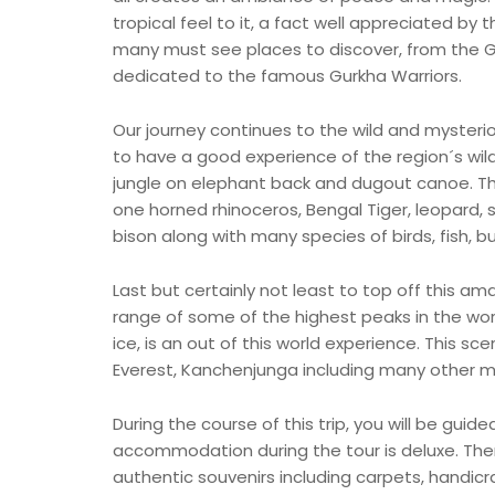
tropical feel to it, a fact well appreciated by
many must see places to discover, from the 
dedicated to the famous Gurkha Warriors.
Our journey continues to the wild and mysterio
to have a good experience of the region´s wildl
jungle on elephant back and dugout canoe. Th
one horned rhinoceros, Bengal Tiger, leopard, s
bison along with many species of birds, fish, bu
Last but certainly not least to top off this am
range of some of the highest peaks in the worl
ice, is an out of this world experience. This sce
Everest, Kanchenjunga including many other m
During the course of this trip, you will be gui
accommodation during the tour is deluxe. Th
authentic souvenirs including carpets, handicr