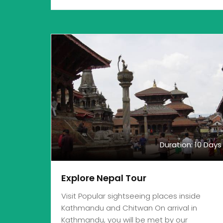
Duration: 10 Days
Explore Nepal Tour
Visit Popular sightseeing places inside
Kathmandu and Chitwan On arrival in
Kathmandu, you will be met by our