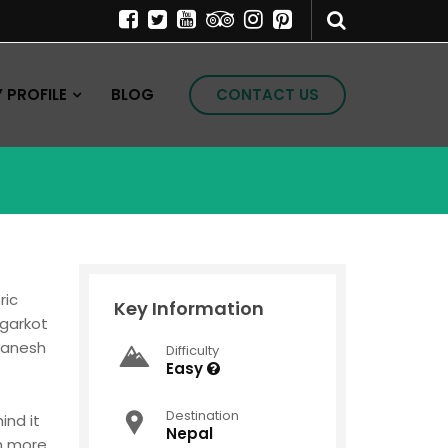
PROFILE
BLOG
CONTACT US
ric
Key Information
agarkot
 Ganesh
Difficulty
Easy
Destination
ind it
Nepal
ch more