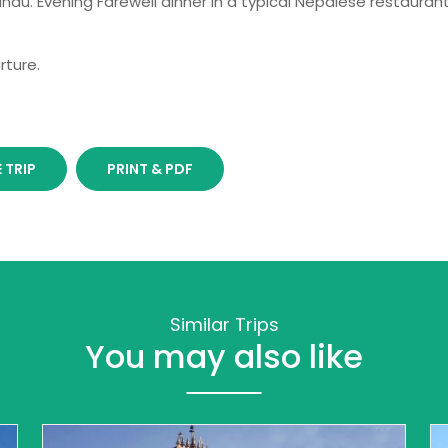
ndu. Evening Farewell dinner in a typical Nepalese restauran
rture.
 TRIP
PRINT & PDF
Similar Trips
You may also like