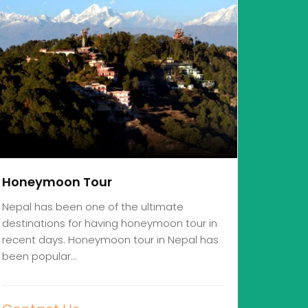
Honeymoon Tour
Nepal has been one of the ultimate
destinations for having honeymoon tour in
recent days. Honeymoon tour in Nepal has
been popular…