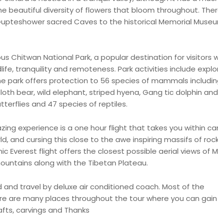
 the beautiful diversity of flowers that bloom throughout. The
Gupteshower sacred Caves to the historical Memorial Muse
us Chitwan National Park, a popular destination for visitors 
ife, tranquility and remoteness. Park activities include explo
e park offers protection to 56 species of mammals includin
loth bear, wild elephant, striped hyena, Gang tic dolphin and
tterflies and 47 species of reptiles.
azing experience is a one hour flight that takes you within 
d, and cursing this close to the awe inspiring massifs of roc
nic Everest flight offers the closest possible aerial views of M
ountains along with the Tibetan Plateau.
ded and travel by deluxe air conditioned coach. Most of the
ere are many places throughout the tour where you can gai
afts, carvings and Thanks