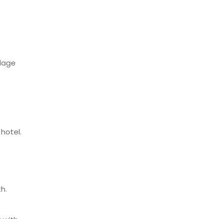
llage
hotel.
h.