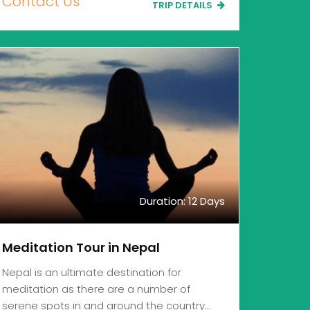
Contact Us
TRIP DETAILS
Duration: 12 Days
Meditation Tour in Nepal
Nepal is an ultimate destination for
meditation as there are a number of
serene spots in and around the country…