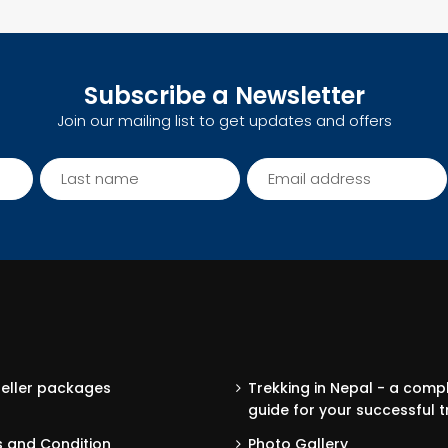
Subscribe a Newsletter
Join our mailing list to get updates and offers
seller packages
Trekking in Nepal - a comp
guide for your successful t
 and Condition
Photo Gallery