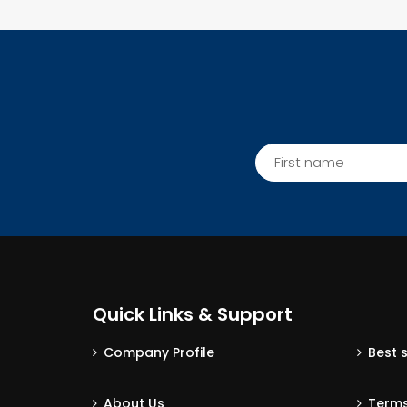
Quick Links & Support
Company Profile
Best 
About Us
Terms