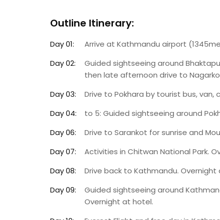
Outline Itinerary:
Day 01:
Arrive at Kathmandu airport (1345met
Day 02:
Guided sightseeing around Bhaktapu
then late afternoon drive to Nagarkot 
Day 03:
Drive to Pokhara by tourist bus, van, 
Day 04:
to 5: Guided sightseeing around Pokh
Day 06:
Drive to Sarankot for sunrise and Mou
Day 07:
Activities in Chitwan National Park. O
Day 08:
Drive back to Kathmandu. Overnight a
Day 09:
Guided sightseeing around Kathmand
Overnight at hotel.