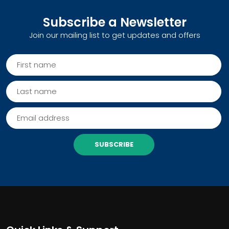
Subscribe a Newsletter
Join our mailing list to get updates and offers
SUBSCRIBE