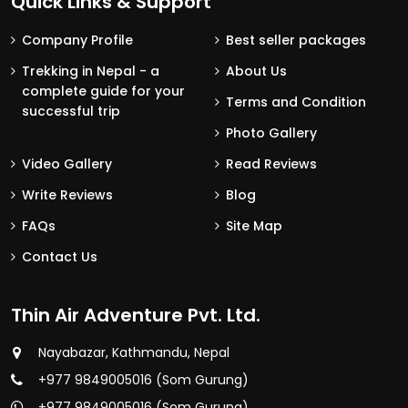
Quick Links & Support
Company Profile
Best seller packages
Trekking in Nepal - a
About Us
complete guide for your
Terms and Condition
successful trip
Photo Gallery
Video Gallery
Read Reviews
Write Reviews
Blog
FAQs
Site Map
Contact Us
Thin Air Adventure Pvt. Ltd.
Nayabazar, Kathmandu, Nepal
+977 9849005016 (Som Gurung)
+977 9849005016 (Som Gurung)