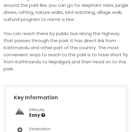
around the park like, you can go for elephant rides, jungle
drives, rafting, nature walks, bird watching, village walk,
cultural program to name a few.
You can reach there by public bus along the highway
that passes through the park. It has direct link from
Kathmandu and other part of the country. The most
convenient ways to reach to the park is to have short fly
from Kathmandu to Nepalgunj and then head on to the
park.
Key Information
Difficulty
Easy
Destination