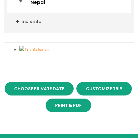
Nepal
more info
CHOOSE PRIVATE DATE
CUSTOMIZE TRIP
PRINT & PDF