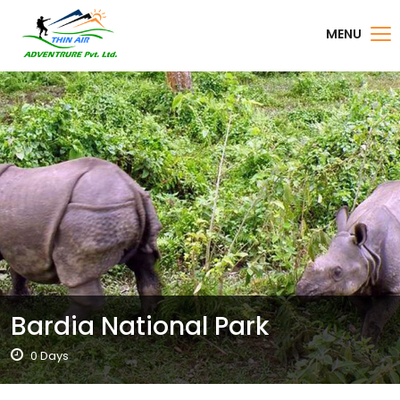
MENU
Bardia National Park
0 Days