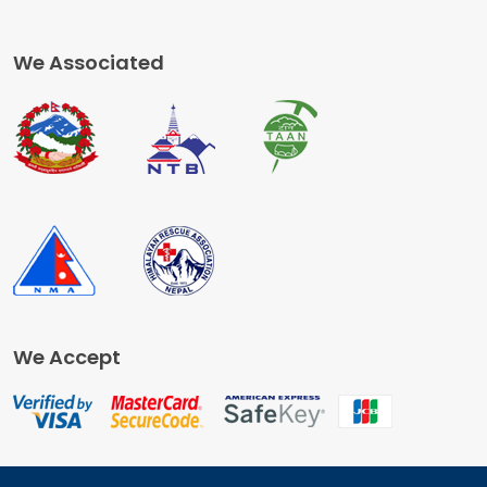
We Associated
We Accept