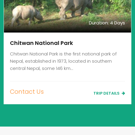
Duration: 4 Days
Chitwan National Park
Chitwan National Park is the first national park of
Nepal, established in 1973, located in southern
central Nepal, some 146 km…
Contact Us
TRIP DETAILS