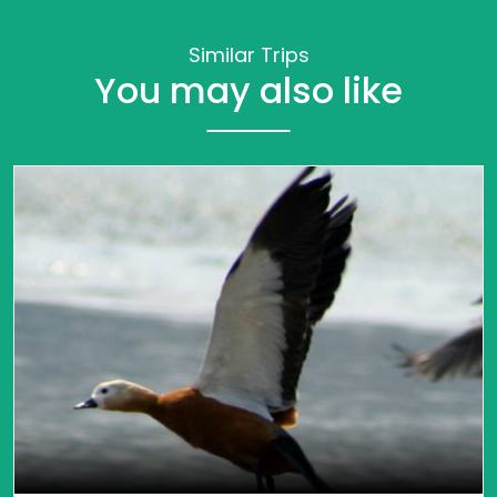
Similar Trips
You may also like