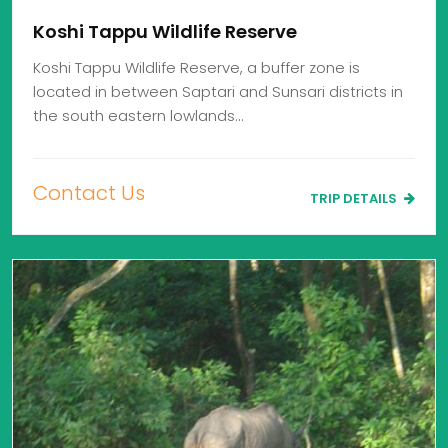
Koshi Tappu Wildlife Reserve
Koshi Tappu Wildlife Reserve, a buffer zone is
located in between Saptari and Sunsari districts in
the south eastern lowlands…
Contact Us
TRIP DETAILS