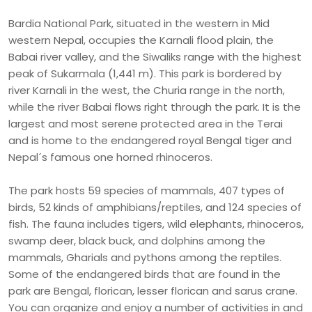
Bardia National Park, situated in the western in Mid
western Nepal, occupies the Karnali flood plain, the
Babai river valley, and the Siwaliks range with the highest
peak of Sukarmala (1,441 m). This park is bordered by
river Karnali in the west, the Churia range in the north,
while the river Babai flows right through the park. It is the
largest and most serene protected area in the Terai
and is home to the endangered royal Bengal tiger and
Nepal´s famous one horned rhinoceros.
The park hosts 59 species of mammals, 407 types of
birds, 52 kinds of amphibians/reptiles, and 124 species of
fish. The fauna includes tigers, wild elephants, rhinoceros,
swamp deer, black buck, and dolphins among the
mammals, Gharials and pythons among the reptiles.
Some of the endangered birds that are found in the
park are Bengal, florican, lesser florican and sarus crane.
You can organize and enjoy a number of activities in and