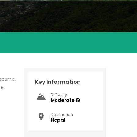
napurna,
Key Information
ng
Difficulty
Moderate
Destination
Nepal