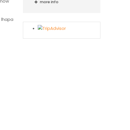
snow
more info
e lhapa