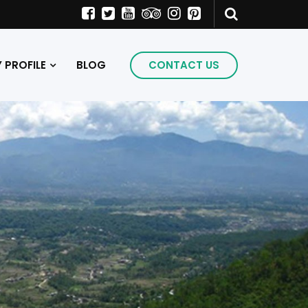
PROFILE
BLOG
CONTACT US