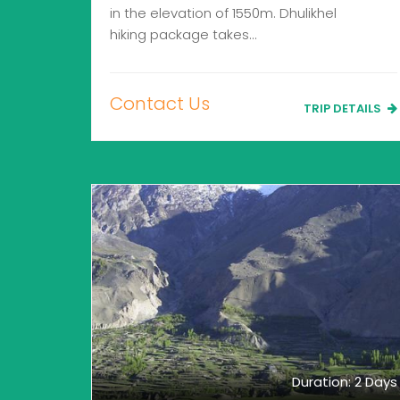
in the elevation of 1550m. Dhulikhel
hiking package takes…
Contact Us
TRIP DETAILS
Duration: 2 Days