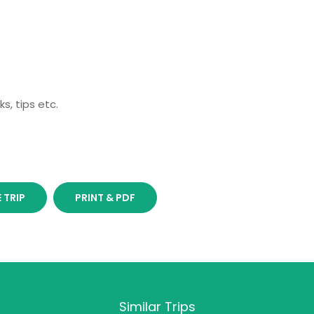
s, tips etc.
 TRIP
PRINT & PDF
Similar Trips