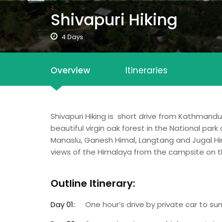
Shivapuri Hiking
4 Days
Overview
Itineraries
Shivapuri Hiking is short drive from Kathmand
beautiful virgin oak forest in the National par
Manaslu, Ganesh Himal, Langtang and Jugal Hi
views of the Himalaya from the campsite on th
Outline Itinerary:
Day 01:
One hour’s drive by private car to su