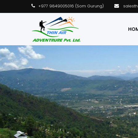
+977 9849005016 (Som Gurung)
salest
HO