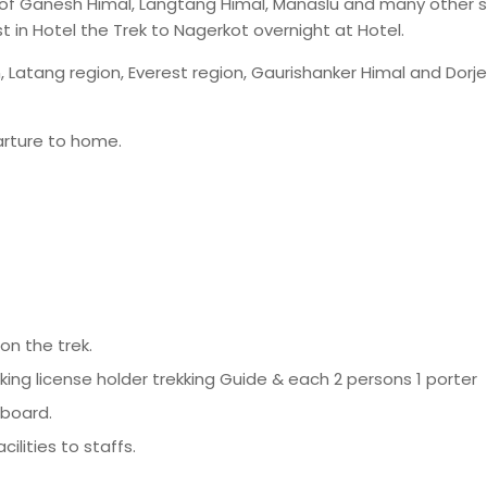
 of Ganesh Himal, Langtang Himal, Manaslu and many other 
 in Hotel the Trek to Nagerkot overnight at Hotel.
, Latang region, Everest region, Gaurishanker Himal and Dorj
arture to home.
n the trek.
aking license holder trekking Guide & each 2 persons 1 porter
 board.
lities to staffs.