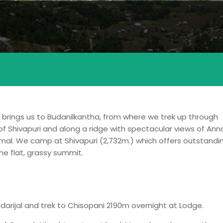
u brings us to Budanilkantha, from where we trek up through
k of Shivapuri and along a ridge with spectacular views of An
mal. We camp at Shivapuri (2,732m.) which offers outstandi
e flat, grassy summit.
ndarijal and trek to Chisopani 2190m overnight at Lodge.