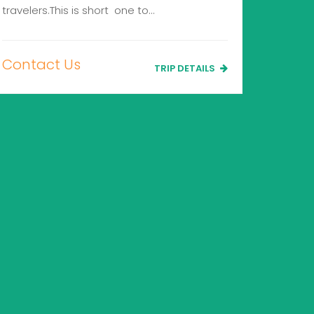
travelers.This is short one to…
Contact Us
TRIP DETAILS