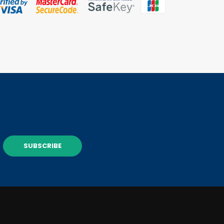
SUBSCRIBE