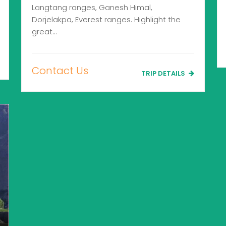
Langtang ranges, Ganesh Himal,
Dorjelakpa, Everest ranges. Highlight the
great…
Contact Us
TRIP DETAILS