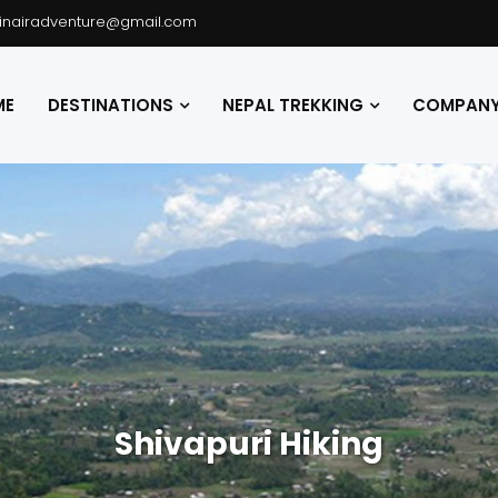
hinairadventure@gmail.com
ME
DESTINATIONS
NEPAL TREKKING
COMPANY 
Shivapuri Hiking