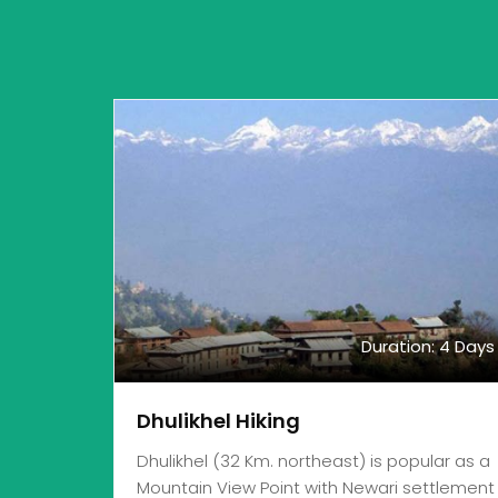
Duration: 4 Days
Dhulikhel Hiking
Dhulikhel (32 Km. northeast) is popular as a
Mountain View Point with Newari settlement