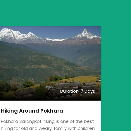
Duration: 7 Days
Hiking Around Pokhara
Pokhara Sarangkot hiking is one of the best
hiking for old and weary, family with children