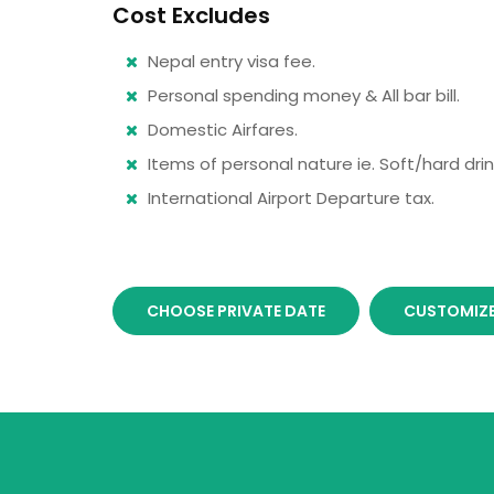
Cost Excludes
Nepal entry visa fee.
Personal spending money & All bar bill.
Domestic Airfares.
Items of personal nature ie. Soft/hard drink
International Airport Departure tax.
CHOOSE PRIVATE DATE
CUSTOMIZE