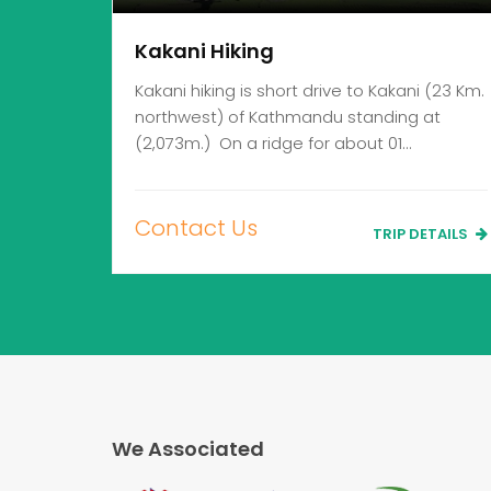
Kakani Hiking
Kakani hiking is short drive to Kakani (23 Km.
northwest) of Kathmandu standing at
(2,073m.) On a ridge for about 01…
Contact Us
TRIP DETAILS
We Associated