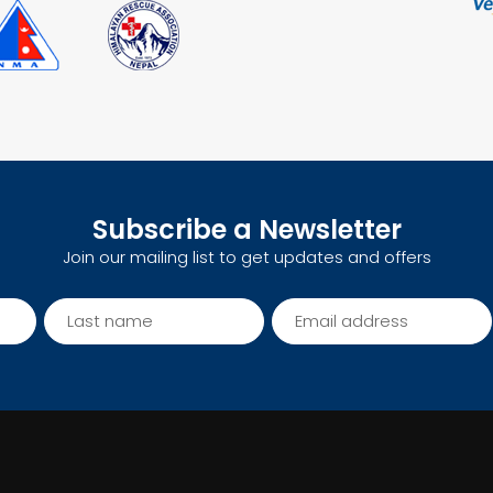
Subscribe a Newsletter
Join our mailing list to get updates and offers