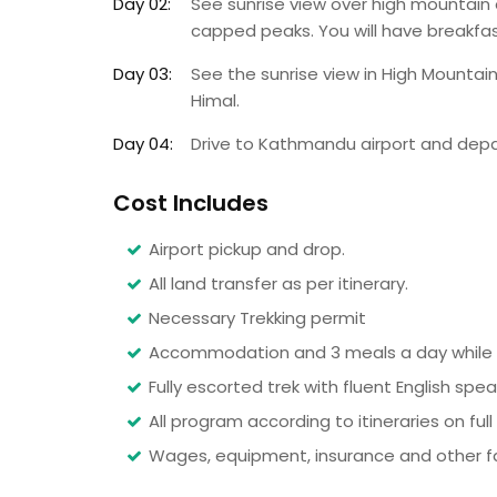
Day 02:
See sunrise view over high mountain
capped peaks. You will have breakfast
Day 03:
See the sunrise view in High Mountain
Himal.
Day 04:
Drive to Kathmandu airport and dep
Cost Includes
Airport pickup and drop.
All land transfer as per itinerary.
Necessary Trekking permit
Accommodation and 3 meals a day while o
Fully escorted trek with fluent English spe
All program according to itineraries on full
Wages, equipment, insurance and other faci