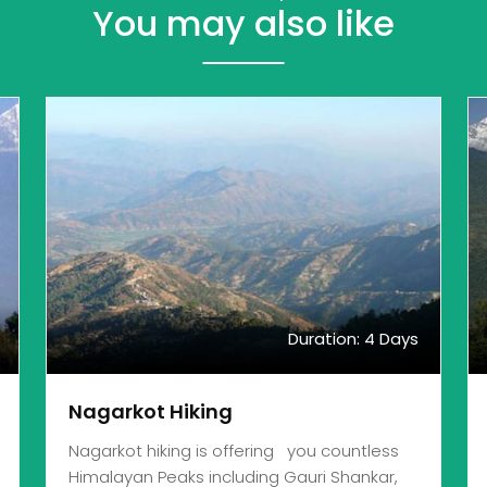
You may also like
Duration: 4 Days
Nagarkot Hiking
Nagarkot hiking is offering you countless
Himalayan Peaks including Gauri Shankar,