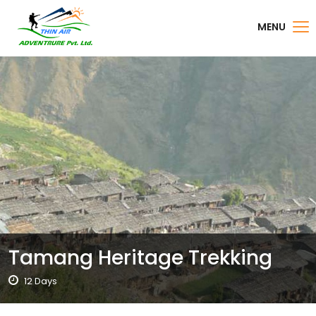
MENU
Tamang Heritage Trekking
12 Days