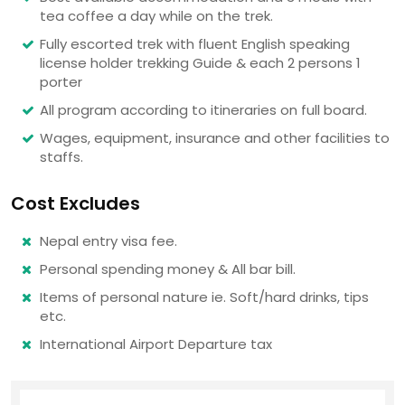
tea coffee a day while on the trek.
Fully escorted trek with fluent English speaking
license holder trekking Guide & each 2 persons 1
porter
All program according to itineraries on full board.
Wages, equipment, insurance and other facilities to
staffs.
Cost Excludes
Nepal entry visa fee.
Personal spending money & All bar bill.
Items of personal nature ie. Soft/hard drinks, tips
etc.
International Airport Departure tax