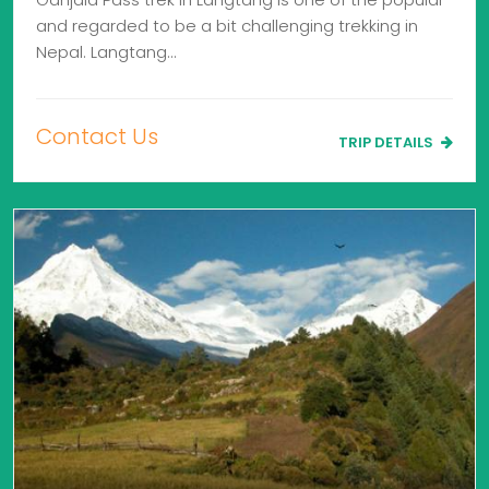
and regarded to be a bit challenging trekking in
Nepal. Langtang…
Contact Us
TRIP DETAILS