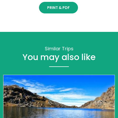
PRINT & PDF
Similar Trips
You may also like