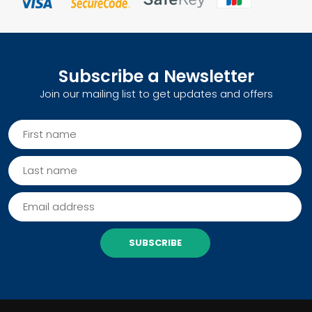
Subscribe a Newsletter
Join our mailing list to get updates and offers
SUBSCRIBE