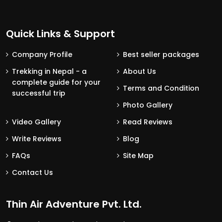
Quick Links & Support
Company Profile
Best seller packages
Trekking in Nepal - a
About Us
complete guide for your
Terms and Condition
successful trip
Photo Gallery
Video Gallery
Read Reviews
Write Reviews
Blog
FAQs
Site Map
Contact Us
Thin Air Adventure Pvt. Ltd.