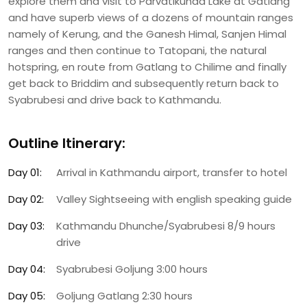
explore them and visit to Parvatikunda Lake at Gatlang
and have superb views of a dozens of mountain ranges
namely of Kerung, and the Ganesh Himal, Sanjen Himal
ranges and then continue to Tatopani, the natural
hotspring, en route from Gatlang to Chilime and finally
get back to Briddim and subsequently return back to
Syabrubesi and drive back to Kathmandu.
Outline Itinerary:
Day 01:
Arrival in Kathmandu airport, transfer to hotel
Day 02:
Valley Sightseeing with english speaking guide
Day 03:
Kathmandu Dhunche/Syabrubesi 8/9 hours
drive
Day 04:
Syabrubesi Goljung 3:00 hours
Day 05:
Goljung Gatlang 2:30 hours