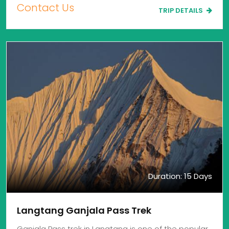
Contact Us
TRIP DETAILS
Duration: 15 Days
Langtang Ganjala Pass Trek
Ganjala Pass trek in Langtang is one of the popular