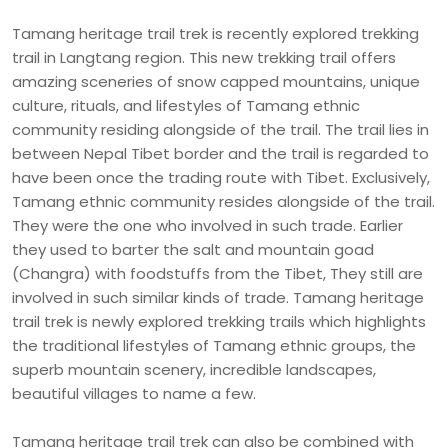
Tamang heritage trail trek is recently explored trekking
trail in Langtang region. This new trekking trail offers
amazing sceneries of snow capped mountains, unique
culture, rituals, and lifestyles of Tamang ethnic
community residing alongside of the trail. The trail lies in
between Nepal Tibet border and the trail is regarded to
have been once the trading route with Tibet. Exclusively,
Tamang ethnic community resides alongside of the trail.
They were the one who involved in such trade. Earlier
they used to barter the salt and mountain goad
(Changra) with foodstuffs from the Tibet, They still are
involved in such similar kinds of trade. Tamang heritage
trail trek is newly explored trekking trails which highlights
the traditional lifestyles of Tamang ethnic groups, the
superb mountain scenery, incredible landscapes,
beautiful villages to name a few.
Tamang heritage trail trek can also be combined with