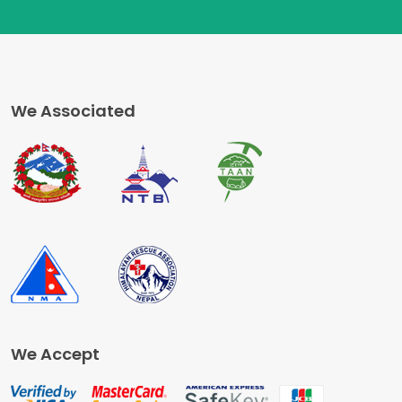
We Associated
We Accept