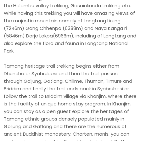
the Helambu valley trekking, Gosainkunda trekking etc.
While having this trekking you will have amazing views of
the majestic mountain namely of Langtang Lirung
(7246m) Gang Chhenpo (6388m) and Naya Kanga ri
(5846m) Dorje Lakpa(6966m), including of Langtang and
also explore the flora and fauna in Langtang National
Park.
Tamang heritage trail trekking begins either from
Dhunche or Syabrubesi and then the trail passes
through Goljung, Gatlang, Chilime, Thuman, Timure and
Briddim and finally the trail ends back in Syabrubesi or
follow the trail to Briddim village via Khanjim, where there
is the facility of unique home stay program. In Khanjim,
you can stay as a pen guest explore the heritages of
Tamang ethnic groups densely populated mainly in
Goljung and Gatlang and there are the numerous of
ancient Buddhist monastery, Chorten, manis, you can