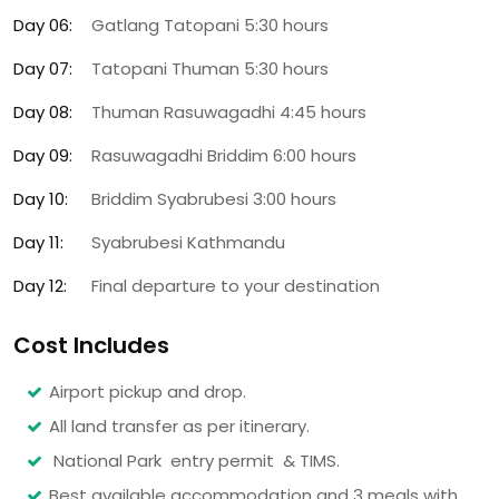
Day 06:
Gatlang Tatopani 5:30 hours
Day 07:
Tatopani Thuman 5:30 hours
Day 08:
Thuman Rasuwagadhi 4:45 hours
Day 09:
Rasuwagadhi Briddim 6:00 hours
Day 10:
Briddim Syabrubesi 3:00 hours
Day 11:
Syabrubesi Kathmandu
Day 12:
Final departure to your destination
Cost Includes
Airport pickup and drop.
All land transfer as per itinerary.
National Park entry permit & TIMS.
Best available accommodation and 3 meals with