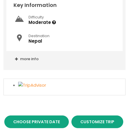
Key Information
Difficulty
Moderate
Destination
Nepal
more info
CHOOSE PRIVATE DATE
CUSTOMIZE TRIP