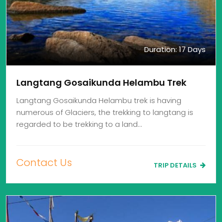
Duration: 17 Days
Langtang Gosaikunda Helambu Trek
Langtang Gosaikunda Helambu trek is having
numerous of Glaciers, the trekking to langtang is
regarded to be trekking to a land…
Contact Us
TRIP DETAILS