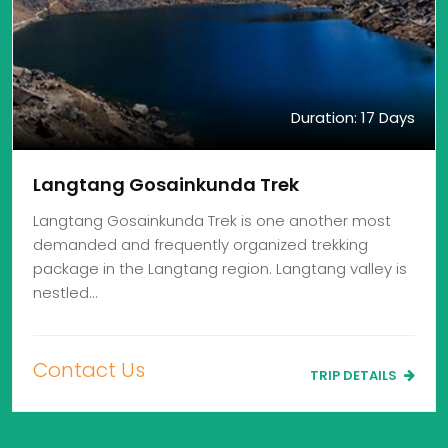
Duration: 17 Days
Langtang Gosainkunda Trek
Langtang Gosainkunda Trek is one another most
demanded and frequently organized trekking
package in the Langtang region. Langtang valley is
nestled…
Contact Us
TRIP DETAILS