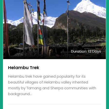
Duration: 12 Days
Helambu Trek
Helambu trek have gained popularity for its
beautiful villages of Helambu valley inherited
mostly by Tamang and Sherpa communities with
background…