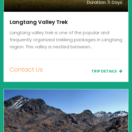
Duration: 11 Days
Langtang Valley Trek
Langtang valley trek is one of the popular and
frequently organized trekking packages in Langtang
region. This valley is nestled between…
Contact Us
TRIP DETAILS