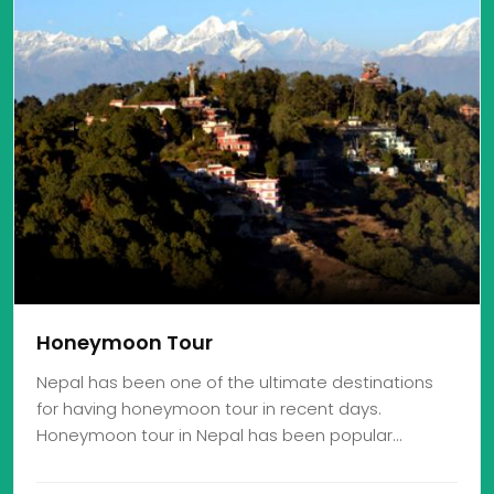
Honeymoon Tour
Nepal has been one of the ultimate destinations
for having honeymoon tour in recent days.
Honeymoon tour in Nepal has been popular…