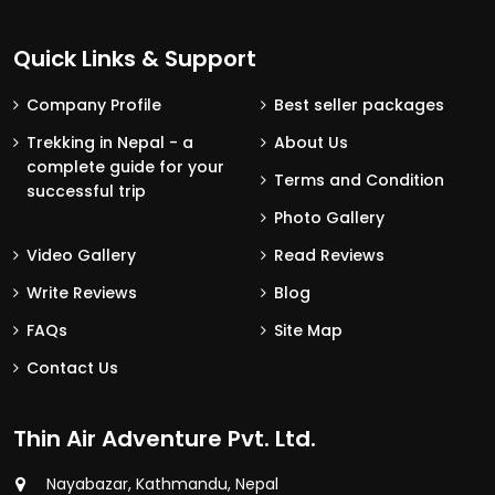
Quick Links & Support
Company Profile
Best seller packages
Trekking in Nepal - a
About Us
complete guide for your
Terms and Condition
successful trip
Photo Gallery
Video Gallery
Read Reviews
Write Reviews
Blog
FAQs
Site Map
Contact Us
Thin Air Adventure Pvt. Ltd.
Nayabazar, Kathmandu, Nepal