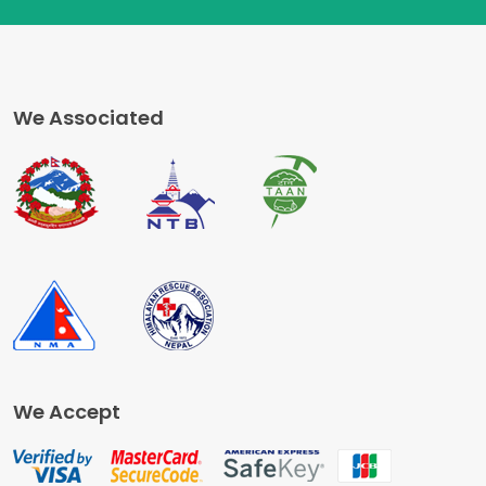
We Associated
We Accept