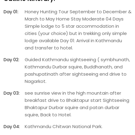
Day 01:
Honey Hunting Tour September to December &
March to May Home Stay Moderate 04 Days
Simple lodge to 5 star accommodation in
cities (your choice) but in trekking only simple
lodge available Day 01: Arrival in Kathmandu
and transfer to hotel.
Day 02:
Guided Kathmandu sightseeing ( symbhunath,
Kathmandu Durbar squire, Buddhanath, and
pashupatinath after sightseeing end drive to
Nagarkot.
Day 03:
see sunrise view in the high mountain after
breakfast drive to Bhaktapur start Sightseeing
Bhaktapur Durbar squire and patan durbar
squire, Back to Hotel.
Day 04:
Kathmandu Chitwan National Park.