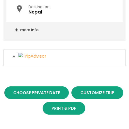
Destination
Nepal
more info
CHOOSE PRIVATE DATE
CUSTOMIZE TRIP
PRINT & PDF