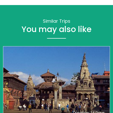
Similar Trips
You may also like
Duration: 14 Days