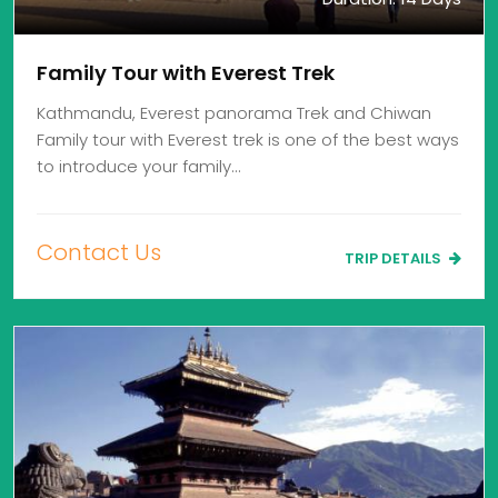
Family Tour with Everest Trek
Kathmandu, Everest panorama Trek and Chiwan
Family tour with Everest trek is one of the best ways
to introduce your family…
Contact Us
TRIP DETAILS