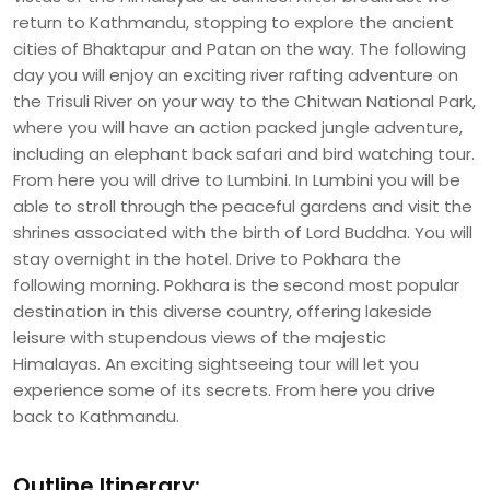
return to Kathmandu, stopping to explore the ancient
cities of Bhaktapur and Patan on the way. The following
day you will enjoy an exciting river rafting adventure on
the Trisuli River on your way to the Chitwan National Park,
where you will have an action packed jungle adventure,
including an elephant back safari and bird watching tour.
From here you will drive to Lumbini. In Lumbini you will be
able to stroll through the peaceful gardens and visit the
shrines associated with the birth of Lord Buddha. You will
stay overnight in the hotel. Drive to Pokhara the
following morning. Pokhara is the second most popular
destination in this diverse country, offering lakeside
leisure with stupendous views of the majestic
Himalayas. An exciting sightseeing tour will let you
experience some of its secrets. From here you drive
back to Kathmandu.
Outline Itinerary: