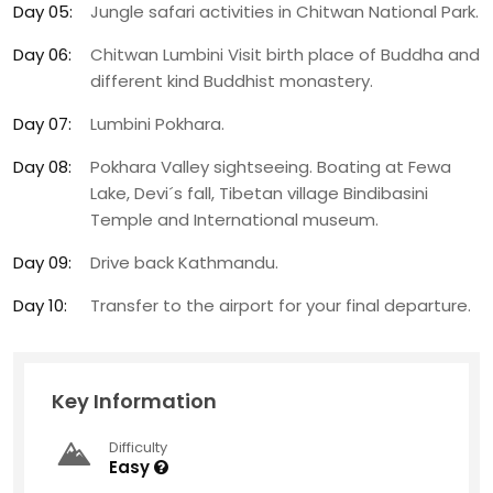
Day 05:
Jungle safari activities in Chitwan National Park.
Day 06:
Chitwan Lumbini Visit birth place of Buddha and
different kind Buddhist monastery.
Day 07:
Lumbini Pokhara.
Day 08:
Pokhara Valley sightseeing. Boating at Fewa
Lake, Devi´s fall, Tibetan village Bindibasini
Temple and International museum.
Day 09:
Drive back Kathmandu.
Day 10:
Transfer to the airport for your final departure.
Key Information
Difficulty
Easy