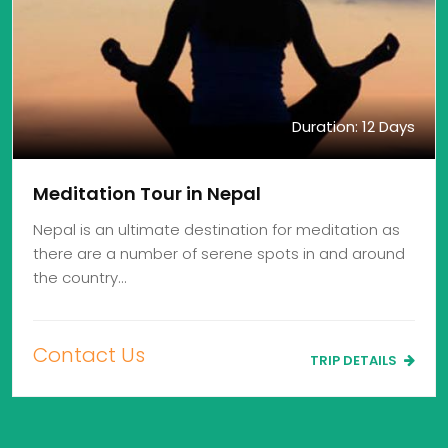
Duration: 12 Days
Meditation Tour in Nepal
Nepal is an ultimate destination for meditation as
there are a number of serene spots in and around
the country…
Contact Us
TRIP DETAILS