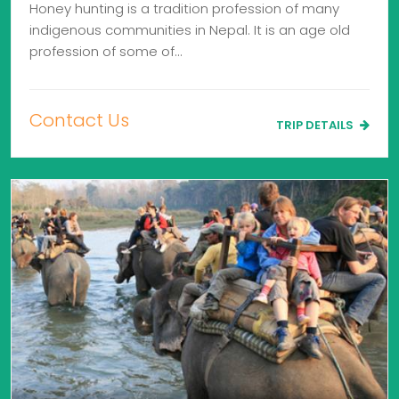
Honey hunting is a tradition profession of many
indigenous communities in Nepal. It is an age old
profession of some of…
Contact Us
TRIP DETAILS