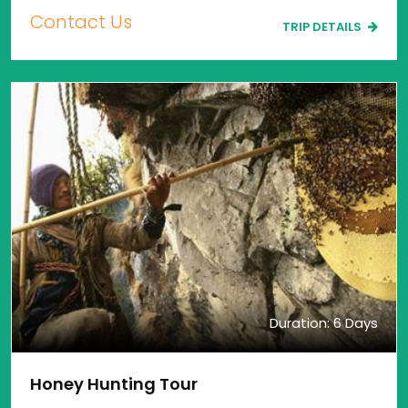
Contact Us
TRIP DETAILS
Duration: 6 Days
Honey Hunting Tour