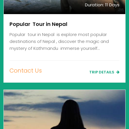
Duration: 11 Days
Popular Tour in Nepal
Popular tour in Nepal is explore most popular
destinations of Nepal , discover the magic and
mystery of Kathmandu immerse yourself…
Contact Us
TRIP DETAILS