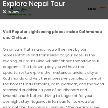
Explore Nepal Tour
MENU
10 Days
Visit Popular sightseeing places inside Kathmandu
and Chitwan
On arrival in Kathmandu, you will be met by our
representative and transferred to your hotel. In the
evening, our tour Guide will brief about tomorrow tour
programs. The following day you will have the
opportunity to explore the mysterious ancient city of
Kathmandu and visit the impressive complex of one of
the holiest Hindu temples, Pashupatinath, and the world
renowned Buddhist stupas of Boudhanath and
Swambhunath before driving to Nagarkot for your
overnight stay. Nagarkot is famous for its exquisite
vistas of the Himalayas at sunrise. After breakfast we