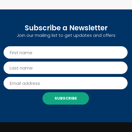
Subscribe a Newsletter
Join our mailing list to get updates and offers
SUBSCRIBE