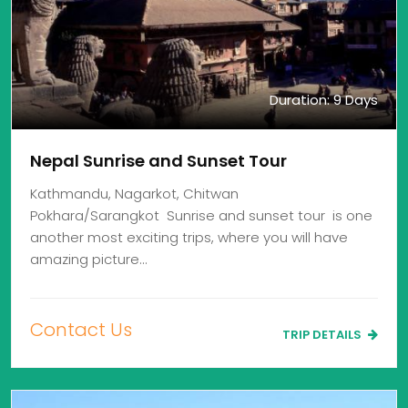
Duration: 9 Days
Nepal Sunrise and Sunset Tour
Kathmandu, Nagarkot, Chitwan
Pokhara/Sarangkot Sunrise and sunset tour is one
another most exciting trips, where you will have
amazing picture…
Contact Us
TRIP DETAILS