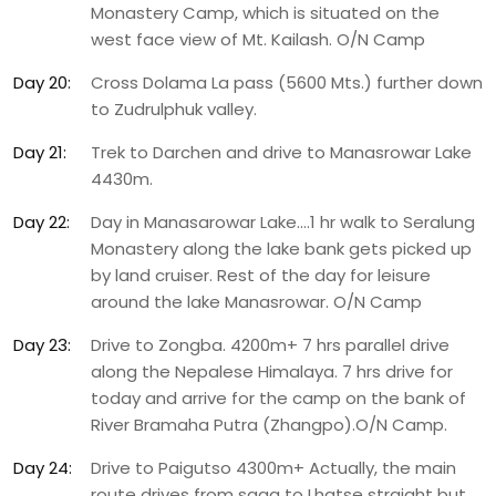
Monastery Camp, which is situated on the
west face view of Mt. Kailash. O/N Camp
Day 20:
Cross Dolama La pass (5600 Mts.) further down
to Zudrulphuk valley.
Day 21:
Trek to Darchen and drive to Manasrowar Lake
4430m.
Day 22:
Day in Manasarowar Lake.…1 hr walk to Seralung
Monastery along the lake bank gets picked up
by land cruiser. Rest of the day for leisure
around the lake Manasrowar. O/N Camp
Day 23:
Drive to Zongba. 4200m+ 7 hrs parallel drive
along the Nepalese Himalaya. 7 hrs drive for
today and arrive for the camp on the bank of
River Bramaha Putra (Zhangpo).O/N Camp.
Day 24:
Drive to Paigutso 4300m+ Actually, the main
route drives from saga to Lhatse straight but