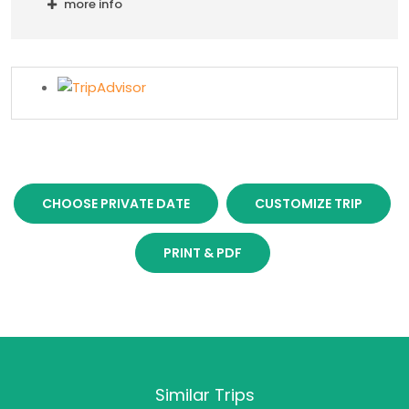
more info
CHOOSE PRIVATE DATE
CUSTOMIZE TRIP
PRINT & PDF
Similar Trips