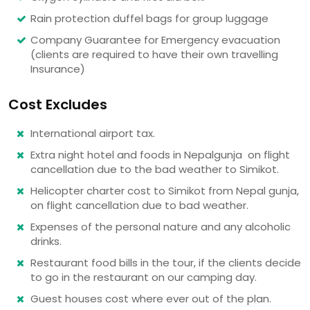
Rain protection duffel bags for group luggage
Company Guarantee for Emergency evacuation
(clients are required to have their own travelling
Insurance)
Cost Excludes
International airport tax.
Extra night hotel and foods in Nepalgunja on flight
cancellation due to the bad weather to Simikot.
Helicopter charter cost to Simikot from Nepal gunja,
on flight cancellation due to bad weather.
Expenses of the personal nature and any alcoholic
drinks.
Restaurant food bills in the tour, if the clients decide
to go in the restaurant on our camping day.
Guest houses cost where ever out of the plan.