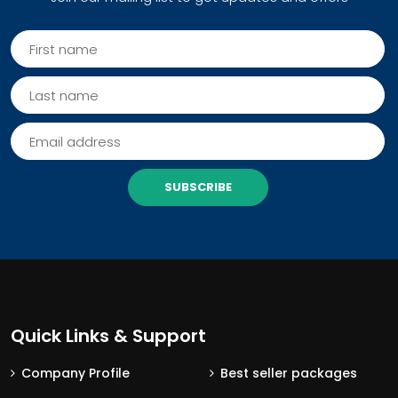
SUBSCRIBE
Quick Links & Support
Company Profile
Best seller packages