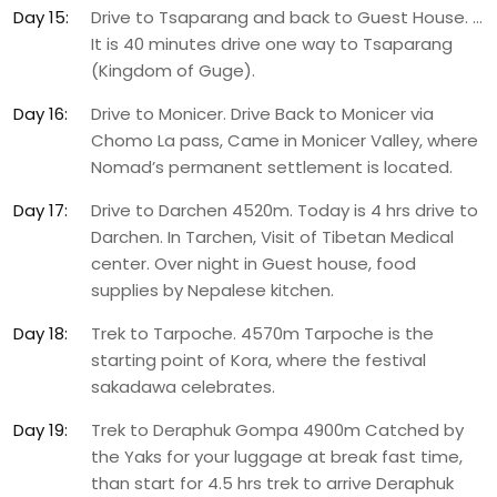
Day 15:
Drive to Tsaparang and back to Guest House. …
It is 40 minutes drive one way to Tsaparang
(Kingdom of Guge).
Day 16:
Drive to Monicer. Drive Back to Monicer via
Chomo La pass, Came in Monicer Valley, where
Nomad’s permanent settlement is located.
Day 17:
Drive to Darchen 4520m. Today is 4 hrs drive to
Darchen. In Tarchen, Visit of Tibetan Medical
center. Over night in Guest house, food
supplies by Nepalese kitchen.
Day 18:
Trek to Tarpoche. 4570m Tarpoche is the
starting point of Kora, where the festival
sakadawa celebrates.
Day 19:
Trek to Deraphuk Gompa 4900m Catched by
the Yaks for your luggage at break fast time,
than start for 4.5 hrs trek to arrive Deraphuk