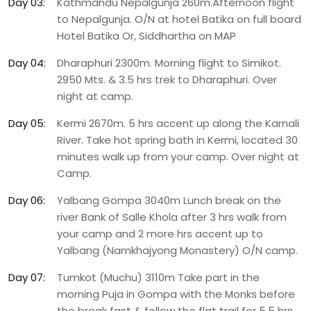
Day 03:
Kathmandu Nepalgunja 260m.Afternoon flight
to Nepalgunja. O/N at hotel Batika on full board
Hotel Batika Or, Siddhartha on MAP
Day 04:
Dharaphuri 2300m. Morning flight to Simikot.
2950 Mts. & 3.5 hrs trek to Dharaphuri. Over
night at camp.
Day 05:
Kermi 2670m. 5 hrs accent up along the Karnali
River. Take hot spring bath in Kermi, located 30
minutes walk up from your camp. Over night at
Camp.
Day 06:
Yalbang Gompa 3040m Lunch break on the
river Bank of Salle Khola after 3 hrs walk from
your camp and 2 more hrs accent up to
Yalbang (Namkhajyong Monastery) O/N camp.
Day 07:
Tumkot (Muchu) 3110m Take part in the
morning Puja in Gompa with the Monks before
the break fast & follow the flat trail for 5.5 hrs