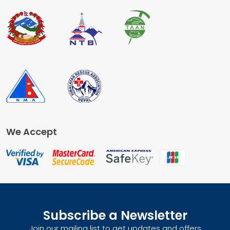
We Accept
Subscribe a Newsletter
Join our mailing list to get updates and offers