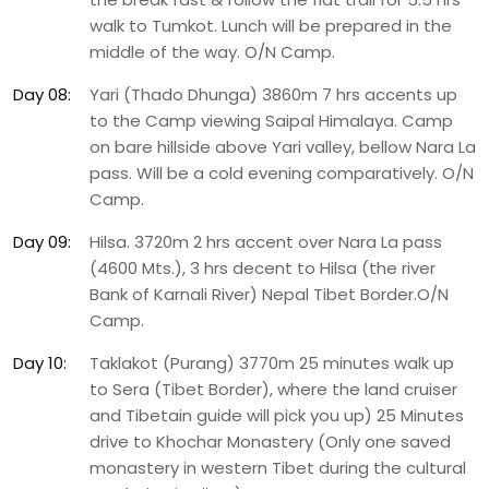
walk to Tumkot. Lunch will be prepared in the
middle of the way. O/N Camp.
Day 08:
Yari (Thado Dhunga) 3860m 7 hrs accents up
to the Camp viewing Saipal Himalaya. Camp
on bare hillside above Yari valley, bellow Nara La
pass. Will be a cold evening comparatively. O/N
Camp.
Day 09:
Hilsa. 3720m 2 hrs accent over Nara La pass
(4600 Mts.), 3 hrs decent to Hilsa (the river
Bank of Karnali River) Nepal Tibet Border.O/N
Camp.
Day 10:
Taklakot (Purang) 3770m 25 minutes walk up
to Sera (Tibet Border), where the land cruiser
and Tibetain guide will pick you up) 25 Minutes
drive to Khochar Monastery (Only one saved
monastery in western Tibet during the cultural