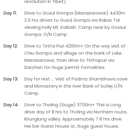
revolution in Tibet)
Day 11:
Drive to Gosul Gompa (Manasarowar) 4430m
2.5 hrs drives to Gusul Gompa via Rakas Tal
viewing holly Mt. Kailash. Camp near by Gossul
Gompa. O/N Camp
Day 12:
Drive to Tirtha Puri 4200m+ On the way visit of
Chiu Gompa and village on the bank of Lake
Manasarowar, than drive to Tirthapuri via
Darchen for Guge permit formalities.
Day 13:
Day for rest … Visit of Padma Shambhava cave
and Monastery in the river Bank of Sutlej O/N
Camp.
Day 14:
Drive to Tholing (Guge) 3700m+ This is Long
drive day of 8 hrs to Tholing via Northern route,
khunglung valley. Approximately 7 8 hrs drive
Hei bei Guest House or, Guge guest house.