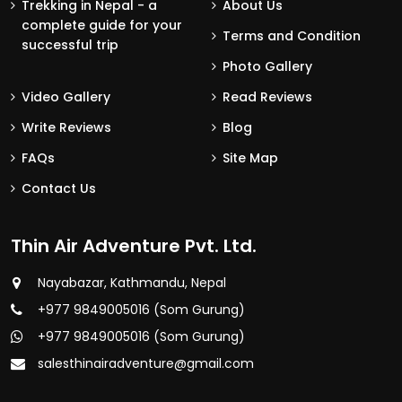
Trekking in Nepal - a
About Us
complete guide for your
Terms and Condition
successful trip
Photo Gallery
Video Gallery
Read Reviews
Write Reviews
Blog
FAQs
Site Map
Contact Us
Thin Air Adventure Pvt. Ltd.
Nayabazar, Kathmandu, Nepal
+977 9849005016 (Som Gurung)
+977 9849005016 (Som Gurung)
salesthinairadventure@gmail.com