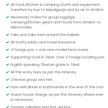
All food, kitchen & camping staffs and equipment
transfers by bus to Nepalgunja and by air to Simikot.
Necessary mules for group luggage,
camping/kitchen gears and foods from Simikot to
Hilsa border.
Yaks and Yaks men around the Kailash.
All staffs salary and travel Insurance.
4 foreign pax = one new model land cruiser.
Supporting truck in Tibet. Over 3 foreign booking pax.
English speaking Tibetan guide in Tibet.
All the entry fees as per the itinerary.
Chinese group visa fee.
Fare well dinner in Kathmandu in the end of the tour.
Guest house charge as per the itinerary where ever
is necessary.
Oxygen cylinders and first aid box.