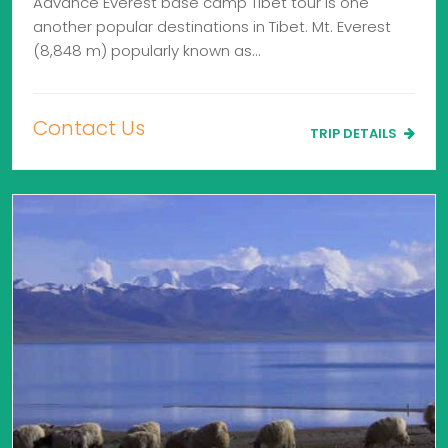
Advance Everest base camp Tibet tour is one
another popular destinations in Tibet. Mt. Everest
(8,848 m) popularly known as…
Contact Us
TRIP DETAILS