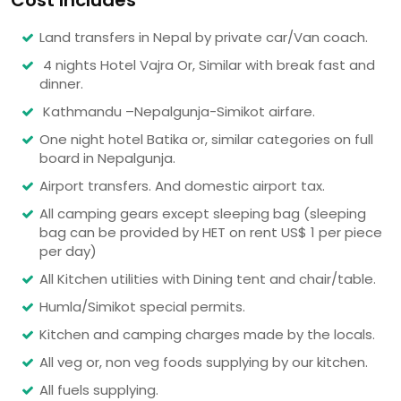
Cost Includes
Land transfers in Nepal by private car/Van coach.
4 nights Hotel Vajra Or, Similar with break fast and
dinner.
Kathmandu –Nepalgunja-Simikot airfare.
One night hotel Batika or, similar categories on full
board in Nepalgunja.
Airport transfers. And domestic airport tax.
All camping gears except sleeping bag (sleeping
bag can be provided by HET on rent US$ 1 per piece
per day)
All Kitchen utilities with Dining tent and chair/table.
Humla/Simikot special permits.
Kitchen and camping charges made by the locals.
All veg or, non veg foods supplying by our kitchen.
All fuels supplying.