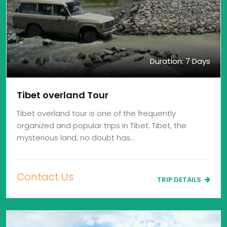
Duration: 7 Days
Tibet overland Tour
Tibet overland tour is one of the frequently
organized and popular trips in Tibet. Tibet, the
mysterious land, no doubt has…
Contact Us
TRIP DETAILS