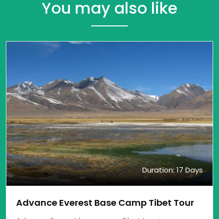
You may also like
Duration: 17 Days
Advance Everest Base Camp Tibet Tour