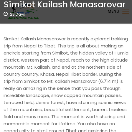
Simikot Kailash Manasarovar
MENU
28 Days
Simikot Kailash Manasarovar is recently explored trekking
trip from Nepal to Tibet. This trip is all about making an
encircle starting from Simikot, the hidden valley of Humla
district, western part of Nepal, reach to the high altitude
mountain, Mt. Kailash, and end at the northern side of
country country, Khasa, Nepal Tibet border. During the
trip from Simikot to Mt. Kailash Mansarovar (6,714 m) is
really an amazing in the sense that you pass through
incredible landscape, snow capped mountain passes,
terraced field, dense forest, have stunning scenic views
of the mountains, beautiful settlement, barren, treeless
field and many more. The moment is worth sharing and
memorable moment for lifetime. You also have an
opportunity to stroll around Tibet and exploring the