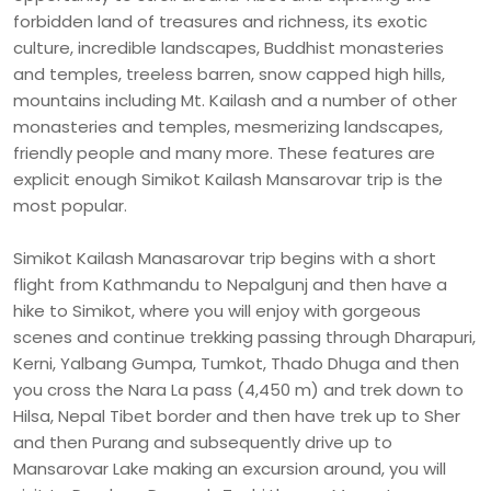
forbidden land of treasures and richness, its exotic
culture, incredible landscapes, Buddhist monasteries
and temples, treeless barren, snow capped high hills,
mountains including Mt. Kailash and a number of other
monasteries and temples, mesmerizing landscapes,
friendly people and many more. These features are
explicit enough Simikot Kailash Mansarovar trip is the
most popular.
Simikot Kailash Manasarovar trip begins with a short
flight from Kathmandu to Nepalgunj and then have a
hike to Simikot, where you will enjoy with gorgeous
scenes and continue trekking passing through Dharapuri,
Kerni, Yalbang Gumpa, Tumkot, Thado Dhuga and then
you cross the Nara La pass (4,450 m) and trek down to
Hilsa, Nepal Tibet border and then have trek up to Sher
and then Purang and subsequently drive up to
Mansarovar Lake making an excursion around, you will