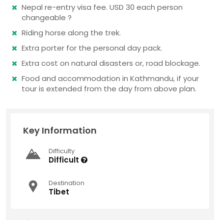
Nepal re-entry visa fee. USD 30 each person
changeable ?
Riding horse along the trek.
Extra porter for the personal day pack.
Extra cost on natural disasters or, road blockage.
Food and accommodation in Kathmandu, if your
tour is extended from the day from above plan.
Key Information
Difficulty
Difficult
Destination
Tibet