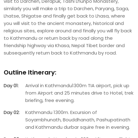
visit to Darchen, Derapuk, Tashi Lhunpo Monastery,
similarly you will make a trip to Darchen, Paryang, Saga,
Lhatse, Shigatse and finally get back to Lhasa, where
you will visit to the ancient monastery, historical and
religious sites, explore around and finally you will fly back
to Kathmandu or return back by road along the
friendship highway via Khasa, Nepal Tibet border and
subsequently return back to Kathmandu by road.
Outline Itinerary:
Day 01:
Arrival in Kathmandu1300m TIA airport, pick up
from Airport and 25 minutes drive to Hotel, trek
briefing, free evening.
Day 02:
Kathmandu 1300m. Excursion of
Soyambhunath, Bouddhanath, Pashupatinath
and Kathmandu durbar squire free in evening.