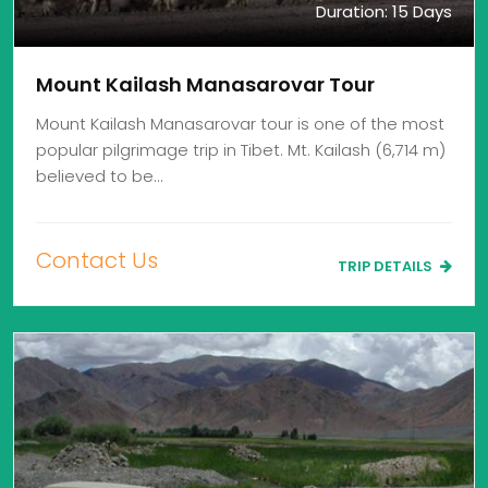
Duration: 15 Days
Mount Kailash Manasarovar Tour
Mount Kailash Manasarovar tour is one of the most
popular pilgrimage trip in Tibet. Mt. Kailash (6,714 m)
believed to be…
Contact Us
TRIP DETAILS