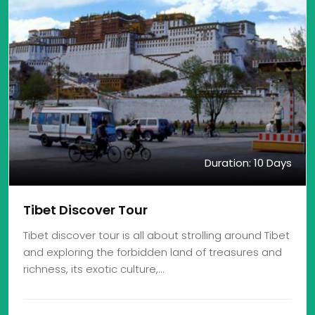
Duration: 10 Days
Tibet Discover Tour
Tibet discover tour is all about strolling around Tibet
and exploring the forbidden land of treasures and
richness, its exotic culture,…