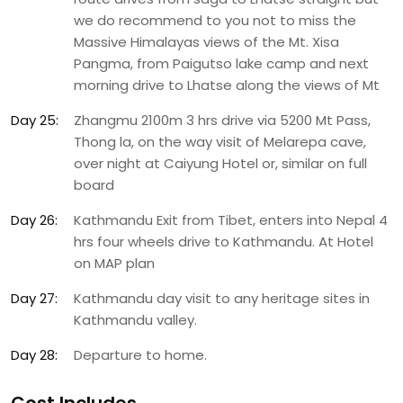
we do recommend to you not to miss the
Massive Himalayas views of the Mt. Xisa
Pangma, from Paigutso lake camp and next
morning drive to Lhatse along the views of Mt
Day 25:
Zhangmu 2100m 3 hrs drive via 5200 Mt Pass,
Thong la, on the way visit of Melarepa cave,
over night at Caiyung Hotel or, similar on full
board
Day 26:
Kathmandu Exit from Tibet, enters into Nepal 4
hrs four wheels drive to Kathmandu. At Hotel
on MAP plan
Day 27:
Kathmandu day visit to any heritage sites in
Kathmandu valley.
Day 28:
Departure to home.