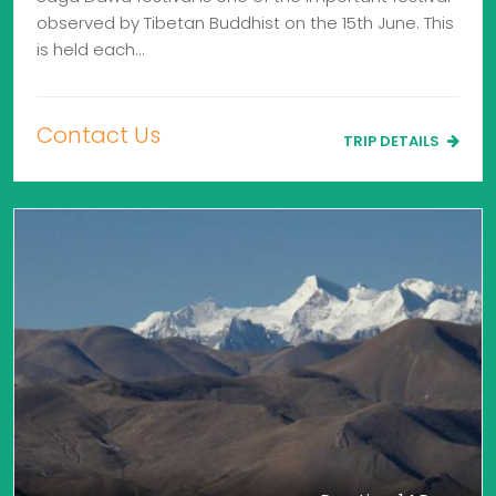
observed by Tibetan Buddhist on the 15th June. This
is held each…
Contact Us
TRIP DETAILS