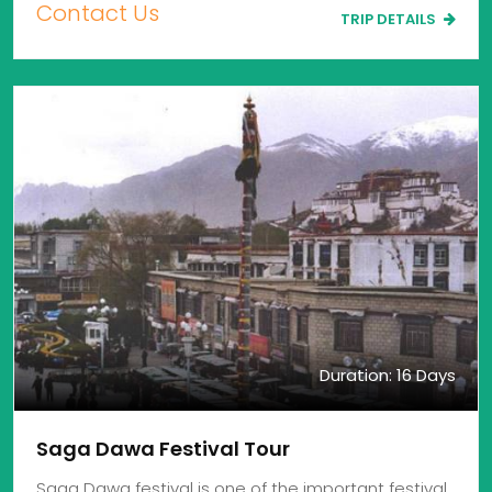
Contact Us
TRIP DETAILS
Duration: 16 Days
Saga Dawa Festival Tour
Saga Dawa festival is one of the important festival