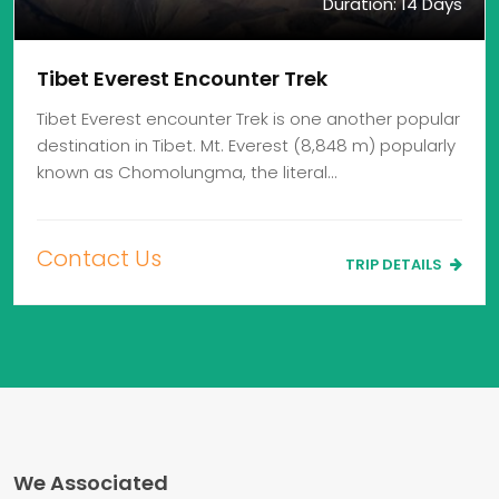
Duration: 14 Days
Tibet Everest Encounter Trek
Tibet Everest encounter Trek is one another popular
destination in Tibet. Mt. Everest (8,848 m) popularly
known as Chomolungma, the literal…
Contact Us
TRIP DETAILS
We Associated