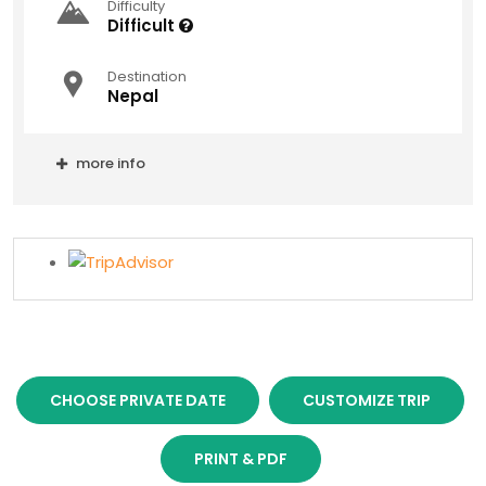
Difficulty
Difficult
Destination
Nepal
more info
CHOOSE PRIVATE DATE
CUSTOMIZE TRIP
PRINT & PDF