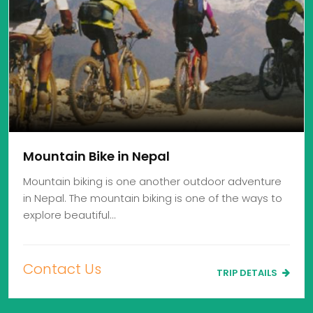
Mountain Bike in Nepal
Mountain biking is one another outdoor adventure
in Nepal. The mountain biking is one of the ways to
explore beautiful…
Contact Us
TRIP DETAILS