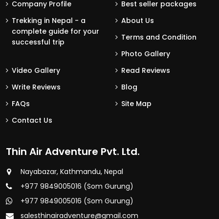
Company Profile
Best seller packages
Trekking in Nepal - a
About Us
complete guide for your
Terms and Condition
successful trip
Photo Gallery
Video Gallery
Read Reviews
Write Reviews
Blog
FAQs
Site Map
Contact Us
Thin Air Adventure Pvt. Ltd.
Nayabazar, Kathmandu, Nepal
+977 9849005016 (Som Gurung)
+977 9849005016 (Som Gurung)
salesthinairadventure@gmail.com