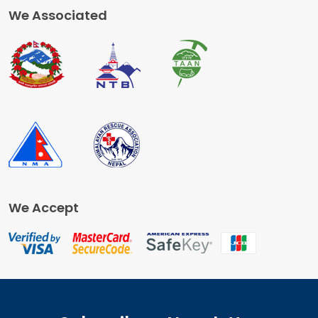
We Associated
We Accept