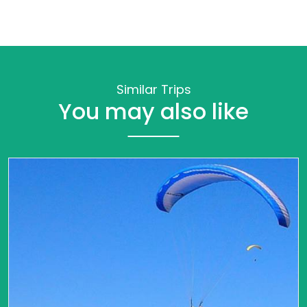
Similar Trips
You may also like