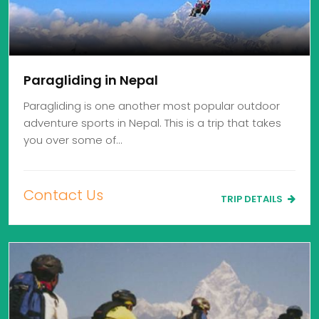
Paragliding in Nepal
Paragliding is one another most popular outdoor
adventure sports in Nepal. This is a trip that takes
you over some of…
Contact Us
TRIP DETAILS