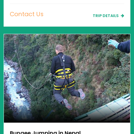
Contact Us
TRIP DETAILS
Bungee Jumping in Nepal