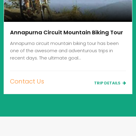
Annapurna Circuit Mountain Biking Tour
Annapurna circuit mountain biking tour has been
one of the awesome and adventurous trips in
recent days. The ultimate goal…
Contact Us
TRIP DETAILS