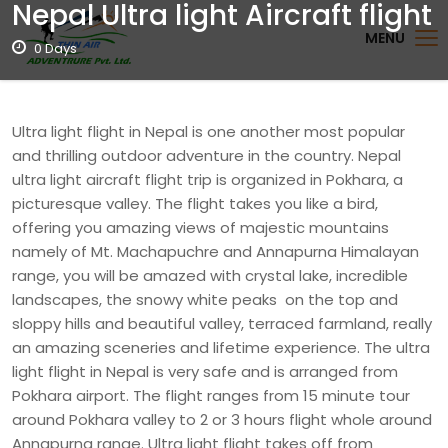
Nepal Ultra light Aircraft flight
MENU
0 Days
Ultra light flight in Nepal is one another most popular
and thrilling outdoor adventure in the country. Nepal
ultra light aircraft flight trip is organized in Pokhara, a
picturesque valley. The flight takes you like a bird,
offering you amazing views of majestic mountains
namely of Mt. Machapuchre and Annapurna Himalayan
range, you will be amazed with crystal lake, incredible
landscapes, the snowy white peaks on the top and
sloppy hills and beautiful valley, terraced farmland, really
an amazing sceneries and lifetime experience. The ultra
light flight in Nepal is very safe and is arranged from
Pokhara airport. The flight ranges from 15 minute tour
around Pokhara valley to 2 or 3 hours flight whole around
Annapurna range. Ultra light flight takes off from