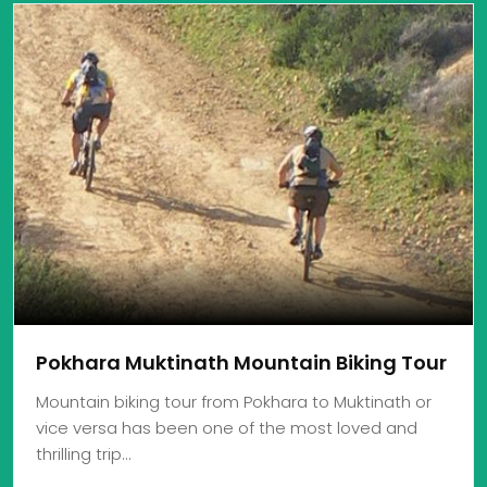
Pokhara Muktinath Mountain Biking Tour
Mountain biking tour from Pokhara to Muktinath or
vice versa has been one of the most loved and
thrilling trip…