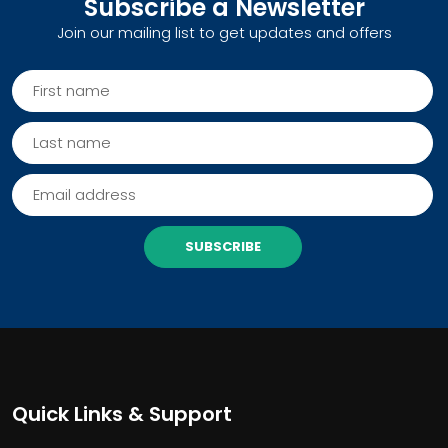
Subscribe a Newsletter
Join our mailing list to get updates and offers
SUBSCRIBE
Quick Links & Support