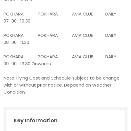
POKHARA POKHARA AVIA CLUB DAILY
07...00 10.30
POKHARA POKHARA AVIA CLUB DAILY
08...00 11.30
POKHARA POKHARA AVIA CLUB DAILY
09...00 13.30 Onwards.
Note: Flying Cost and Schedule subject to be change
with or without prior notice. Depaend on Weather
Condition.
Key Information