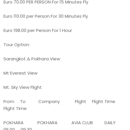
Euro 70.00 PER PERSON For 15 Minutes Fly
Euro 110.00 per Person For 30 Minutes Fly
Euro 198.00 per Person For 1 Hour
Tour Option:
Sarangkot & Pokhara View
Mt Everest View
Mt. Sky View Flight
From To Company Flight Flight Time
Flight Time
POKHARA POKHARA AVIA CLUB DAILY
06.00 09.30