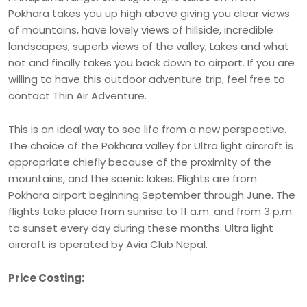
Pokhara takes you up high above giving you clear views
of mountains, have lovely views of hillside, incredible
landscapes, superb views of the valley, Lakes and what
not and finally takes you back down to airport. If you are
willing to have this outdoor adventure trip, feel free to
contact Thin Air Adventure.
This is an ideal way to see life from a new perspective.
The choice of the Pokhara valley for Ultra light aircraft is
appropriate chiefly because of the proximity of the
mountains, and the scenic lakes. Flights are from
Pokhara airport beginning September through June. The
flights take place from sunrise to 11 a.m. and from 3 p.m.
to sunset every day during these months. Ultra light
aircraft is operated by Avia Club Nepal.
Price Costing: