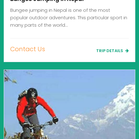
Bungee jumping in Nepal is one of the most
popular outdoor adventures. This particular sport in
many parts of the world…
Contact Us
TRIP DETAILS