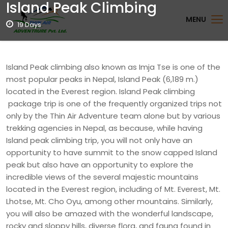
Island Peak Climbing
MENU
19 Days
Island Peak climbing also known as Imja Tse is one of the
most popular peaks in Nepal, Island Peak (6,189 m.)
located in the Everest region. Island Peak climbing
package trip is one of the frequently organized trips not
only by the Thin Air Adventure team alone but by various
trekking agencies in Nepal, as because, while having
Island peak climbing trip, you will not only have an
opportunity to have summit to the snow capped Island
peak but also have an opportunity to explore the
incredible views of the several majestic mountains
located in the Everest region, including of Mt. Everest, Mt.
Lhotse, Mt. Cho Oyu, among other mountains. Similarly,
you will also be amazed with the wonderful landscape,
rocky and sloppy hills, diverse flora, and fauna found in