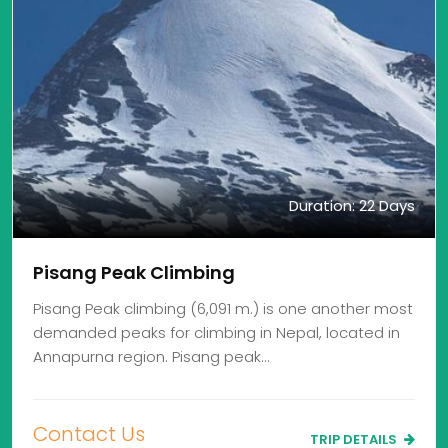
Duration: 22 Days
Pisang Peak Climbing
Pisang Peak climbing (6,091 m.) is one another most
demanded peaks for climbing in Nepal, located in
Annapurna region. Pisang peak…
Contact Us
TRIP DETAILS