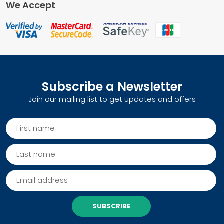
We Accept
Subscribe a Newsletter
Join our mailing list to get updates and offers
SUBSCRIBE