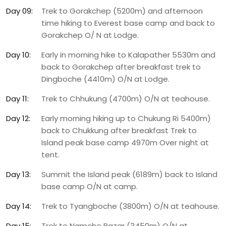
Day 09:
Trek to Gorakchep (5200m) and afternoon
time hiking to Everest base camp and back to
Gorakchep O/ N at Lodge.
Day 10:
Early in morning hike to Kalapather 5530m and
back to Gorakchep after breakfast trek to
Dingboche (4410m) O/N at Lodge.
Day 11:
Trek to Chhukung (4700m) O/N at teahouse.
Day 12:
Early morning hiking up to Chukung Ri 5400m)
back to Chukkung after breakfast Trek to
Island peak base camp 4970m Over night at
tent.
Day 13:
Summit the Island peak (6189m) back to Island
base camp O/N at camp.
Day 14:
Trek to Tyangboche (3800m) O/N at teahouse.
Day 15:
Trek to Namche Bazar (3450m) O/N at