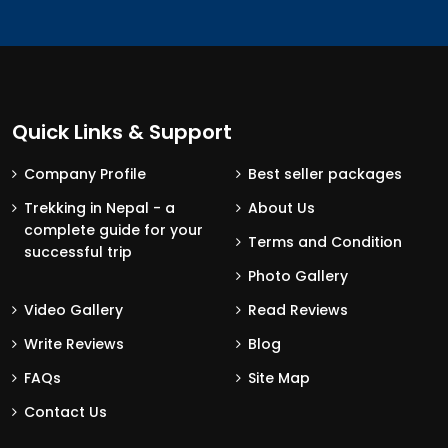
Quick Links & Support
Company Profile
Best seller packages
Trekking in Nepal - a
About Us
complete guide for your
Terms and Condition
successful trip
Photo Gallery
Video Gallery
Read Reviews
Write Reviews
Blog
FAQs
Site Map
Contact Us