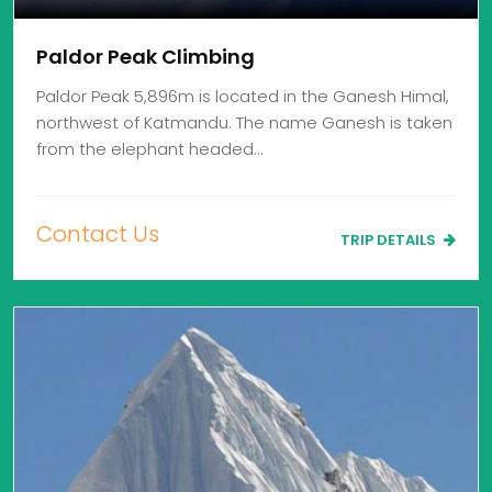
Paldor Peak Climbing
Paldor Peak 5,896m is located in the Ganesh Himal,
northwest of Katmandu. The name Ganesh is taken
from the elephant headed…
Contact Us
TRIP DETAILS