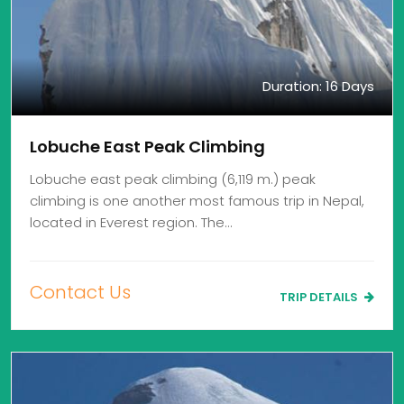
Duration: 16 Days
Lobuche East Peak Climbing
Lobuche east peak climbing (6,119 m.) peak
climbing is one another most famous trip in Nepal,
located in Everest region. The…
Contact Us
TRIP DETAILS