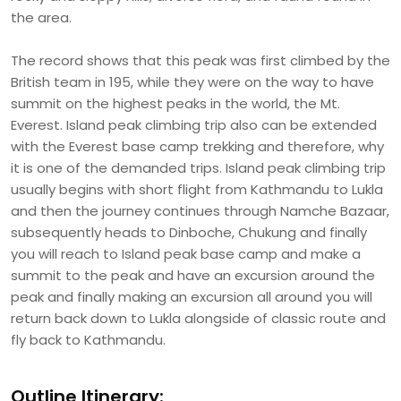
the area.
The record shows that this peak was first climbed by the
British team in 195, while they were on the way to have
summit on the highest peaks in the world, the Mt.
Everest. Island peak climbing trip also can be extended
with the Everest base camp trekking and therefore, why
it is one of the demanded trips. Island peak climbing trip
usually begins with short flight from Kathmandu to Lukla
and then the journey continues through Namche Bazaar,
subsequently heads to Dinboche, Chukung and finally
you will reach to Island peak base camp and make a
summit to the peak and have an excursion around the
peak and finally making an excursion all around you will
return back down to Lukla alongside of classic route and
fly back to Kathmandu.
Outline Itinerary: