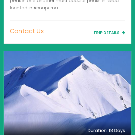
peak is one another most popular peaks in Nepal
located in Annapurna…
Contact Us
TRIP DETAILS
Duration: 18 Days