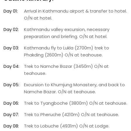
Day 01:
Arrival in Kathmandu airport & transfer to hotel.
O/N at hotel.
Day 02:
Kathmandu valley excursion, necessary
preparation and briefing. O/N at hotel.
Day 03:
Kathmandu fly to Lukla (2700m) trek to
Phakding (2600m) O/N at teahouse.
Day 04:
Trek to Namche Bazar (3450m) O/N at
teahouse.
Day 05:
Excursion to Khumjung Monastery, and back to
Namche Bazar. O/N at teahouse.
Day 06:
Trek to Tyangboche (3800m) O/N at teahouse.
Day 07:
Trek to Pheruche (4210m) O/N at teahouse.
Day 08:
Trek to Lobuche (4931m) O/N at Lodge.