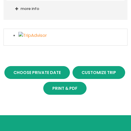
more info
CHOOSE PRIVATE DATE
CUSTOMIZE TRIP
PRINT & PDF