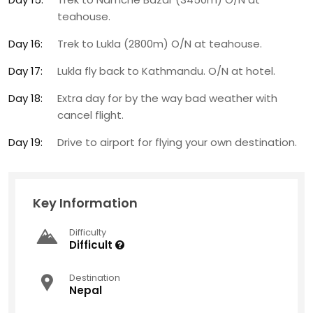
teahouse.
Day 16:
Trek to Lukla (2800m) O/N at teahouse.
Day 17:
Lukla fly back to Kathmandu. O/N at hotel.
Day 18:
Extra day for by the way bad weather with
cancel flight.
Day 19:
Drive to airport for flying your own destination.
Key Information
Difficulty
Difficult
Destination
Nepal