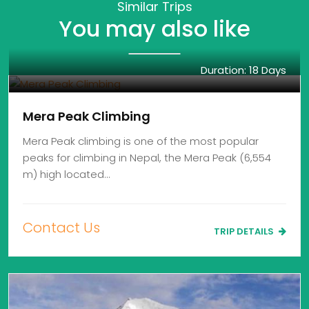
Similar Trips
You may also like
Duration: 18 Days
Mera Peak Climbing
Mera Peak climbing is one of the most popular
peaks for climbing in Nepal, the Mera Peak (6,554
m) high located…
Contact Us
TRIP DETAILS