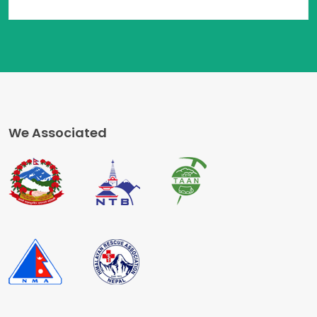
We Associated