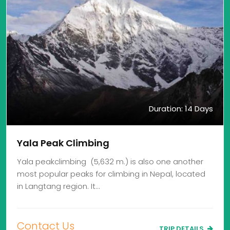
Duration: 14 Days
Yala Peak Climbing
Yala peakclimbing (5,632 m.) is also one another
most popular peaks for climbing in Nepal, located
in Langtang region. It…
Contact Us
TRIP DETAILS