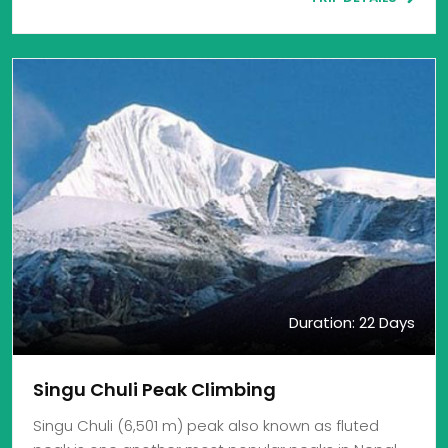
Duration: 22 Days
Singu Chuli Peak Climbing
Singu Chuli (6,501 m) peak also known as fluted