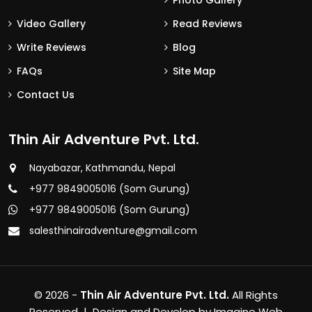
Photo Gallery
Video Gallery
Read Reviews
Write Reviews
Blog
FAQs
Site Map
Contact Us
Thin Air Adventure Pvt. Ltd.
Nayabazar, Kathmandu, Nepal
+977 9849005016 (Som Gurung)
+977 9849005016 (Som Gurung)
salesthinairadventure@gmail.com
© 2026 -
Thin Air Adventure Pvt. Ltd.
All Rights
Reserved | Design and Develop by
Imagine Web