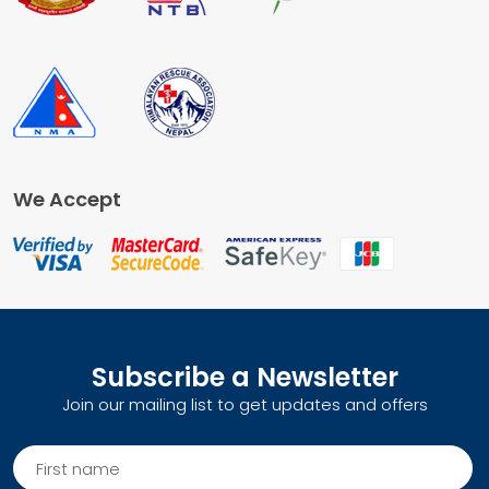
We Accept
Subscribe a Newsletter
Join our mailing list to get updates and offers