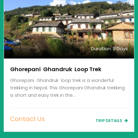
Duration: 9 Days
Ghorepani Ghandruk Loop Trek
Ghorepani Ghandruk loop trek is a wonderful
trekking in Nepal. This Ghorepani Ghandruk trekking
is short and easy trek in the…
Contact Us
TRIP DETAILS