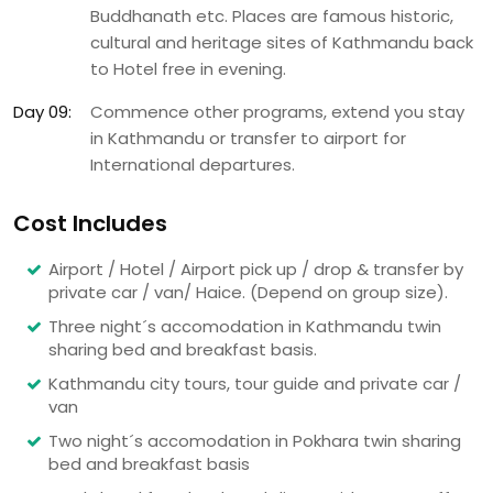
Buddhanath etc. Places are famous historic,
cultural and heritage sites of Kathmandu back
to Hotel free in evening.
Day 09:
Commence other programs, extend you stay
in Kathmandu or transfer to airport for
International departures.
Cost Includes
Airport / Hotel / Airport pick up / drop & transfer by
private car / van/ Haice. (Depend on group size).
Three night´s accomodation in Kathmandu twin
sharing bed and breakfast basis.
Kathmandu city tours, tour guide and private car /
van
Two night´s accomodation in Pokhara twin sharing
bed and breakfast basis