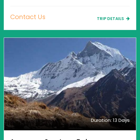
Contact Us
TRIP DETAILS
Duration: 13 Days