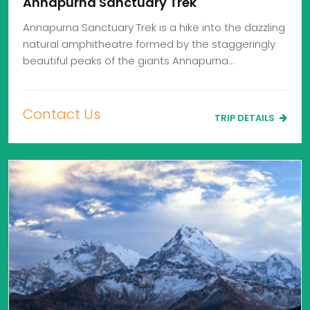
Annapurna Sanctuary Trek
Annapurna Sanctuary Trek is a hike into the dazzling
natural amphitheatre formed by the staggeringly
beautiful peaks of the giants Annapurna…
Contact Us
TRIP DETAILS