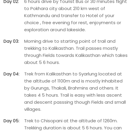
Day 02:
6 hours drive by Tourist Bus or 30 minutes flight
to Pokhara city about 210 km west of
Kathmandu and transfer to Hotel of your
choice , free evening for rest, enjoyments or
exploration around lakeside.
Day 03:
Morning drive to starting point of trail and
trekking to Kalikasthan. Trail passes mostly
through Fields towards Kalikasthan which takes
about 5 6 hours.
Day 04:
Trek from Kalikasthan to Syarlung located at
the altitude of 1100m and is mostly Inhabited
by Gurungs, Thakali, Brahmins and others. It
takes 4 5 hours. Trail is easy with less ascent
and descent passsing though Fields and small
villages.
Day 05:
Trek to Chisopani at the altitude of 1260m.
Trekking duration is about 5 6 hours. You can