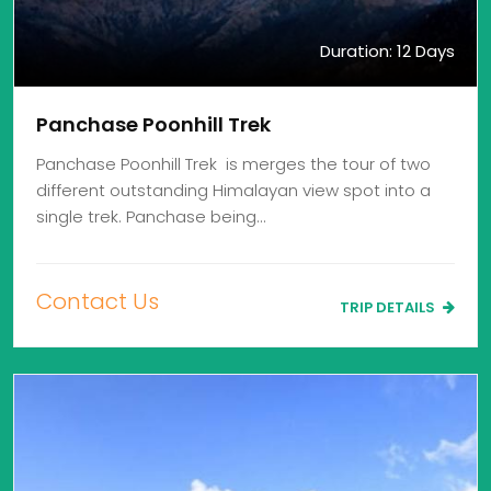
Duration: 12 Days
Panchase Poonhill Trek
Panchase Poonhill Trek is merges the tour of two
different outstanding Himalayan view spot into a
single trek. Panchase being…
Contact Us
TRIP DETAILS