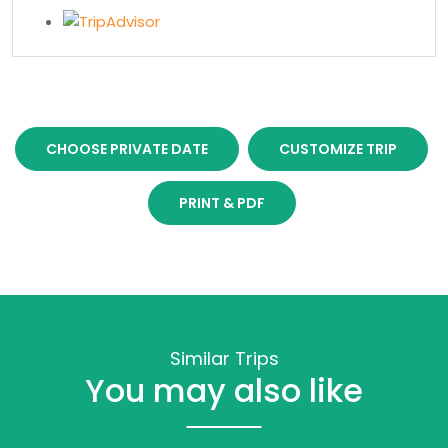
CHOOSE PRIVATE DATE
CUSTOMIZE TRIP
PRINT & PDF
Similar Trips
You may also like