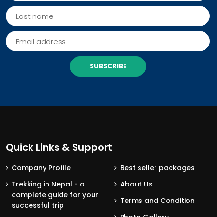
SUBSCRIBE
Quick Links & Support
Company Profile
Best seller packages
Trekking in Nepal - a
About Us
complete guide for your
Terms and Condition
successful trip