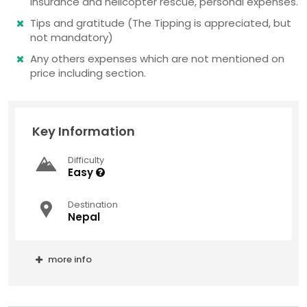
insurance and helicopter rescue, personal expenses.
Tips and gratitude (The Tipping is appreciated, but
not mandatory)
Any others expenses which are not mentioned on
price including section.
Key Information
Difficulty
Easy
Destination
Nepal
more info