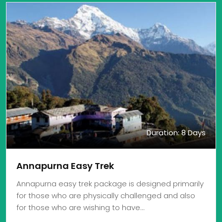
Duration: 8 Days
Annapurna Easy Trek
Annapurna easy trek package is designed primarily
for those who are physically challenged and also
for those who are wishing to have…