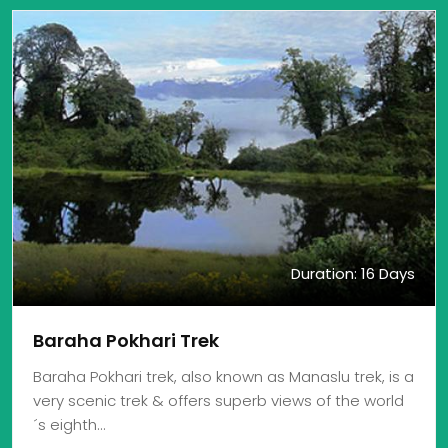
Duration: 16 Days
Baraha Pokhari Trek
Baraha Pokhari trek, also known as Manaslu trek, is a
very scenic trek & offers superb views of the world
´s eighth…