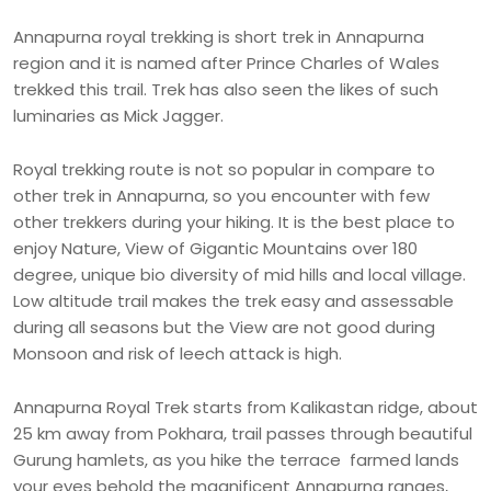
Annapurna royal trekking is short trek in Annapurna
region and it is named after Prince Charles of Wales
trekked this trail. Trek has also seen the likes of such
luminaries as Mick Jagger.
Royal trekking route is not so popular in compare to
other trek in Annapurna, so you encounter with few
other trekkers during your hiking. It is the best place to
enjoy Nature, View of Gigantic Mountains over 180
degree, unique bio diversity of mid hills and local village.
Low altitude trail makes the trek easy and assessable
during all seasons but the View are not good during
Monsoon and risk of leech attack is high.
Annapurna Royal Trek starts from Kalikastan ridge, about
25 km away from Pokhara, trail passes through beautiful
Gurung hamlets, as you hike the terrace farmed lands
your eyes behold the magnificent Annapurna ranges,