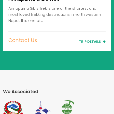
Annapurna Siklis Trek is one of the shortest and
most loved trekking destinations in north western
Nepal. It is one of…
Contact Us
TRIP DETAILS
We Associated