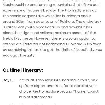
Machapuchhre and Lamjung mountains that offers best
experience of nature’s beauty. The trip finally ends at
the scenic Begnas Lake which lies in Pokhara and is
around 30km from downtown of Pokhara. The entire trek
is rather easy with occasional up and downhill hikes
along the ridges and valleys, maximum ascent of this
trek is 1730 meter However, there is also an option to
extend a cultural tour of Kathmandu, Pokhara & Chitwan
by combining this trek to get the thrills of Nepal’s diverse
ecological beauty.
Outline Itinerary:
Day 01:
Arrival at Tribhuwan International Airport, pick
up from airport and transfer to Hotel of your
choice. Rest or explore around Thamel tourist
hub of Kathmandu.