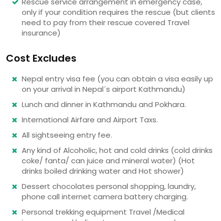
Rescue service arrangement in emergency case,
only if your condition requires the rescue (but clients
need to pay from their rescue covered Travel
insurance)
Cost Excludes
Nepal entry visa fee (you can obtain a visa easily up
on your arrival in Nepal´s airport Kathmandu)
Lunch and dinner in Kathmandu and Pokhara.
International Airfare and Airport Taxs.
All sightseeing entry fee.
Any kind of Alcoholic, hot and cold drinks (cold drinks
coke/ fanta/ can juice and mineral water) (Hot
drinks boiled drinking water and Hot shower)
Dessert chocolates personal shopping, laundry,
phone call internet camera battery charging.
Personal trekking equipment Travel /Medical