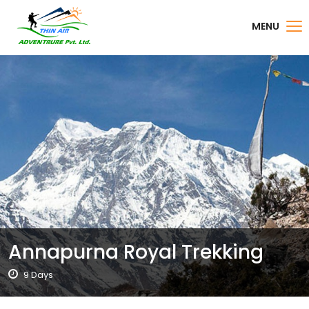
MENU
Annapurna Royal Trekking
9 Days