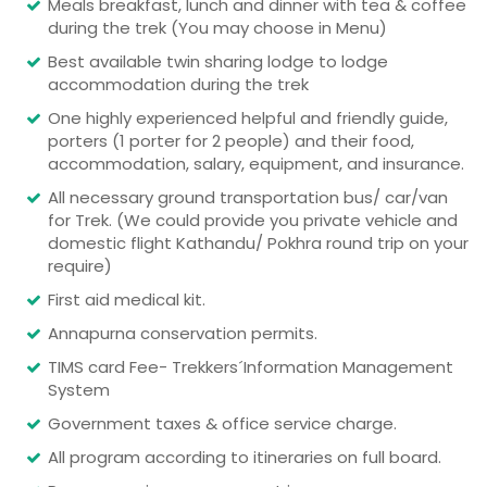
Meals breakfast, lunch and dinner with tea & coffee
during the trek (You may choose in Menu)
Best available twin sharing lodge to lodge
accommodation during the trek
One highly experienced helpful and friendly guide,
porters (1 porter for 2 people) and their food,
accommodation, salary, equipment, and insurance.
All necessary ground transportation bus/ car/van
for Trek. (We could provide you private vehicle and
domestic flight Kathandu/ Pokhra round trip on your
require)
First aid medical kit.
Annapurna conservation permits.
TIMS card Fee- Trekkers´Information Management
System
Government taxes & office service charge.
All program according to itineraries on full board.