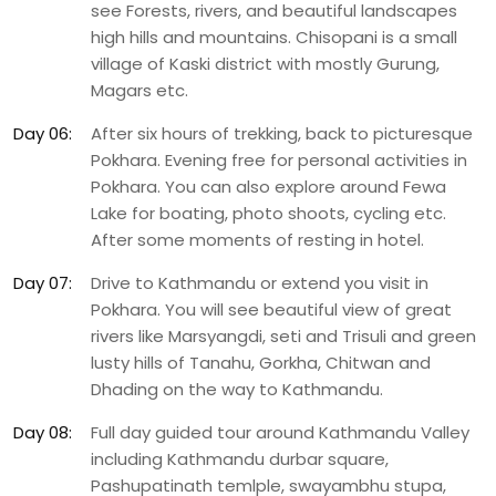
see Forests, rivers, and beautiful landscapes
high hills and mountains. Chisopani is a small
village of Kaski district with mostly Gurung,
Magars etc.
Day 06:
After six hours of trekking, back to picturesque
Pokhara. Evening free for personal activities in
Pokhara. You can also explore around Fewa
Lake for boating, photo shoots, cycling etc.
After some moments of resting in hotel.
Day 07:
Drive to Kathmandu or extend you visit in
Pokhara. You will see beautiful view of great
rivers like Marsyangdi, seti and Trisuli and green
lusty hills of Tanahu, Gorkha, Chitwan and
Dhading on the way to Kathmandu.
Day 08:
Full day guided tour around Kathmandu Valley
including Kathmandu durbar square,
Pashupatinath temlple, swayambhu stupa,