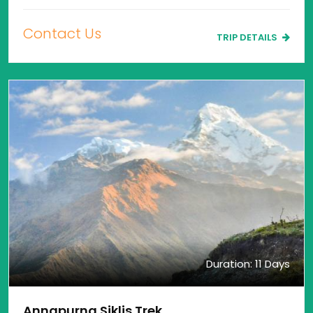
Contact Us
TRIP DETAILS
Duration: 11 Days
Annapurna Siklis Trek