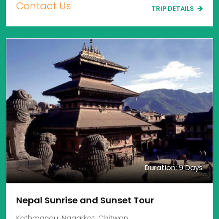
Contact Us
TRIP DETAILS
Duration: 9 Days
Nepal Sunrise and Sunset Tour
Kathmandu, Nagarkot, Chitwan