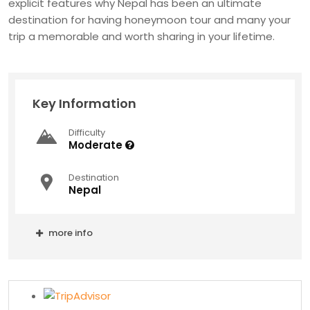
explicit features why Nepal has been an ultimate
destination for having honeymoon tour and many your
trip a memorable and worth sharing in your lifetime.
Key Information
Difficulty
Moderate
Destination
Nepal
more info