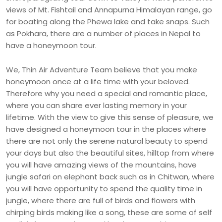
views of Mt. Fishtail and Annapurna Himalayan range, go
for boating along the Phewa lake and take snaps. Such
as Pokhara, there are a number of places in Nepal to
have a honeymoon tour.
We, Thin Air Adventure Team believe that you make
honeymoon once at a life time with your beloved.
Therefore why you need a special and romantic place,
where you can share ever lasting memory in your
lifetime. With the view to give this sense of pleasure, we
have designed a honeymoon tour in the places where
there are not only the serene natural beauty to spend
your days but also the beautiful sites, hilltop from where
you will have amazing views of the mountains, have
jungle safari on elephant back such as in Chitwan, where
you will have opportunity to spend the quality time in
jungle, where there are full of birds and flowers with
chirping birds making like a song, these are some of self