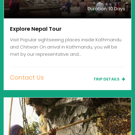
Duration: 10 Days
Explore Nepal Tour
Visit Popular sightseeing places inside Kathmandu
and Chitwan On arrival in Kathmandu, you will be
met by our representative and…
Contact Us
TRIP DETAILS