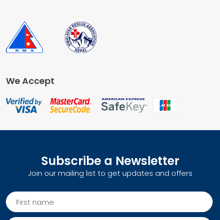
We Accept
Subscribe a Newsletter
Join our mailing list to get updates and offers