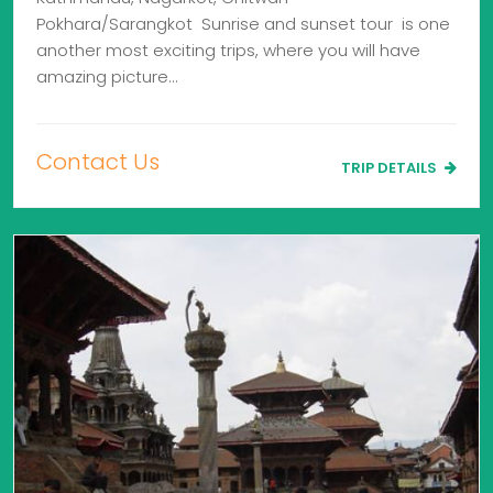
Pokhara/Sarangkot Sunrise and sunset tour is one
another most exciting trips, where you will have
amazing picture…
Contact Us
TRIP DETAILS