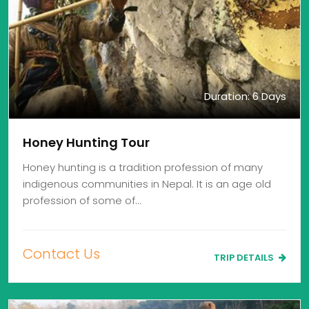
Duration: 6 Days
Honey Hunting Tour
Honey hunting is a tradition profession of many
indigenous communities in Nepal. It is an age old
profession of some of…
Contact Us
TRIP DETAILS