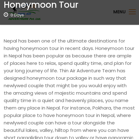
Honeymoon Tour
MENU
0 Days
Nepal has been one of the ultimate destinations for
having honeymoon tour in recent days. Honeymoon tour
in Nepal has been popular as because there are ample
of places here to relax, spend quality time, and plan for
your long journey of life. Thin Air Adventure Team has
designed honeymoon tour package in such way that
newlywed couple that might be you would enjoy with
the amazing views of majestic mountains and spend
quality time in a quiet and heavenly places, you name
them any place in Nepal. For instance, Pokhara, the most
popular place to have honeymoon tour in Nepal, where
newlywed couple can have a tour alongside the
beautiful lakes, valley, hilltop from where you can have
short paragliding tour down to valley or have panoramic