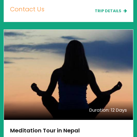
Contact Us
TRIP DETAILS
Duration: 12 Days
Meditation Tour in Nepal