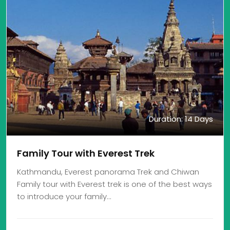
Duration: 14 Days
Family Tour with Everest Trek
Kathmandu, Everest panorama Trek and Chiwan
Family tour with Everest trek is one of the best ways
to introduce your family…