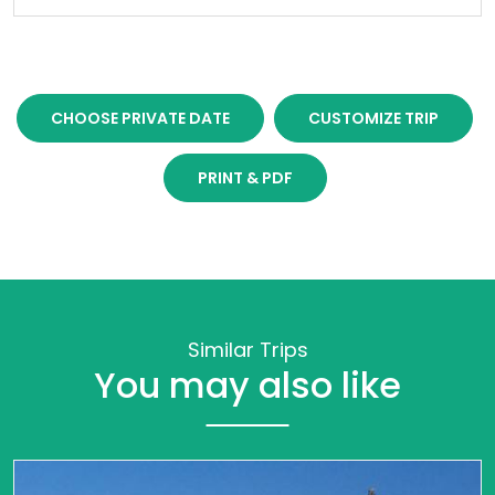
CHOOSE PRIVATE DATE
CUSTOMIZE TRIP
PRINT & PDF
Similar Trips
You may also like