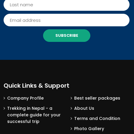
SUBSCRIBE
Quick Links & Support
Company Profile
Best seller packages
Trekking in Nepal - a
About Us
complete guide for your
Terms and Condition
successful trip
Photo Gallery