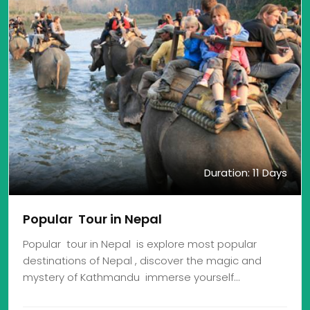
Duration: 11 Days
Popular Tour in Nepal
Popular tour in Nepal is explore most popular
destinations of Nepal , discover the magic and
mystery of Kathmandu immerse yourself…