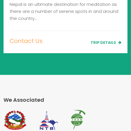
Nepal is an ultimate destination for meditation as
there are a number of serene spots in and around
the country…
Contact Us
TRIP DETAILS
We Associated