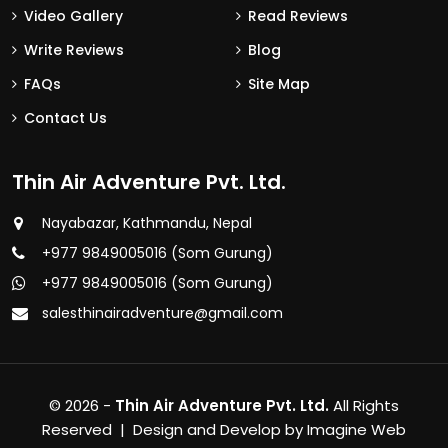
Video Gallery
Read Reviews
Write Reviews
Blog
FAQs
Site Map
Contact Us
Thin Air Adventure Pvt. Ltd.
Nayabazar, Kathmandu, Nepal
+977 9849005016 (Som Gurung)
+977 9849005016 (Som Gurung)
salesthinairadventure@gmail.com
© 2026 -
Thin Air Adventure Pvt. Ltd.
All Rights
Reserved | Design and Develop by
Imagine Web