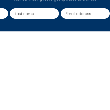
seller packages
Trekking in Nepal - a comp
guide for your successful t
 and Condition
Photo Gallery
Reviews
Write Reviews
Site Map