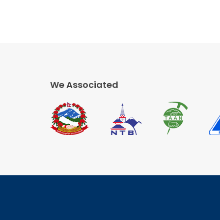
We Associated