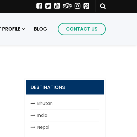
PROFILE
BLOG
CONTACT US
DESTINATIONS
Bhutan
India
Nepal