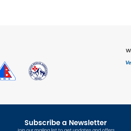
W
Subscribe a Newsletter
Join our mailing list to get updates and offers