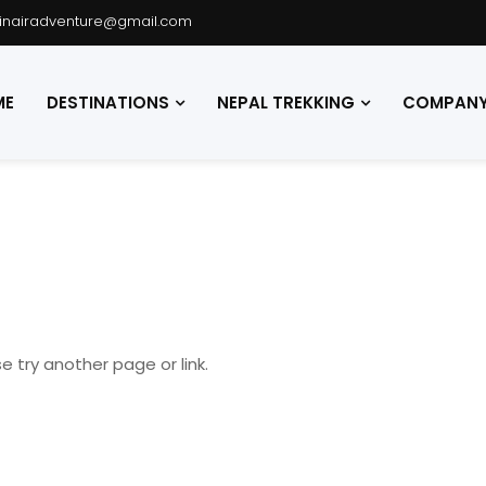
hinairadventure@gmail.com
ME
DESTINATIONS
NEPAL TREKKING
COMPANY 
e try another page or link.