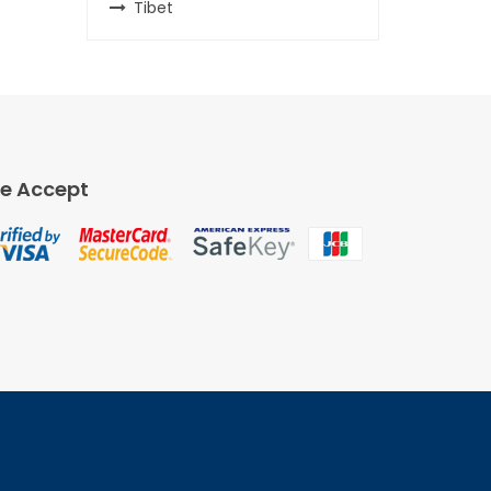
Tibet
e Accept