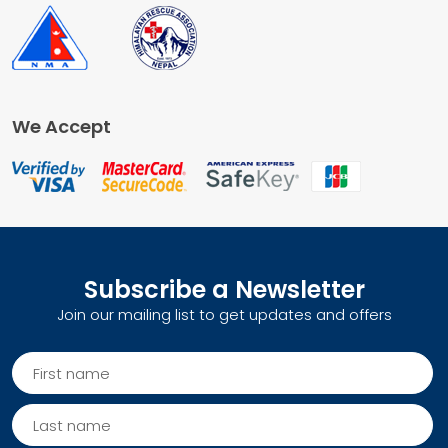
We Accept
Subscribe a Newsletter
Join our mailing list to get updates and offers