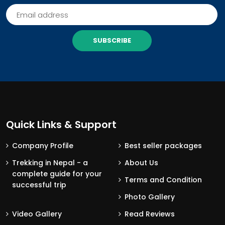
SUBSCRIBE
Quick Links & Support
Company Profile
Best seller packages
Trekking in Nepal - a
About Us
complete guide for your
Terms and Condition
successful trip
Photo Gallery
Video Gallery
Read Reviews