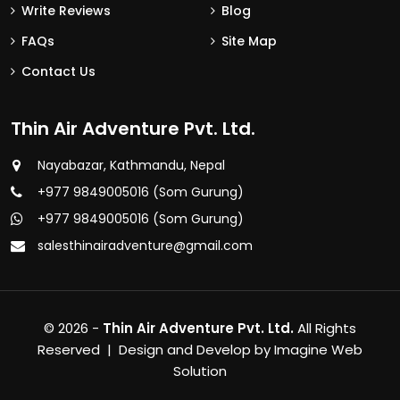
Write Reviews
Blog
FAQs
Site Map
Contact Us
Thin Air Adventure Pvt. Ltd.
Nayabazar, Kathmandu, Nepal
+977 9849005016 (Som Gurung)
+977 9849005016 (Som Gurung)
salesthinairadventure@gmail.com
© 2026 -
Thin Air Adventure Pvt. Ltd.
All Rights
Reserved | Design and Develop by
Imagine Web
Solution