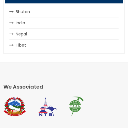
Bhutan
India
Nepal
Tibet
We Associated