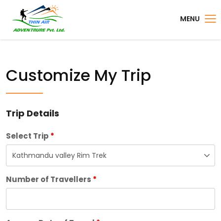
MENU
Customize My Trip
Trip Details
Select Trip
*
Number of Travellers
*