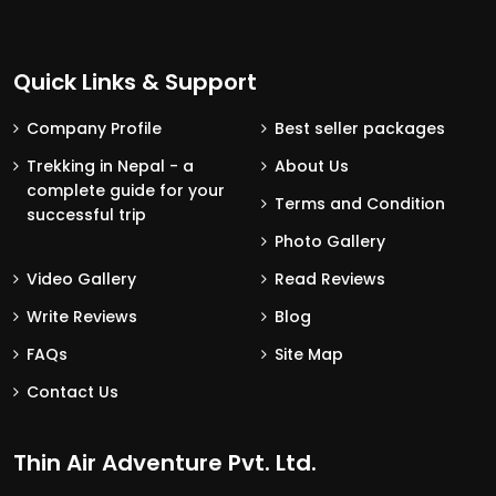
Quick Links & Support
Company Profile
Best seller packages
Trekking in Nepal - a
About Us
complete guide for your
Terms and Condition
successful trip
Photo Gallery
Video Gallery
Read Reviews
Write Reviews
Blog
FAQs
Site Map
Contact Us
Thin Air Adventure Pvt. Ltd.