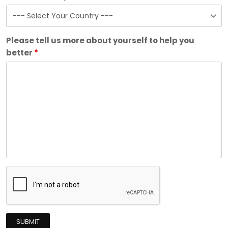
Please tell us more about yourself to help you
better
*
SUBMIT