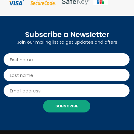
Subscribe a Newsletter
Join our mailing list to get updates and offers
SUBSCRIBE