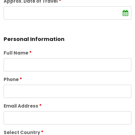
Approx. Date of Travel
*
Personal Information
Full Name
*
Phone
*
Email Address
*
Select Country
*