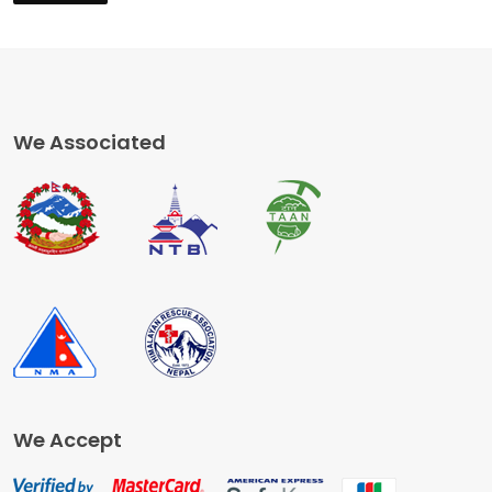
We Associated
We Accept