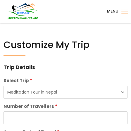
MENU
Customize My Trip
Trip Details
Select Trip
*
Number of Travellers
*