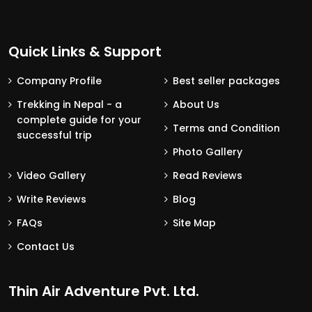
Quick Links & Support
Company Profile
Best seller packages
Trekking in Nepal - a
About Us
complete guide for your
Terms and Condition
successful trip
Photo Gallery
Video Gallery
Read Reviews
Write Reviews
Blog
FAQs
Site Map
Contact Us
Thin Air Adventure Pvt. Ltd.