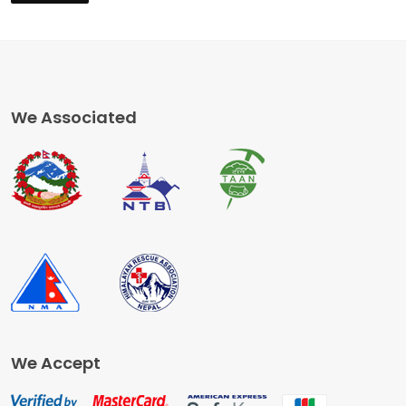
We Associated
We Accept