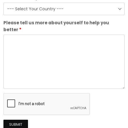
Please tell us more about yourself to help you
better
*
SUBMIT