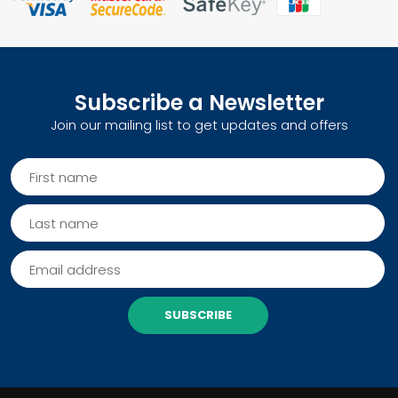
Subscribe a Newsletter
Join our mailing list to get updates and offers
SUBSCRIBE