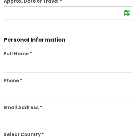
Approx. Date of Travel
*
Personal Information
Full Name
*
Phone
*
Email Address
*
Select Country
*