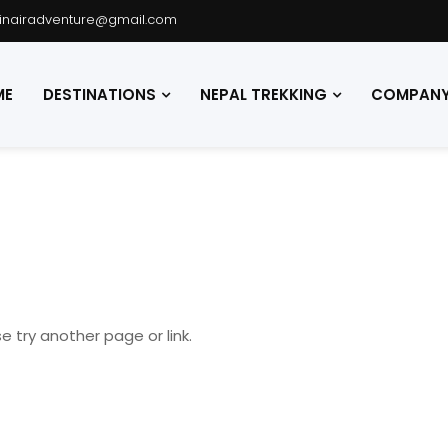
hinairadventure@gmail.com
ME
DESTINATIONS
NEPAL TREKKING
COMPANY 
e try another page or link.