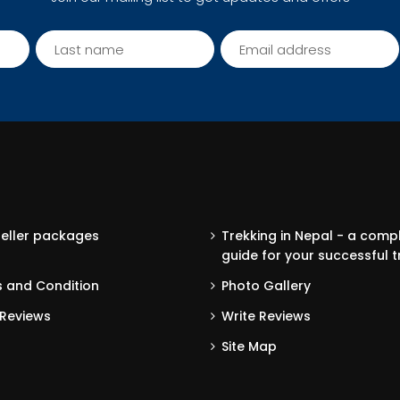
seller packages
Trekking in Nepal - a comp
guide for your successful t
 and Condition
Photo Gallery
Reviews
Write Reviews
Site Map