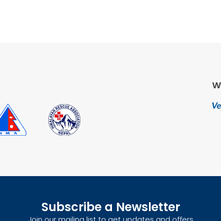
W
Subscribe a Newsletter
Join our mailing list to get updates and offers