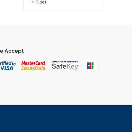
Tibet
e Accept