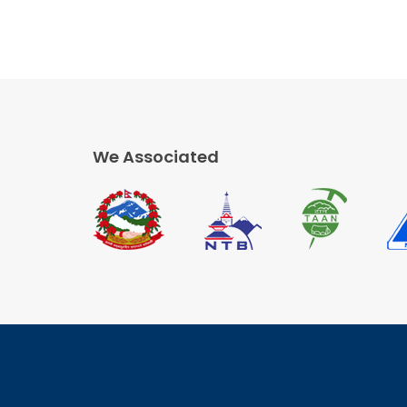
We Associated