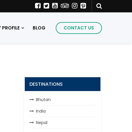
PROFILE
BLOG
CONTACT US
DESTINATIONS
Bhutan
India
Nepal