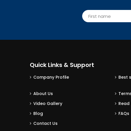
Quick Links & Support
Company Profile
Best 
About Us
Terms
Video Gallery
Read 
Blog
FAQs
Contact Us