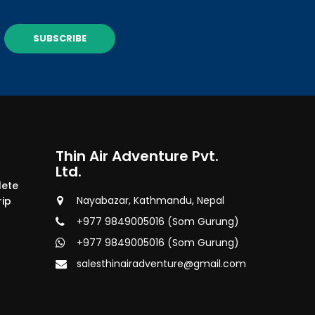
SUBSCRIBE
Thin Air Adventure Pvt.
Ltd.
lete
Nayabazar, Kathmandu, Nepal
rip
+977 9849005016 (Som Gurung)
+977 9849005016 (Som Gurung)
salesthinairadventure@gmail.com