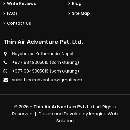
Write Reviews
Blog
FAQs
Site Map
Contact Us
Thin Air Adventure Pvt. Ltd.
Nayabazar, Kathmandu, Nepal
+977 9849005016 (Som Gurung)
+977 9849005016 (Som Gurung)
salesthinairadventure@gmail.com
© 2026 -
Thin Air Adventure Pvt. Ltd.
All Rights
Reserved | Design and Develop by
Imagine Web
Solution