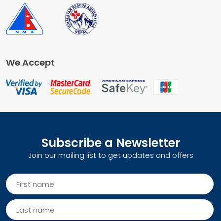
We Accept
Subscribe a Newsletter
Join our mailing list to get updates and offers