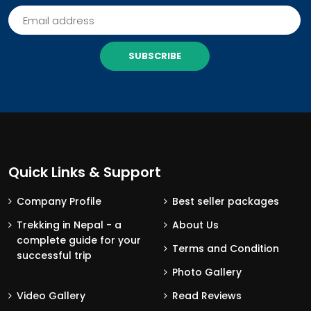
SUBSCRIBE
Quick Links & Support
Company Profile
Best seller packages
Trekking in Nepal - a
About Us
complete guide for your
Terms and Condition
successful trip
Photo Gallery
Video Gallery
Read Reviews