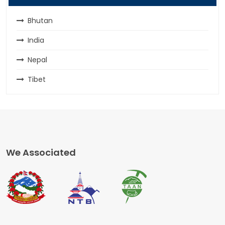
Bhutan
India
Nepal
Tibet
We Associated